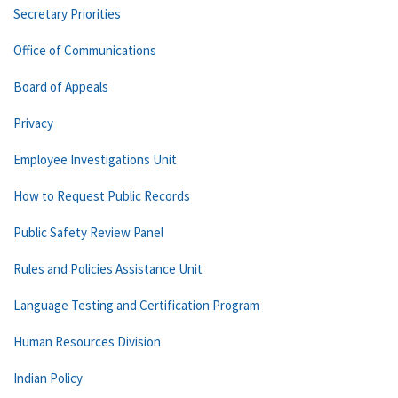
Secretary Priorities
Office of Communications
Board of Appeals
Privacy
Employee Investigations Unit
How to Request Public Records
Public Safety Review Panel
Rules and Policies Assistance Unit
Language Testing and Certification Program
Human Resources Division
Indian Policy