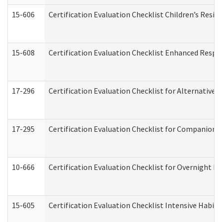
15-606
Certification Evaluation Checklist Children’s Resid
15-608
Certification Evaluation Checklist Enhanced Respi
17-296
Certification Evaluation Checklist for Alternative 
17-295
Certification Evaluation Checklist for Companion
10-666
Certification Evaluation Checklist for Overnight 
15-605
Certification Evaluation Checklist Intensive Habil