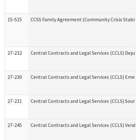
15-515
CCSS Family Agreement (Community Crisis Stabiliza
27-232
Central Contracts and Legal Services (CCLS) Departm
27-230
Central Contracts and Legal Services (CCLS) Emerg
27-231
Central Contracts and Legal Services (CCLS) Source
27-245
Central Contracts and Legal Services (CCLS) Vend