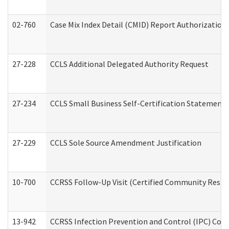
02-760
Case Mix Index Detail (CMID) Report Authorizatio
27-228
CCLS Additional Delegated Authority Request
27-234
CCLS Small Business Self-Certification Statement
27-229
CCLS Sole Source Amendment Justification
10-700
CCRSS Follow-Up Visit (Certified Community Residen
13-942
CCRSS Infection Prevention and Control (IPC) Compl