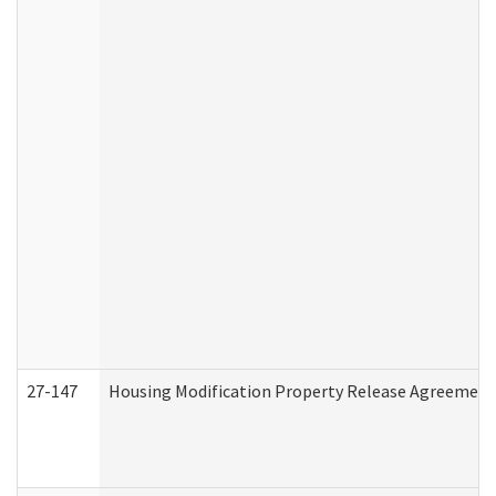
27-147
Housing Modification Property Release Agreement