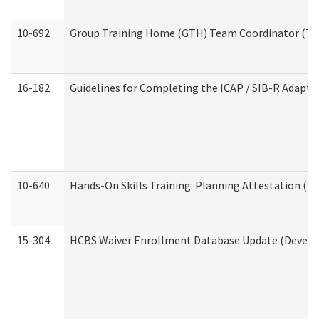
10-692
Group Training Home (GTH) Team Coordinator (TC) 
16-182
Guidelines for Completing the ICAP / SIB-R Adaptiv
10-640
Hands-On Skills Training: Planning Attestation (
15-304
HCBS Waiver Enrollment Database Update (Develop