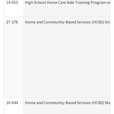
14-553
High School Home Care Aide Training Program and 
27-278
Home and Community-Based Services (HCBS) Griev
10-644
Home and Community-Based Services (HCBS) Waiver