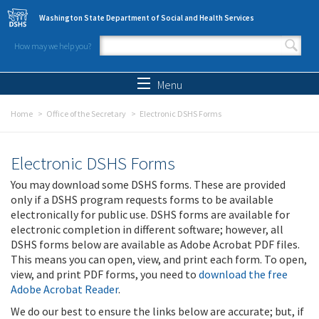
Skip to main content
Washington State Department of Social and Health Services
How may we help you?
Search form
Search
Menu
Home
Office of the Secretary
Electronic DSHS Forms
Electronic DSHS Forms
You may download some DSHS forms. These are provided
only if a DSHS program requests forms to be available
electronically for public use. DSHS forms are available for
electronic completion in different software; however, all
DSHS forms below are available as Adobe Acrobat PDF files.
This means you can open, view, and print each form. To open,
view, and print PDF forms, you need to
download the free
Adobe Acrobat Reader
.
We do our best to ensure the links below are accurate; but, if