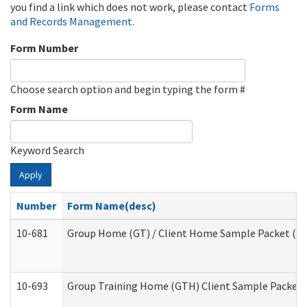
you find a link which does not work, please contact
Forms
and Records Management
.
Form Number
Choose search option and begin typing the form #
Form Name
Keyword Search
Apply
Number
Form Name(desc)
10-681
Group Home (GT) / Client Home Sample Packet (Res
10-693
Group Training Home (GTH) Client Sample Packet (R