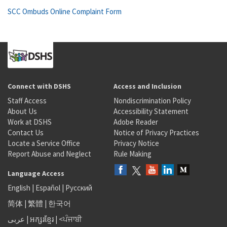
SCC Ombuds Online Complaint Form
Connect with DSHS
Access and Inclusion
Staff Access
Nondiscrimination Policy
About Us
Accessibility Statement
Work at DSHS
Adobe Reader
Contact Us
Notice of Privacy Practices
Locate a Service Office
Privacy Notice
Report Abuse and Neglect
Rule Making
Language Access
English
|
Español
|
Русский
简体
|
繁體
|
한국어
عربى
|
អក្សរខ្មែរ
|
<ਪੰਜਾਬੀ