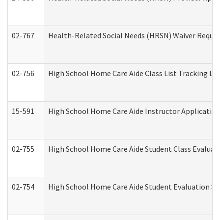
02-767
Health-Related Social Needs (HRSN) Waiver Reque
02-756
High School Home Care Aide Class List Tracking L
15-591
High School Home Care Aide Instructor Applicati
02-755
High School Home Care Aide Student Class Evalua
02-754
High School Home Care Aide Student Evaluation 