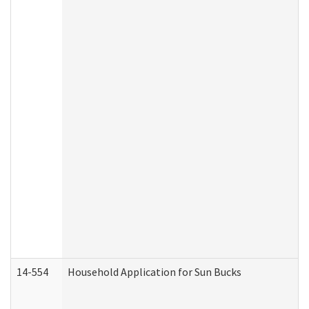
14-554
Household Application for Sun Bucks