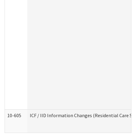
10-605
ICF / IID Information Changes (Residential Care Ser