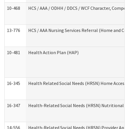
10-468
HCS / AAA / ODHH / DDCS / WCF Character, Competen
13-776
HCS / AAA Nursing Services Referral (Home and Co
10-481
Health Action Plan (HAP)
16-345
Health Related Social Needs (HRSN) Home Accessib
16-347
Health-Related Social Needs (HRSN) Nutritional S
14-556
Health-Related Social Needs (HRSN) Provider Appl