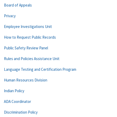
Board of Appeals
Privacy
Employee Investigations Unit
How to Request Public Records
Public Safety Review Panel
Rules and Policies Assistance Unit
Language Testing and Certification Program
Human Resources Division
Indian Policy
ADA Coordinator
Discrimination Policy