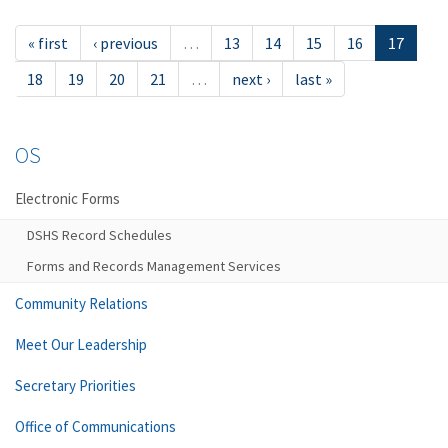
« first
‹ previous
…
13
14
15
16
17
18
19
20
21
…
next ›
last »
OS
Electronic Forms
DSHS Record Schedules
Forms and Records Management Services
Community Relations
Meet Our Leadership
Secretary Priorities
Office of Communications