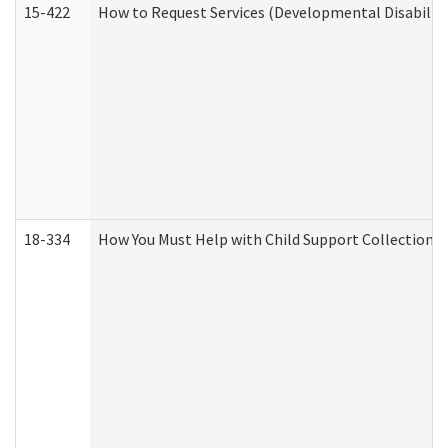
15-422
How to Request Services (Developmental Disabilit
18-334
How You Must Help with Child Support Collection f