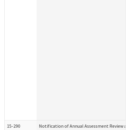
15-290
Notification of Annual Assessment Review an