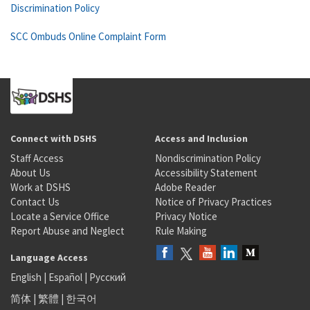
Discrimination Policy
SCC Ombuds Online Complaint Form
Connect with DSHS
Access and Inclusion
Staff Access
Nondiscrimination Policy
About Us
Accessibility Statement
Work at DSHS
Adobe Reader
Contact Us
Notice of Privacy Practices
Locate a Service Office
Privacy Notice
Report Abuse and Neglect
Rule Making
Language Access
English
|
Español
|
Русский
简体
|
繁體
|
한국어