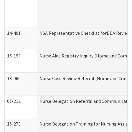
14-491
NSA Representative Checklist forDDA Review
16-193
Nurse Aide Registry Inquiry (Home and Commu
13-960
Nurse Case Review Referral (Home and Commu
01-212
Nurse Delegation Referral and Communicati
16-273
Nurse Delegation Training for Nursing Assist