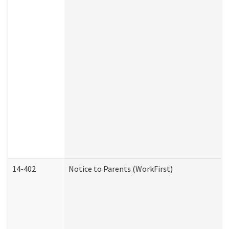
14-402
Notice to Parents (WorkFirst)