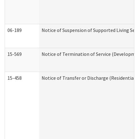
06-189
Notice of Suspension of Supported Living Ser
15-569
Notice of Termination of Service (Developmen
15-458
Notice of Transfer or Discharge (Residential C