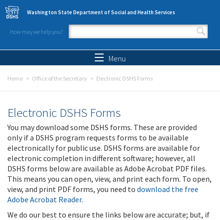
Skip to main content
Washington State Department of Social and Health Services
How may we help you?
Search form
Search
Menu
Home
Office of the Secretary
Electronic DSHS Forms
Electronic DSHS Forms
You may download some DSHS forms. These are provided
only if a DSHS program requests forms to be available
electronically for public use. DSHS forms are available for
electronic completion in different software; however, all
DSHS forms below are available as Adobe Acrobat PDF files.
This means you can open, view, and print each form. To open,
view, and print PDF forms, you need to
download the free
Adobe Acrobat Reader
.
We do our best to ensure the links below are accurate; but, if