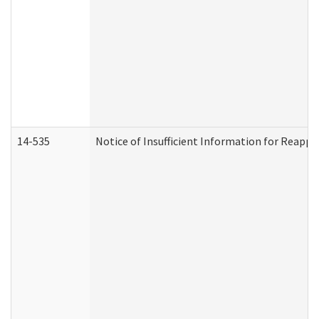
14-535
Notice of Insufficient Information for Reappl