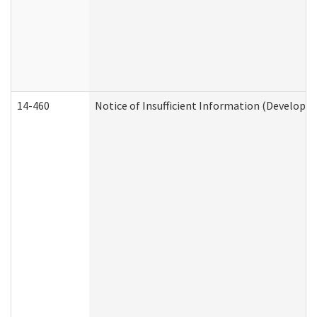
14-460
Notice of Insufficient Information (Developme