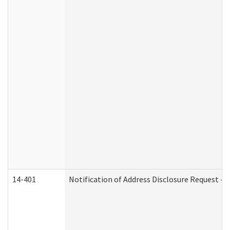
14-401
Notification of Address Disclosure Request - P