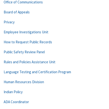
Office of Communications
Board of Appeals
Privacy
Employee Investigations Unit
How to Request Public Records
Public Safety Review Panel
Rules and Policies Assistance Unit
Language Testing and Certification Program
Human Resources Division
Indian Policy
ADA Coordinator