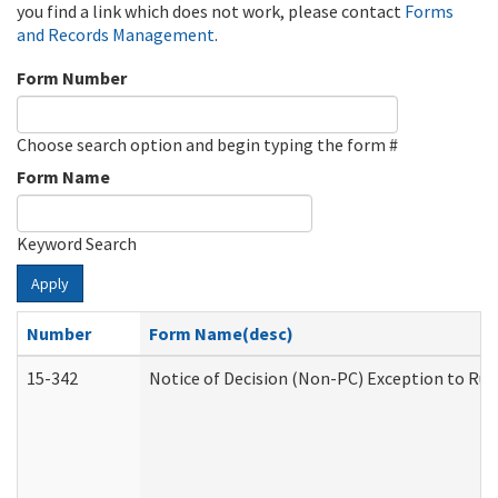
you find a link which does not work, please contact
Forms
and Records Management
.
Form Number
Choose search option and begin typing the form #
Form Name
Keyword Search
Apply
Number
Form Name(desc)
15-342
Notice of Decision (Non-PC) Exception to Rul