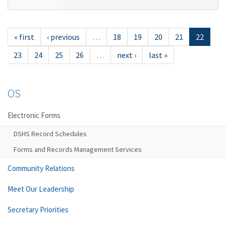
« first
‹ previous
…
18
19
20
21
22
23
24
25
26
…
next ›
last »
OS
Electronic Forms
DSHS Record Schedules
Forms and Records Management Services
Community Relations
Meet Our Leadership
Secretary Priorities