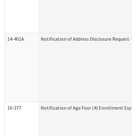
14-401A
Notification of Address Disclosure Request - P
10-377
Notification of Age Four (4) Enrollment Expir