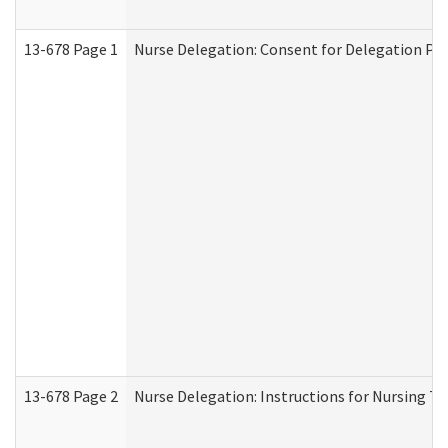
13-678 Page 1
Nurse Delegation: Consent for Delegation Pr
13-678 Page 2
Nurse Delegation: Instructions for Nursing Ta