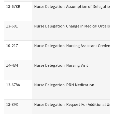
13-678B
Nurse Delegation: Assumption of Delegation
13-681
Nurse Delegation: Change in Medical Orders
10-217
Nurse Delegation: Nursing Assistant Credenti
14-484
Nurse Delegation: Nursing Visit
13-678A
Nurse Delegation: PRN Medication
13-893
Nurse Delegation: Request For Additional Uni