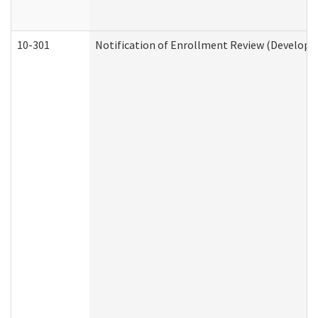
10-301
Notification of Enrollment Review (Developme