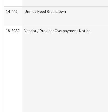
14-449
Unmet Need Breakdown
18-398A
Vendor / Provider Overpayment Notice