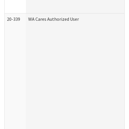
20-339
WA Cares Authorized User