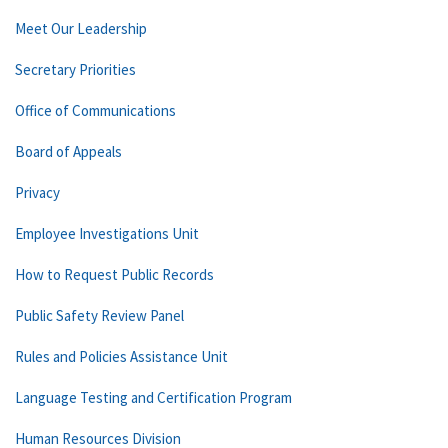
Meet Our Leadership
Secretary Priorities
Office of Communications
Board of Appeals
Privacy
Employee Investigations Unit
How to Request Public Records
Public Safety Review Panel
Rules and Policies Assistance Unit
Language Testing and Certification Program
Human Resources Division