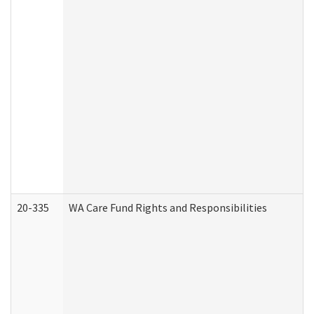
20-335
WA Care Fund Rights and Responsibilities