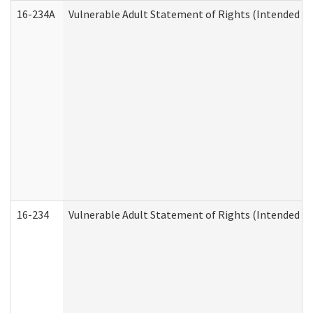
16-234A
Vulnerable Adult Statement of Rights (Intended for
16-234
Vulnerable Adult Statement of Rights (Intended for