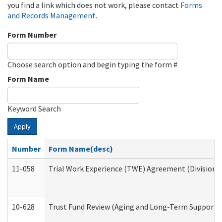
you find a link which does not work, please contact
Forms
and Records Management
.
Form Number
Choose search option and begin typing the form #
Form Name
Keyword Search
Apply
Number
Form Name(desc)
11-058
Trial Work Experience (TWE) Agreement (Division o
10-628
Trust Fund Review (Aging and Long-Term Support 