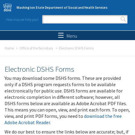
Skip to main content
Washington State Department of Social and Health Services
How may we help you?
Search form
Search
Menu
Home
Office of the Secretary
Electronic DSHS Forms
Electronic DSHS Forms
You may download some DSHS forms. These are provided
only if a DSHS program requests forms to be available
electronically for public use. DSHS forms are available for
electronic completion in different software; however, all
DSHS forms below are available as Adobe Acrobat PDF files.
This means you can open, view, and print each form. To open,
view, and print PDF forms, you need to
download the free
Adobe Acrobat Reader
.
We do our best to ensure the links below are accurate; but, if