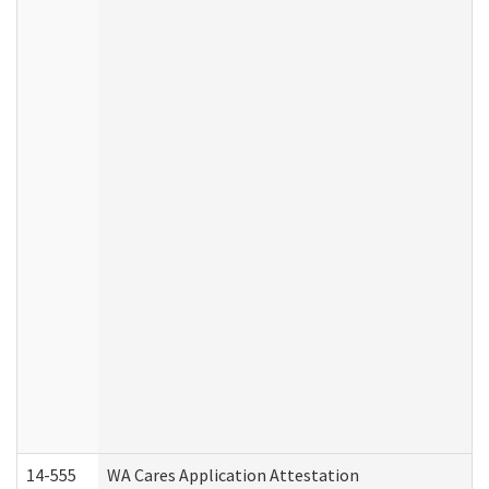
14-555
WA Cares Application Attestation