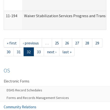
11-194
Waiver Stabilization Services Progress and Transit
« first
‹ previous
…
25
26
27
28
29
30
31
32
33
next ›
last »
OS
Electronic Forms
DSHS Record Schedules
Forms and Records Management Services
Community Relations