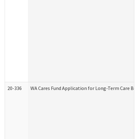
20-336
WA Cares Fund Application for Long-Term Care Ben