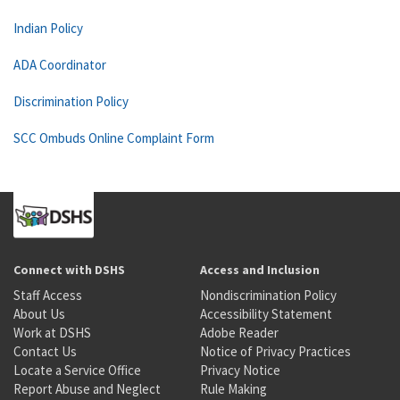
Indian Policy
ADA Coordinator
Discrimination Policy
SCC Ombuds Online Complaint Form
Connect with DSHS
Access and Inclusion
Staff Access
Nondiscrimination Policy
About Us
Accessibility Statement
Work at DSHS
Adobe Reader
Contact Us
Notice of Privacy Practices
Locate a Service Office
Privacy Notice
Report Abuse and Neglect
Rule Making