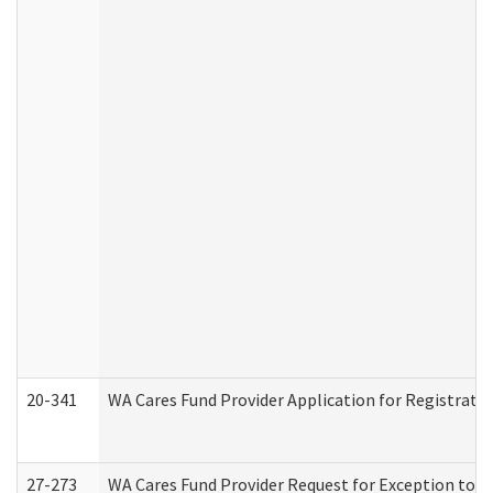
20-341
WA Cares Fund Provider Application for Registrati
27-273
WA Cares Fund Provider Request for Exception to R