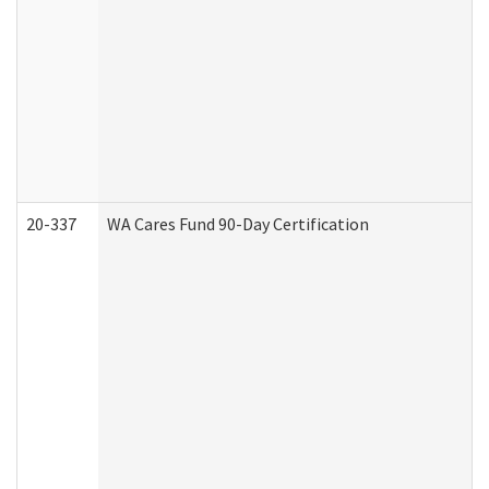
20-337
WA Cares Fund 90-Day Certification