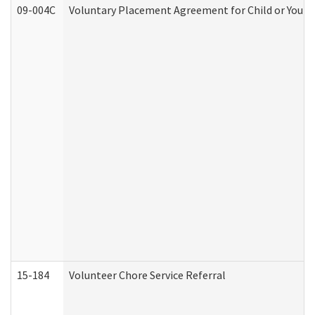
09-004C
Voluntary Placement Agreement for Child or Youth
15-184
Volunteer Chore Service Referral