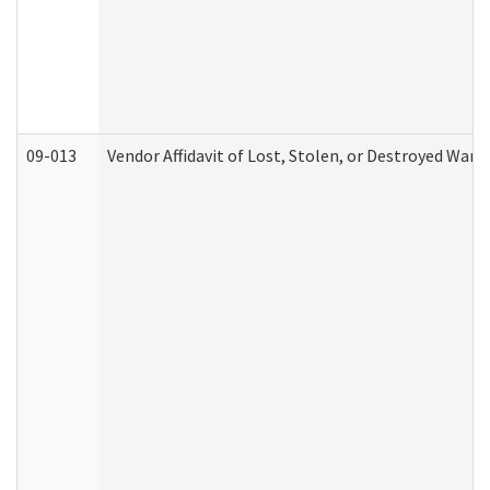
09-013
Vendor Affidavit of Lost, Stolen, or Destroyed Warr