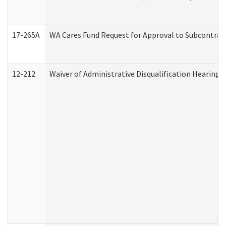
17-265A
WA Cares Fund Request for Approval to Subcontract
12-212
Waiver of Administrative Disqualification Hearing 