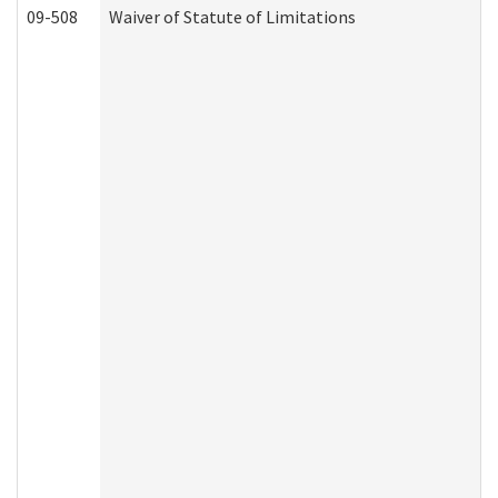
09-508
Waiver of Statute of Limitations