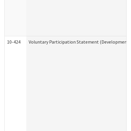
10-424
Voluntary Participation Statement (Developmental