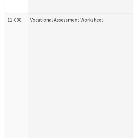
11-098
Vocational Assessment Worksheet