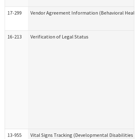
17-299
Vendor Agreement Information (Behavioral Health
16-213
Verification of Legal Status
13-955
Vital Signs Tracking (Developmental Disabilities A