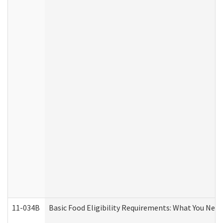
11-034B
Basic Food Eligibility Requirements: What You Nee