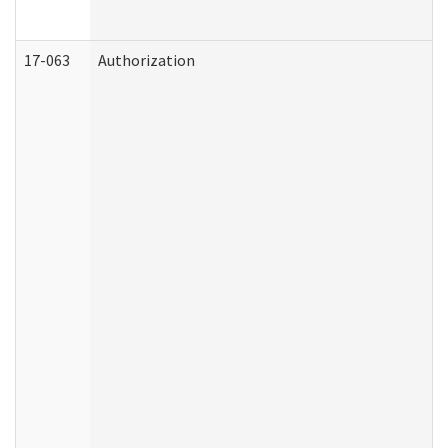
17-063
Authorization