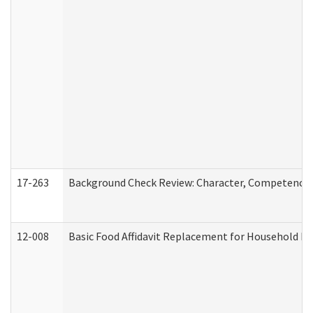
17-263
Background Check Review: Character, Competence, a
12-008
Basic Food Affidavit Replacement for Household Di