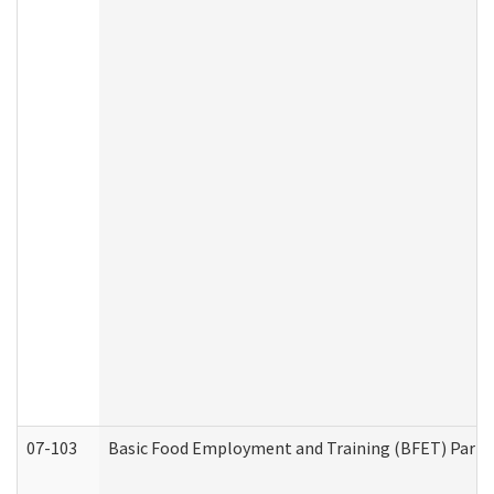
07-103
Basic Food Employment and Training (BFET) Part