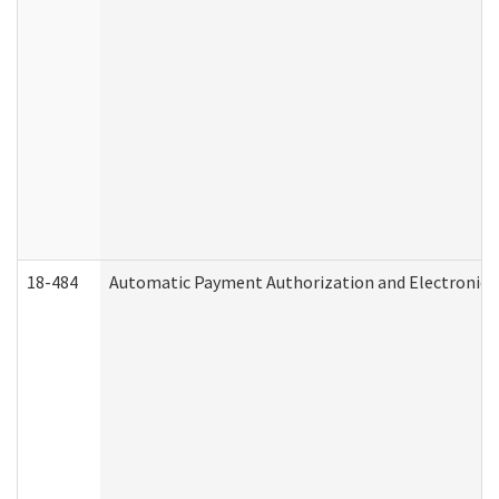
18-484
Automatic Payment Authorization and Electronic 