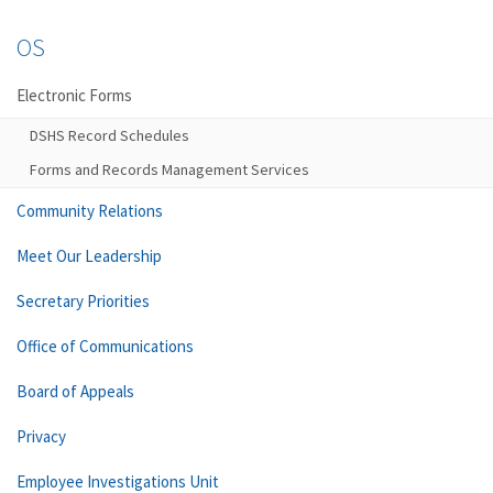
OS
Electronic Forms
DSHS Record Schedules
Forms and Records Management Services
Community Relations
Meet Our Leadership
Secretary Priorities
Office of Communications
Board of Appeals
Privacy
Employee Investigations Unit