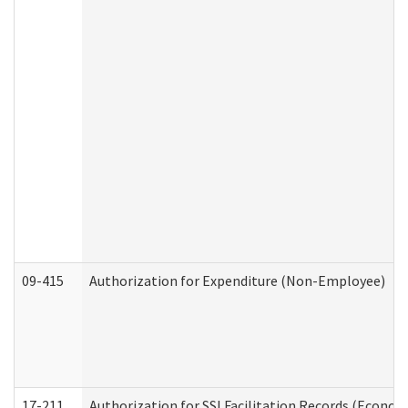
09-415
Authorization for Expenditure (Non-Employee)
17-211
Authorization for SSI Facilitation Records (Econom