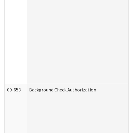
09-653
Background Check Authorization