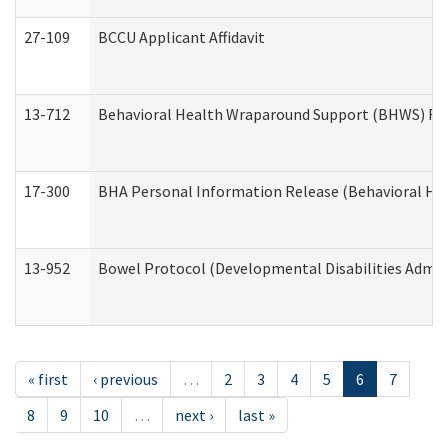
27-109
BCCU Applicant Affidavit
13-712
Behavioral Health Wraparound Support (BHWS) Re
17-300
BHA Personal Information Release (Behavioral Hea
13-952
Bowel Protocol (Developmental Disabilities Admin
« first
‹ previous
…
2
3
4
5
6
7
8
9
10
…
next ›
last »