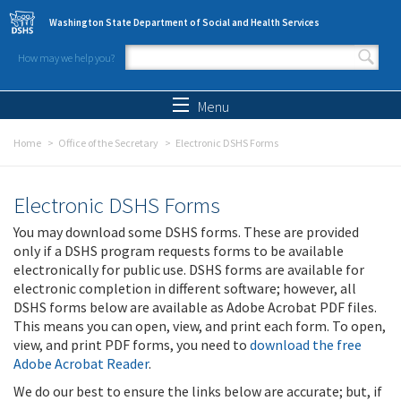
Skip to main content
Washington State Department of Social and Health Services
How may we help you?
Search form
Search
Menu
Home
Office of the Secretary
Electronic DSHS Forms
Electronic DSHS Forms
You may download some DSHS forms. These are provided
only if a DSHS program requests forms to be available
electronically for public use. DSHS forms are available for
electronic completion in different software; however, all
DSHS forms below are available as Adobe Acrobat PDF files.
This means you can open, view, and print each form. To open,
view, and print PDF forms, you need to
download the free
Adobe Acrobat Reader
.
We do our best to ensure the links below are accurate; but, if