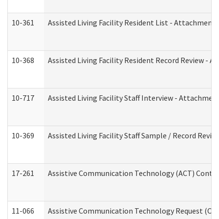
10-361
Assisted Living Facility Resident List - Attachment 
10-368
Assisted Living Facility Resident Record Review - 
10-717
Assisted Living Facility Staff Interview - Attachm
10-369
Assisted Living Facility Staff Sample / Record Revi
17-261
Assistive Communication Technology (ACT) Contrac
11-066
Assistive Communication Technology Request (Offic