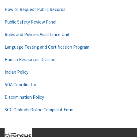
How to Request Public Records
Public Safety Review Panel
Rules and Policies Assistance Unit
Language Testing and Certification Program
Human Resources Division
Indian Policy
ADA Coordinator
Discrimination Policy
SCC Ombuds Online Complaint Form