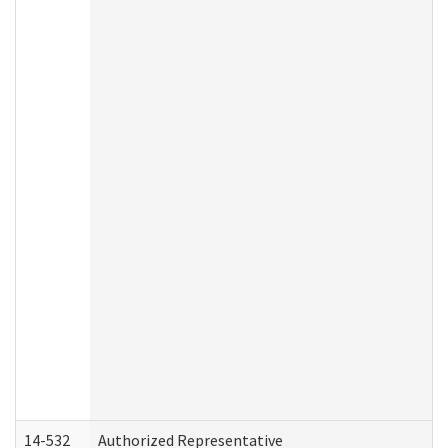
14-532
Authorized Representative