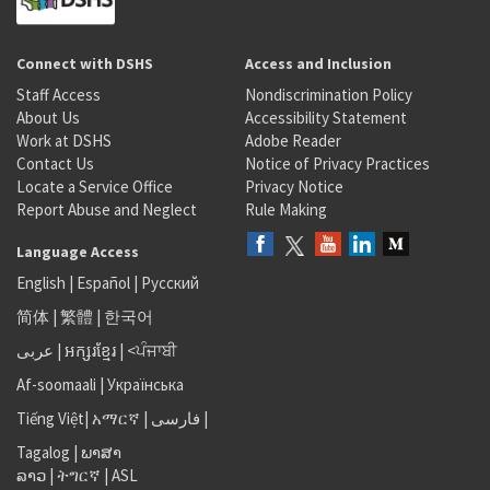
Connect with DSHS
Access and Inclusion
Staff Access
Nondiscrimination Policy
About Us
Accessibility Statement
Work at DSHS
Adobe Reader
Contact Us
Notice of Privacy Practices
Locate a Service Office
Privacy Notice
Report Abuse and Neglect
Rule Making
Language Access
English
|
Español
|
Русский
简体
|
繁體
|
한국어
عربى
|
អក្សរខ្មែរ
|
<ਪੰਜਾਬੀ
Af-soomaali
|
Українська
Tiếng Việt
|
አማርኛ |
فارسی
|
Tagalog
|
ພາສາ
ລາວ
|
ትግርኛ
|
ASL