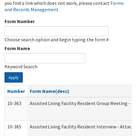
you find a link which does not work, please contact
Forms
and Records Management
.
Form Number
Choose search option and begin typing the form #
Form Name
Keyword Search
Apply
Number
Form Name(desc)
10-363
Assisted Living Facility Resident Group Meeting - 
10-365
Assisted Living Facility Resident Interview - Attac