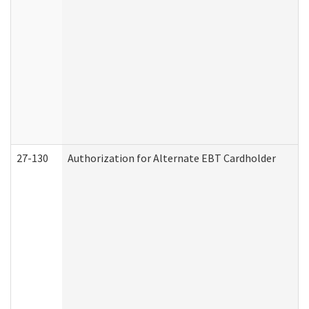
27-130
Authorization for Alternate EBT Cardholder