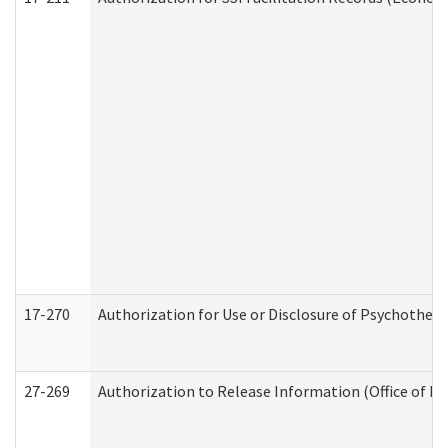
17-270
Authorization for Use or Disclosure of Psychother
27-269
Authorization to Release Information (Office of R