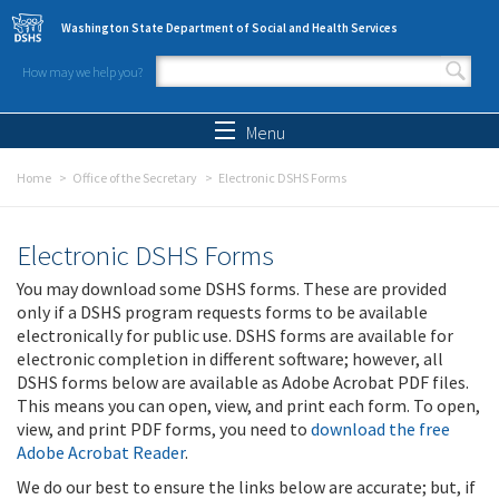
Skip to main content
Washington State Department of Social and Health Services
How may we help you?
Search form
Search
Menu
Home
Office of the Secretary
Electronic DSHS Forms
Electronic DSHS Forms
You may download some DSHS forms. These are provided
only if a DSHS program requests forms to be available
electronically for public use. DSHS forms are available for
electronic completion in different software; however, all
DSHS forms below are available as Adobe Acrobat PDF files.
This means you can open, view, and print each form. To open,
view, and print PDF forms, you need to
download the free
Adobe Acrobat Reader
.
We do our best to ensure the links below are accurate; but, if