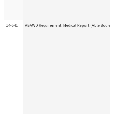
14-541
ABAWD Requirement: Medical Report (Able Bodied 