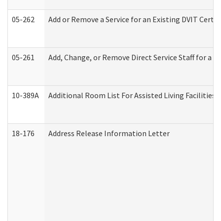
05-262
Add or Remove a Service for an Existing DVIT Certi
05-261
Add, Change, or Remove Direct Service Staff for a
10-389A
Additional Room List For Assisted Living Facilities 
18-176
Address Release Information Letter