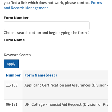
you find a link which does not work, please contact
Forms
and Records Management
.
Form Number
Choose search option and begin typing the form #
Form Name
Keyword Search
Apply
Number
Form Name(desc)
11-163
Applicant Certification and Assurances (Division of
06-191
DPI College Financial Aid Request (Division of Prog