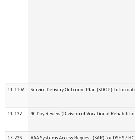
11-110A
Service Delivery Outcome Plan (SDOP): Informationa
11-132
90 Day Review (Division of Vocational Rehabilitatio
17-226
AAA Systems Access Request (SAR) for DSHS / HCS 