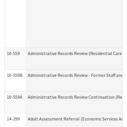
10-559
Administrative Records Review (Residential Care Se
10-559B
Administrative Records Review - Former Staff and O
10-559A
Administrative Records Review Continuation (Reside
14-299
Adult Assessment Referral (Economic Services Adm