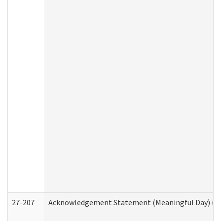
27-207
Acknowledgement Statement (Meaningful Day) (H