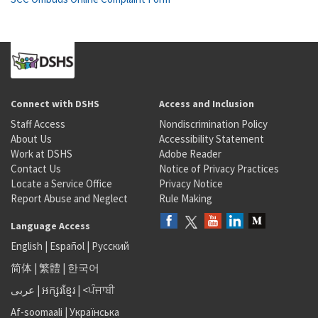
Connect with DSHS
Access and Inclusion
Staff Access
Nondiscrimination Policy
About Us
Accessibility Statement
Work at DSHS
Adobe Reader
Contact Us
Notice of Privacy Practices
Locate a Service Office
Privacy Notice
Report Abuse and Neglect
Rule Making
Language Access
English
|
Español
|
Русский
简体
|
繁體
|
한국어
عربى
|
អក្សរខ្មែរ
|
<ਪੰਜਾਬੀ
Af-soomaali
|
Українська