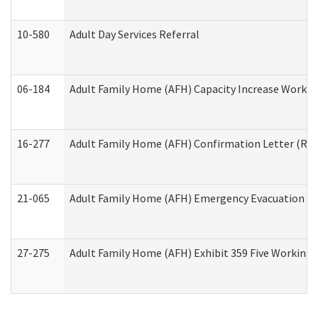
10-580
Adult Day Services Referral
06-184
Adult Family Home (AFH) Capacity Increase Working
16-277
Adult Family Home (AFH) Confirmation Letter (Resi
21-065
Adult Family Home (AFH) Emergency Evacuation Dri
27-275
Adult Family Home (AFH) Exhibit 359 Five Working 