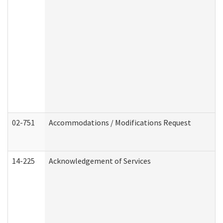
02-751
Accommodations / Modifications Request
14-225
Acknowledgement of Services