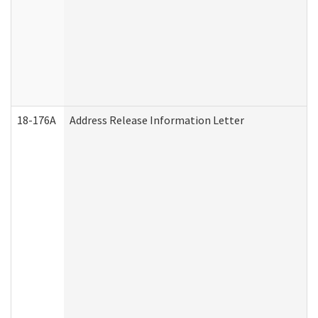
18-176A
Address Release Information Letter