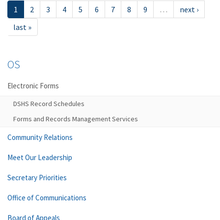
1
2
3
4
5
6
7
8
9
…
next ›
last »
OS
Electronic Forms
DSHS Record Schedules
Forms and Records Management Services
Community Relations
Meet Our Leadership
Secretary Priorities
Office of Communications
Board of Appeals