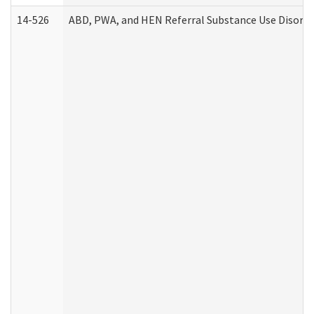
14-526
ABD, PWA, and HEN Referral Substance Use Disorde