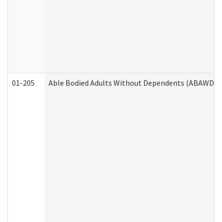
01-205
Able Bodied Adults Without Dependents (ABAWD) A