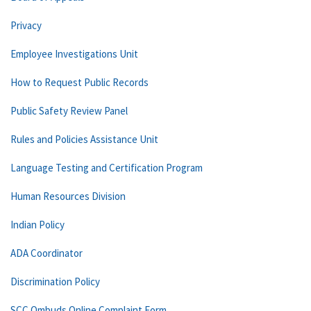
Privacy
Employee Investigations Unit
How to Request Public Records
Public Safety Review Panel
Rules and Policies Assistance Unit
Language Testing and Certification Program
Human Resources Division
Indian Policy
ADA Coordinator
Discrimination Policy
SCC Ombuds Online Complaint Form