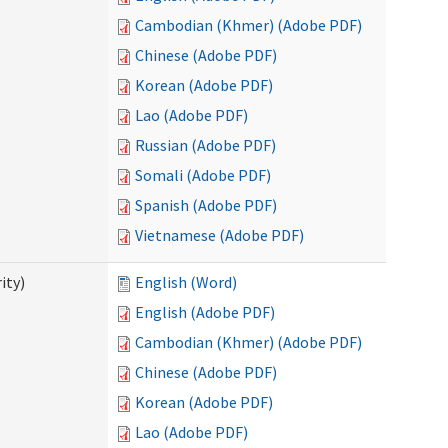
Cambodian (Khmer) (Adobe PDF)
Chinese (Adobe PDF)
Korean (Adobe PDF)
Lao (Adobe PDF)
Russian (Adobe PDF)
Somali (Adobe PDF)
Spanish (Adobe PDF)
Vietnamese (Adobe PDF)
ity)
English (Word)
English (Adobe PDF)
Cambodian (Khmer) (Adobe PDF)
Chinese (Adobe PDF)
Korean (Adobe PDF)
Lao (Adobe PDF)