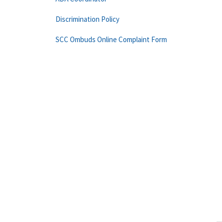
Discrimination Policy
SCC Ombuds Online Complaint Form