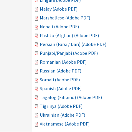
Lingala (Adobe PDF)
Malay (Adobe PDF)
Marshallese (Adobe PDF)
Nepali (Adobe PDF)
Pashto (Afghan) (Adobe PDF)
Persian (Farsi / Dari) (Adobe PDF)
Punjabi/Panjabi (Adobe PDF)
Romanian (Adobe PDF)
Russian (Adobe PDF)
Somali (Adobe PDF)
Spanish (Adobe PDF)
Tagalog (Filipino) (Adobe PDF)
Tigrinya (Adobe PDF)
Ukrainian (Adobe PDF)
Vietnamese (Adobe PDF)