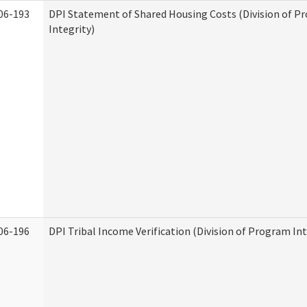
06-193
DPI Statement of Shared Housing Costs (Division of P
Integrity)
06-196
DPI Tribal Income Verification (Division of Program Int