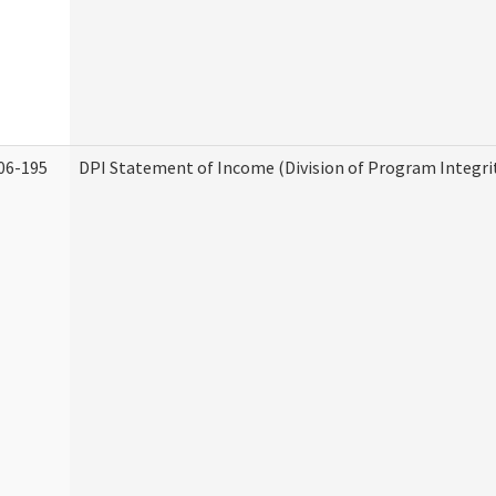
06-195
DPI Statement of Income (Division of Program Integri