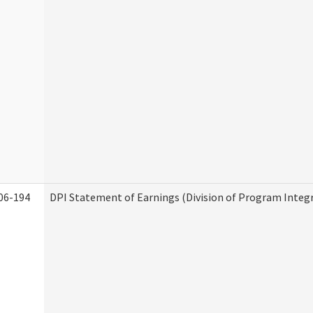
06-194
DPI Statement of Earnings (Division of Program Integr