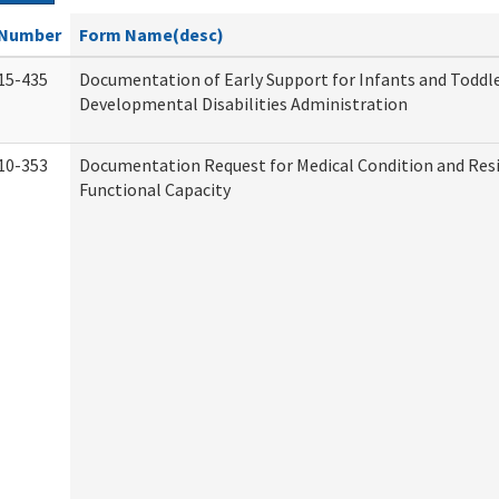
Number
Form Name(desc)
15-435
Documentation of Early Support for Infants and Toddle
Developmental Disabilities Administration
10-353
Documentation Request for Medical Condition and Res
Functional Capacity