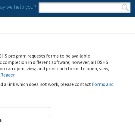
y we help you?
Search form
Search
SHS program requests forms to be available
ic completion in different software; however, all DSHS
u can open, view, and print each form. To open, view,
 Reader
.
ind a link which does not work, please contact
Forms and
ch