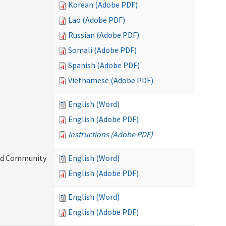
Korean (Adobe PDF)
Lao (Adobe PDF)
Russian (Adobe PDF)
Somali (Adobe PDF)
Spanish (Adobe PDF)
Vietnamese (Adobe PDF)
English (Word)
English (Adobe PDF)
Instructions (Adobe PDF)
and Community
English (Word)
English (Adobe PDF)
English (Word)
English (Adobe PDF)