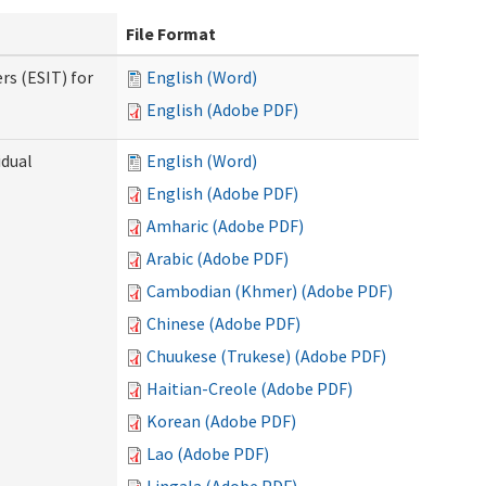
File Format
rs (ESIT) for
English (Word)
English (Adobe PDF)
idual
English (Word)
English (Adobe PDF)
Amharic (Adobe PDF)
Arabic (Adobe PDF)
Cambodian (Khmer) (Adobe PDF)
Chinese (Adobe PDF)
Chuukese (Trukese) (Adobe PDF)
Haitian-Creole (Adobe PDF)
Korean (Adobe PDF)
Lao (Adobe PDF)