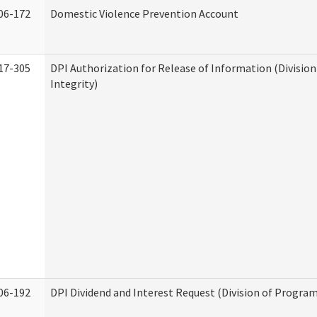
06-172
Domestic Violence Prevention Account
17-305
DPI Authorization for Release of Information (Divisio
Integrity)
06-192
DPI Dividend and Interest Request (Division of Program