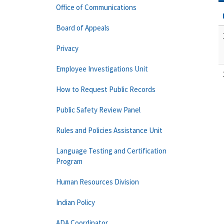
Office of Communications
Board of Appeals
Privacy
Employee Investigations Unit
How to Request Public Records
Public Safety Review Panel
Rules and Policies Assistance Unit
Language Testing and Certification
Program
Human Resources Division
Indian Policy
ADA Coordinator