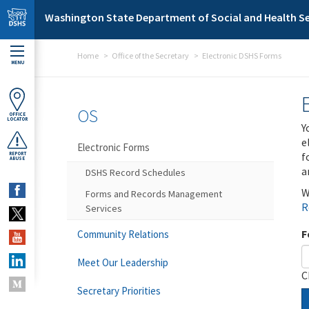
Skip to main content
Washington State Department of Social and Health Se
Home
Office of the Secretary
Electronic DSHS Forms
MENU
OS
OFFICE
LOCATOR
Y
e
Electronic Forms
f
REPORT
ABUSE
a
DSHS Record Schedules
W
Forms and Records Management
R
Services
F
Community Relations
Meet Our Leadership
C
Secretary Priorities