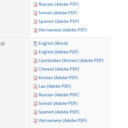
Russian (Adobe PDF)
Somali (Adobe PDF)
Spanish (Adobe PDF)
Vietnamese (Adobe PDF)
ty)
English (Word)
English (Adobe PDF)
Cambodian (Khmer) (Adobe PDF)
Chinese (Adobe PDF)
Korean (Adobe PDF)
Lao (Adobe PDF)
Russian (Adobe PDF)
Somali (Adobe PDF)
Spanish (Adobe PDF)
Vietnamese (Adobe PDF)