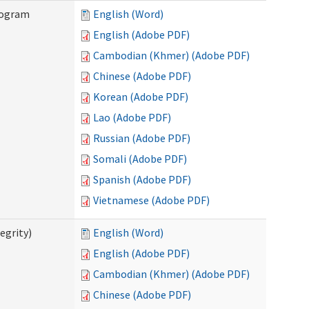
rogram
English (Word)
English (Adobe PDF)
Cambodian (Khmer) (Adobe PDF)
Chinese (Adobe PDF)
Korean (Adobe PDF)
Lao (Adobe PDF)
Russian (Adobe PDF)
Somali (Adobe PDF)
Spanish (Adobe PDF)
Vietnamese (Adobe PDF)
egrity)
English (Word)
English (Adobe PDF)
Cambodian (Khmer) (Adobe PDF)
Chinese (Adobe PDF)