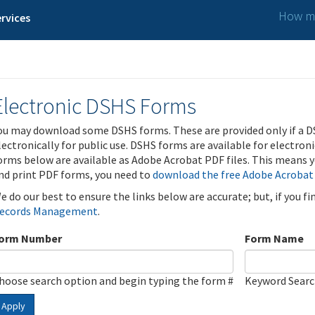
How ma
rvices
Electronic DSHS Forms
ou may download some DSHS forms. These are provided only if a D
lectronically for public use. DSHS forms are available for electron
orms below are available as Adobe Acrobat PDF files. This means yo
nd print PDF forms, you need to
download the free Adobe Acrobat
e do our best to ensure the links below are accurate; but, if you f
ecords Management
.
orm Number
Form Name
hoose search option and begin typing the form #
Keyword Sear
Apply