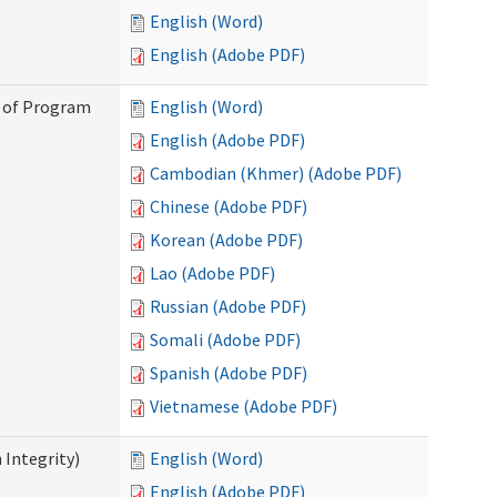
English (Word)
English (Adobe PDF)
n of Program
English (Word)
English (Adobe PDF)
Cambodian (Khmer) (Adobe PDF)
Chinese (Adobe PDF)
Korean (Adobe PDF)
Lao (Adobe PDF)
Russian (Adobe PDF)
Somali (Adobe PDF)
Spanish (Adobe PDF)
Vietnamese (Adobe PDF)
 Integrity)
English (Word)
English (Adobe PDF)