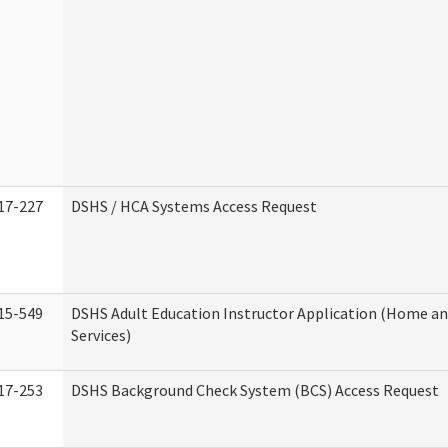
17-227
DSHS / HCA Systems Access Request
15-549
DSHS Adult Education Instructor Application (Home 
Services)
17-253
DSHS Background Check System (BCS) Access Request