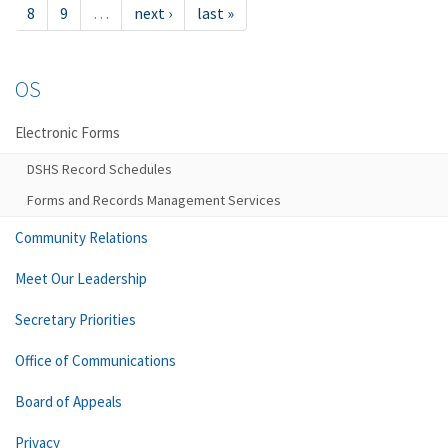
8
9
…
next ›
last »
OS
Electronic Forms
DSHS Record Schedules
Forms and Records Management Services
Community Relations
Meet Our Leadership
Secretary Priorities
Office of Communications
Board of Appeals
Privacy