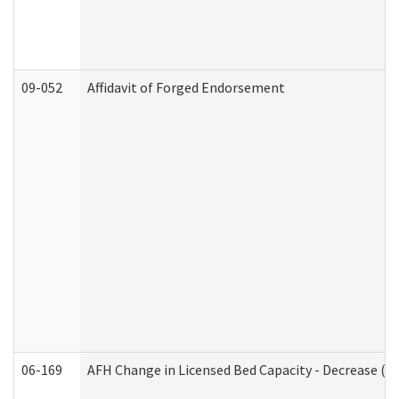
09-052
Affidavit of Forged Endorsement
06-169
AFH Change in Licensed Bed Capacity - Decrease (Ad