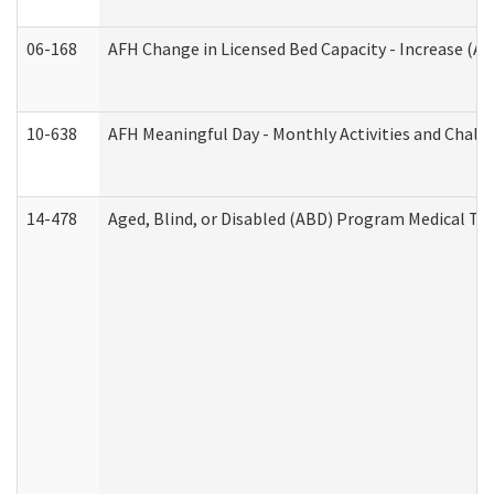
06-168
AFH Change in Licensed Bed Capacity - Increase (Ad
10-638
AFH Meaningful Day - Monthly Activities and Chall
14-478
Aged, Blind, or Disabled (ABD) Program Medical Tr