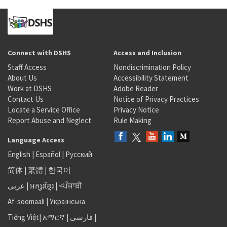
Connect with DSHS
Access and Inclusion
Staff Access
Nondiscrimination Policy
About Us
Accessibility Statement
Work at DSHS
Adobe Reader
Contact Us
Notice of Privacy Practices
Locate a Service Office
Privacy Notice
Report Abuse and Neglect
Rule Making
Language Access
English
|
Español
|
Русский
简体
|
繁體
|
한국어
عربى
|
អក្សរខ្មែរ
|
<ਪੰਜਾਬੀ
Af-soomaali
|
Українська
Tiếng Việt
|
አማርኛ |
فارسی
|