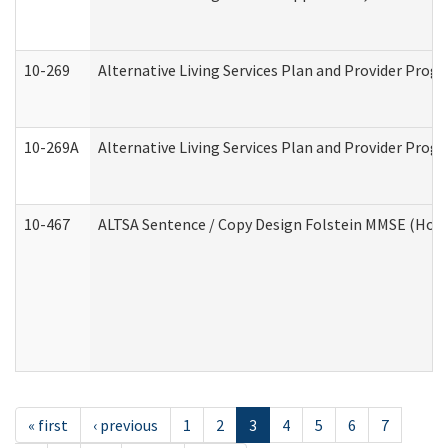
10-269
Alternative Living Services Plan and Provider Prog
10-269A
Alternative Living Services Plan and Provider Pro
10-467
ALTSA Sentence / Copy Design Folstein MMSE (Hom
« first
‹ previous
1
2
3
4
5
6
7