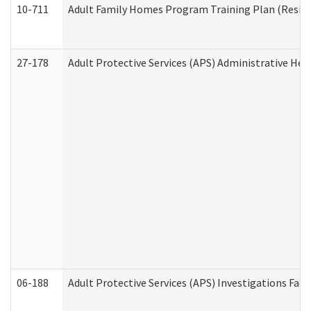
10-711
Adult Family Homes Program Training Plan (Residen
27-178
Adult Protective Services (APS) Administrative Hea
06-188
Adult Protective Services (APS) Investigations Fa