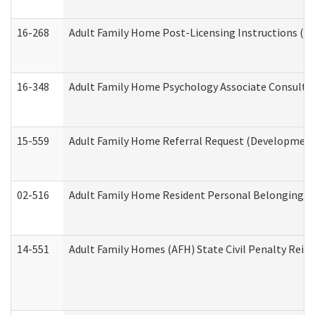
16-268
Adult Family Home Post-Licensing Instructions (Res
16-348
Adult Family Home Psychology Associate Consultat
15-559
Adult Family Home Referral Request (Developmenta
02-516
Adult Family Home Resident Personal Belongings In
14-551
Adult Family Homes (AFH) State Civil Penalty Rei