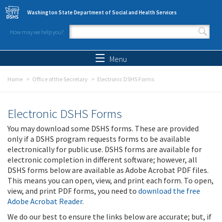
Skip to main content
Washington State Department of Social and Health Services
How may we help you?
Search form
Search
Menu
Home
Office of the Secretary
Electronic DSHS Forms
Electronic DSHS Forms
You may download some DSHS forms. These are provided
only if a DSHS program requests forms to be available
electronically for public use. DSHS forms are available for
electronic completion in different software; however, all
DSHS forms below are available as Adobe Acrobat PDF files.
This means you can open, view, and print each form. To open,
view, and print PDF forms, you need to
download the free
Adobe Acrobat Reader
.
We do our best to ensure the links below are accurate; but, if