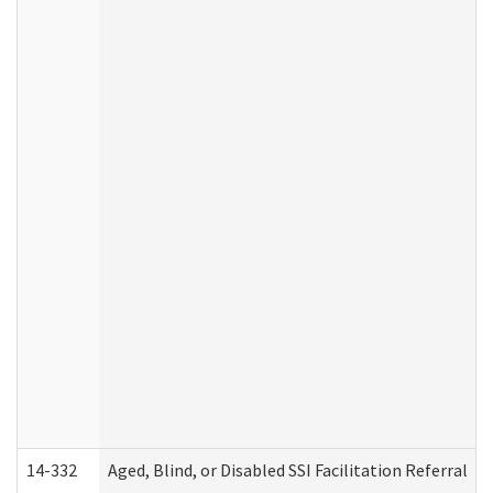
14-332
Aged, Blind, or Disabled SSI Facilitation Referral