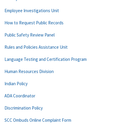
Employee Investigations Unit
How to Request Public Records
Public Safety Review Panel
Rules and Policies Assistance Unit
Language Testing and Certification Program
Human Resources Division
Indian Policy
ADA Coordinator
Discrimination Policy
SCC Ombuds Online Complaint Form