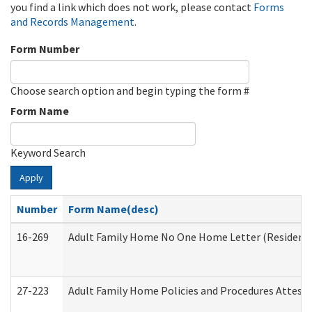
you find a link which does not work, please contact
Forms
and Records Management
.
Form Number
Choose search option and begin typing the form #
Form Name
Keyword Search
Apply
Number
Form Name(desc)
16-269
Adult Family Home No One Home Letter (Residentia
27-223
Adult Family Home Policies and Procedures Attest