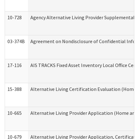
10-728
Agency Alternative Living Provider Supplemental 
03-374B
Agreement on Nondisclosure of Confidential Info
17-116
AIS TRACKS Fixed Asset Inventory Local Office Cert
15-388
Alternative Living Certification Evaluation (Home
10-665
Alternative Living Provider Application (Home an
10-679
Alternative Living Provider Application, Certifica