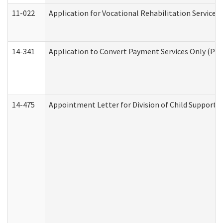
11-022
Application for Vocational Rehabilitation Services
14-341
Application to Convert Payment Services Only (PSO)
14-475
Appointment Letter for Division of Child Support