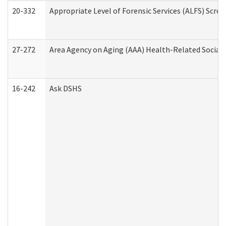
20-332
Appropriate Level of Forensic Services (ALFS) Scre
27-272
Area Agency on Aging (AAA) Health-Related Social 
16-242
Ask DSHS