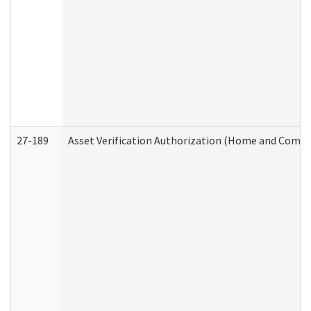
27-189
Asset Verification Authorization (Home and Commu