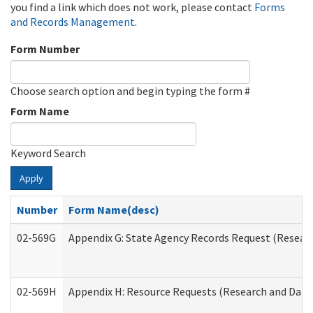
you find a link which does not work, please contact
Forms
and Records Management
.
Form Number
Choose search option and begin typing the form #
Form Name
Keyword Search
Apply
Number
Form Name(desc)
02-569G
Appendix G: State Agency Records Request (Researc
02-569H
Appendix H: Resource Requests (Research and Data 