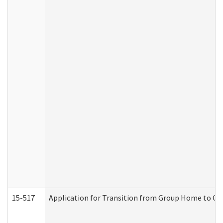
15-517
Application for Transition from Group Home to G