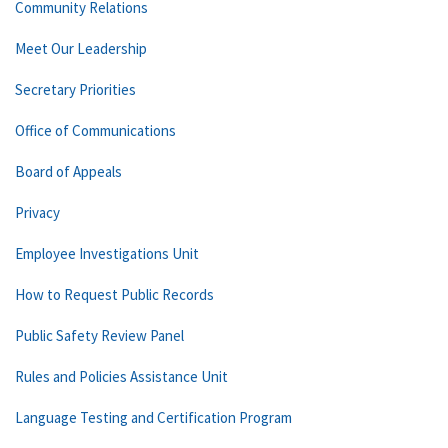
Community Relations
Meet Our Leadership
Secretary Priorities
Office of Communications
Board of Appeals
Privacy
Employee Investigations Unit
How to Request Public Records
Public Safety Review Panel
Rules and Policies Assistance Unit
Language Testing and Certification Program