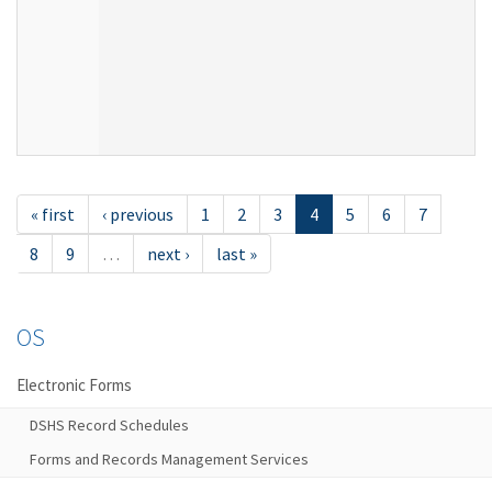
« first
‹ previous
1
2
3
4
5
6
7
8
9
…
next ›
last »
OS
Electronic Forms
DSHS Record Schedules
Forms and Records Management Services