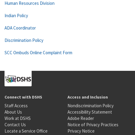
Human Resources Division
Indian Policy
ADA Coordinator
Discrimination Policy
SCC Ombuds Online Complaint Form
Connect with DSHS
Access and Inclusion
Staff Access
Nondiscrimination Policy
About Us
Accessibility Statement
Work at DSHS
Adobe Reader
Contact Us
Notice of Privacy Practices
Locate a Service Office
Privacy Notice