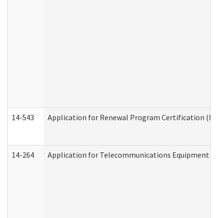
14-543
Application for Renewal Program Certification (D
14-264
Application for Telecommunications Equipment