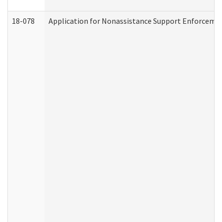
18-078
Application for Nonassistance Support Enforcemen