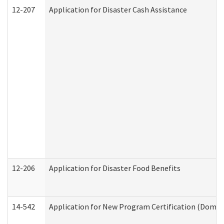
12-207
Application for Disaster Cash Assistance
12-206
Application for Disaster Food Benefits
14-542
Application for New Program Certification (Domes