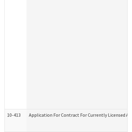
10-413
Application For Contract For Currently Licensed Assi