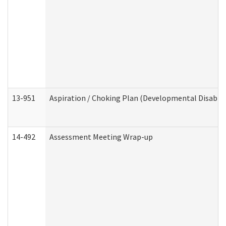
13-951
Aspiration / Choking Plan (Developmental Disabili
14-492
Assessment Meeting Wrap-up