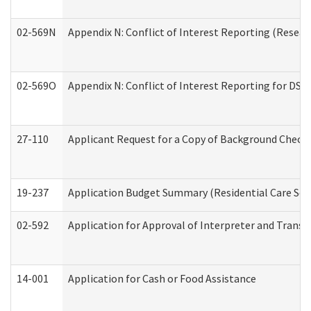
02-569N
Appendix N: Conflict of Interest Reporting (Resear
02-569O
Appendix N: Conflict of Interest Reporting for DS
27-110
Applicant Request for a Copy of Background Check
19-237
Application Budget Summary (Residential Care Serv
02-592
Application for Approval of Interpreter and Transl
14-001
Application for Cash or Food Assistance