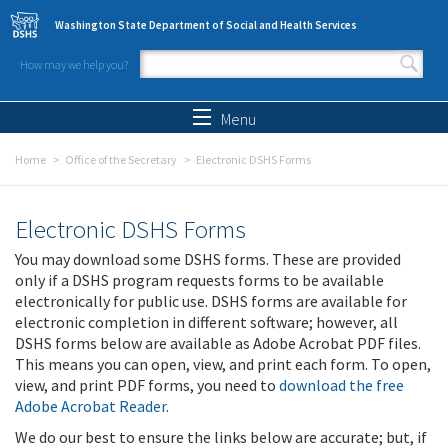
Skip to main content
Washington State Department of Social and Health Services
How may we help you?
Search form
Search
Menu
Home
Office of the Secretary
Electronic DSHS Forms
Electronic DSHS Forms
You may download some DSHS forms. These are provided
only if a DSHS program requests forms to be available
electronically for public use. DSHS forms are available for
electronic completion in different software; however, all
DSHS forms below are available as Adobe Acrobat PDF files.
This means you can open, view, and print each form. To open,
view, and print PDF forms, you need to
download the free
Adobe Acrobat Reader
.
We do our best to ensure the links below are accurate; but, if