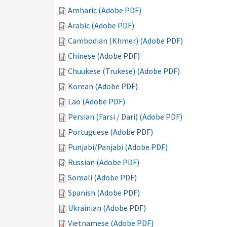
Amharic (Adobe PDF)
Arabic (Adobe PDF)
Cambodian (Khmer) (Adobe PDF)
Chinese (Adobe PDF)
Chuukese (Trukese) (Adobe PDF)
Korean (Adobe PDF)
Lao (Adobe PDF)
Persian (Farsi / Dari) (Adobe PDF)
Portuguese (Adobe PDF)
Punjabi/Panjabi (Adobe PDF)
Russian (Adobe PDF)
Somali (Adobe PDF)
Spanish (Adobe PDF)
Ukrainian (Adobe PDF)
Vietnamese (Adobe PDF)