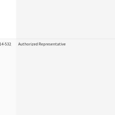
14-532
Authorized Representative