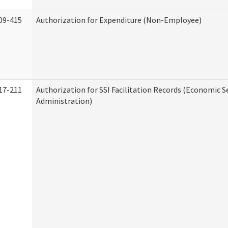
09-415
Authorization for Expenditure (Non-Employee)
17-211
Authorization for SSI Facilitation Records (Economic S
Administration)