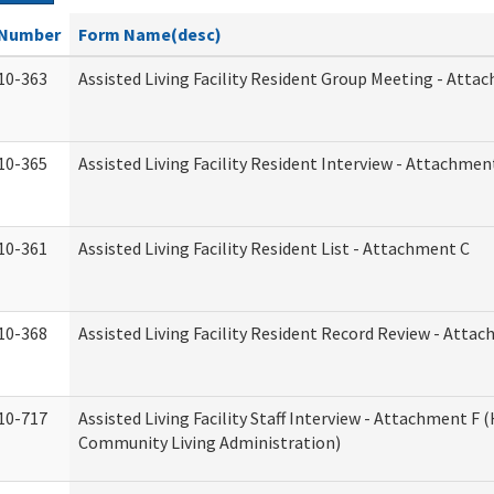
Number
Form Name(desc)
10-363
Assisted Living Facility Resident Group Meeting - Atta
10-365
Assisted Living Facility Resident Interview - Attachmen
10-361
Assisted Living Facility Resident List - Attachment C
10-368
Assisted Living Facility Resident Record Review - Atta
10-717
Assisted Living Facility Staff Interview - Attachment F
Community Living Administration)