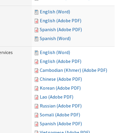
English (Word)
English (Adobe PDF)
Spanish (Adobe PDF)
Spanish (Word)
ervices
English (Word)
English (Adobe PDF)
Cambodian (Khmer) (Adobe PDF)
Chinese (Adobe PDF)
Korean (Adobe PDF)
Lao (Adobe PDF)
Russian (Adobe PDF)
Somali (Adobe PDF)
Spanish (Adobe PDF)
Vietnamese (Adobe PDF)