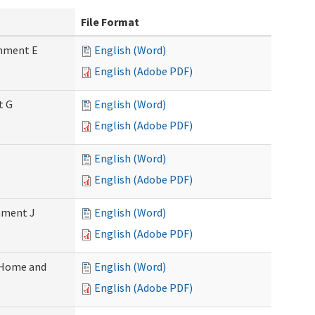
File Format
chment E
English (Word)
English (Adobe PDF)
t G
English (Word)
English (Adobe PDF)
English (Word)
English (Adobe PDF)
chment J
English (Word)
English (Adobe PDF)
 (Home and
English (Word)
English (Adobe PDF)