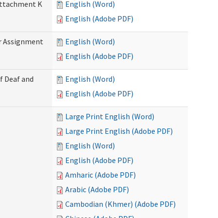
 Attachment K
English (Word)
English (Adobe PDF)
r Assignment
English (Word)
English (Adobe PDF)
f Deaf and
English (Word)
English (Adobe PDF)
Large Print English (Word)
Large Print English (Adobe PDF)
English (Word)
English (Adobe PDF)
Amharic (Adobe PDF)
Arabic (Adobe PDF)
Cambodian (Khmer) (Adobe PDF)