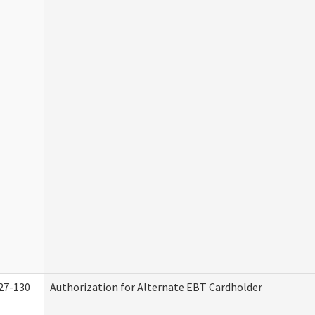
27-130
Authorization for Alternate EBT Cardholder