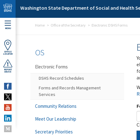
Skip to main content
Washington State Department of Social and Health Se
Home
Office of the Secretary
Electronic DSHS Forms
MENU
OS
OFFICE
LOCATOR
Y
e
Electronic Forms
f
REPORT
ABUSE
a
DSHS Record Schedules
W
Forms and Records Management
R
Services
F
Community Relations
Meet Our Leadership
C
Secretary Priorities