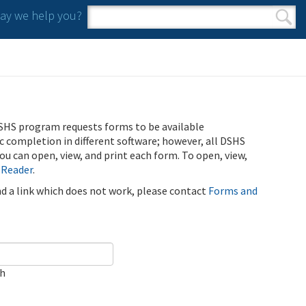
y we help you?
Search form
Search
SHS program requests forms to be available
ic completion in different software; however, all DSHS
u can open, view, and print each form. To open, view,
 Reader
.
ind a link which does not work, please contact
Forms and
ch