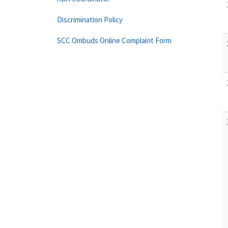
Discrimination Policy
SCC Ombuds Online Complaint Form