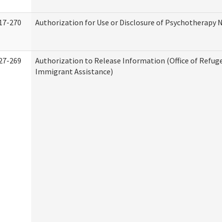
17-270
Authorization for Use or Disclosure of Psychotherapy 
27-269
Authorization to Release Information (Office of Refug
Immigrant Assistance)