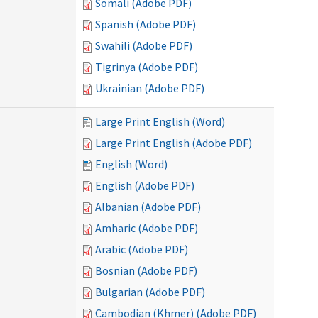
Somali (Adobe PDF)
Spanish (Adobe PDF)
Swahili (Adobe PDF)
Tigrinya (Adobe PDF)
Ukrainian (Adobe PDF)
Large Print English (Word)
Large Print English (Adobe PDF)
English (Word)
English (Adobe PDF)
Albanian (Adobe PDF)
Amharic (Adobe PDF)
Arabic (Adobe PDF)
Bosnian (Adobe PDF)
Bulgarian (Adobe PDF)
Cambodian (Khmer) (Adobe PDF)