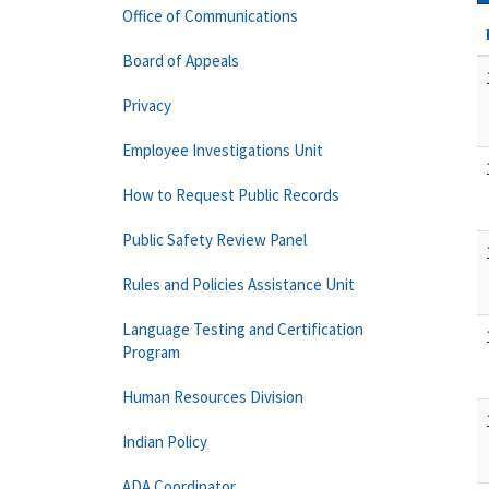
Office of Communications
Board of Appeals
Privacy
Employee Investigations Unit
How to Request Public Records
Public Safety Review Panel
Rules and Policies Assistance Unit
Language Testing and Certification
Program
Human Resources Division
Indian Policy
ADA Coordinator