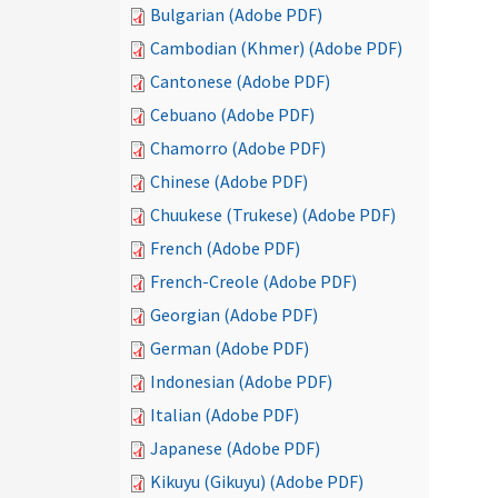
Bulgarian (Adobe PDF)
Cambodian (Khmer) (Adobe PDF)
Cantonese (Adobe PDF)
Cebuano (Adobe PDF)
Chamorro (Adobe PDF)
Chinese (Adobe PDF)
Chuukese (Trukese) (Adobe PDF)
French (Adobe PDF)
French-Creole (Adobe PDF)
Georgian (Adobe PDF)
German (Adobe PDF)
Indonesian (Adobe PDF)
Italian (Adobe PDF)
Japanese (Adobe PDF)
Kikuyu (Gikuyu) (Adobe PDF)