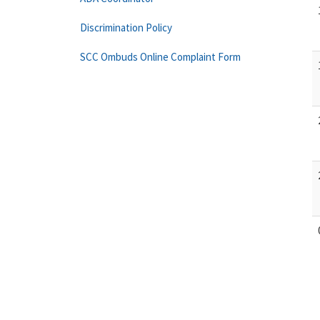
Discrimination Policy
SCC Ombuds Online Complaint Form