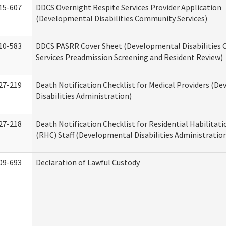
15-607
DDCS Overnight Respite Services Provider Application
(Developmental Disabilities Community Services)
10-583
DDCS PASRR Cover Sheet (Developmental Disabilities
Services Preadmission Screening and Resident Review)
27-219
Death Notification Checklist for Medical Providers (D
Disabilities Administration)
27-218
Death Notification Checklist for Residential Habilitat
(RHC) Staff (Developmental Disabilities Administratio
09-693
Declaration of Lawful Custody