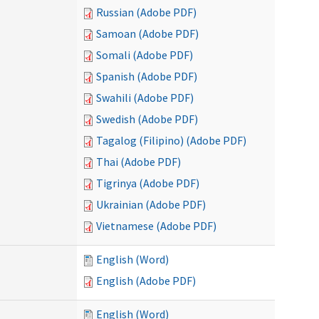
Russian (Adobe PDF)
Samoan (Adobe PDF)
Somali (Adobe PDF)
Spanish (Adobe PDF)
Swahili (Adobe PDF)
Swedish (Adobe PDF)
Tagalog (Filipino) (Adobe PDF)
Thai (Adobe PDF)
Tigrinya (Adobe PDF)
Ukrainian (Adobe PDF)
Vietnamese (Adobe PDF)
English (Word)
English (Adobe PDF)
English (Word)