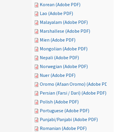
Korean (Adobe PDF)
Lao (Adobe PDF)
Malayalam (Adobe PDF)
Marshallese (Adobe PDF)
Mien (Adobe PDF)
Mongolian (Adobe PDF)
Nepali (Adobe PDF)
Norwegian (Adobe PDF)
Nuer (Adobe PDF)
Oromo (Afaan Oromo) (Adobe PDF)
Persian (Farsi / Dari) (Adobe PDF)
Polish (Adobe PDF)
Portuguese (Adobe PDF)
Punjabi/Panjabi (Adobe PDF)
Romanian (Adobe PDF)