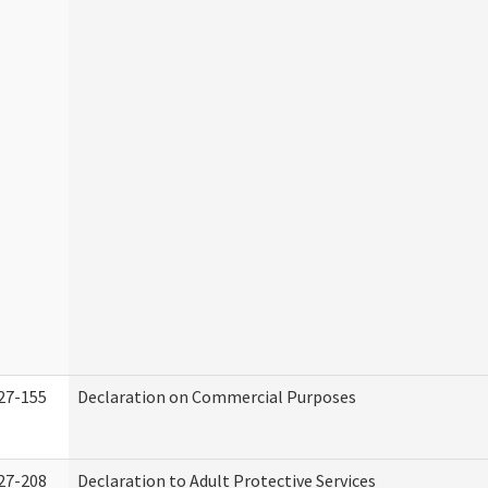
27-155
Declaration on Commercial Purposes
27-208
Declaration to Adult Protective Services