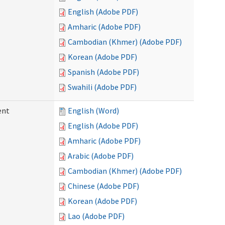
English (Adobe PDF)
Amharic (Adobe PDF)
Cambodian (Khmer) (Adobe PDF)
Korean (Adobe PDF)
Spanish (Adobe PDF)
Swahili (Adobe PDF)
ent
English (Word)
English (Adobe PDF)
Amharic (Adobe PDF)
Arabic (Adobe PDF)
Cambodian (Khmer) (Adobe PDF)
Chinese (Adobe PDF)
Korean (Adobe PDF)
Lao (Adobe PDF)