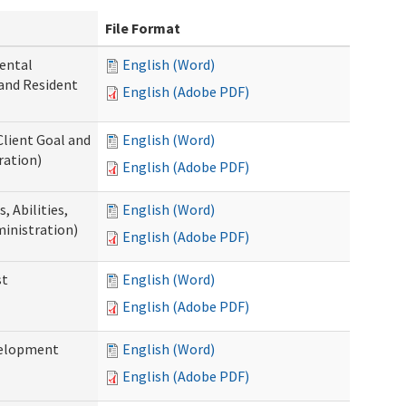
File Format
ental
English (Word)
 and Resident
English (Adobe PDF)
Client Goal and
English (Word)
ration)
English (Adobe PDF)
 Abilities,
English (Word)
ministration)
English (Adobe PDF)
st
English (Word)
English (Adobe PDF)
velopment
English (Word)
English (Adobe PDF)