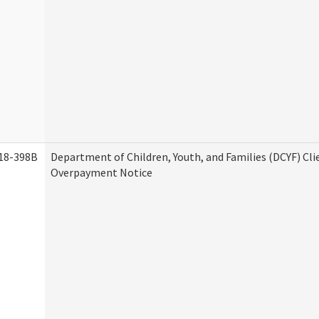
18-398B
Department of Children, Youth, and Families (DCYF) Cli
Overpayment Notice