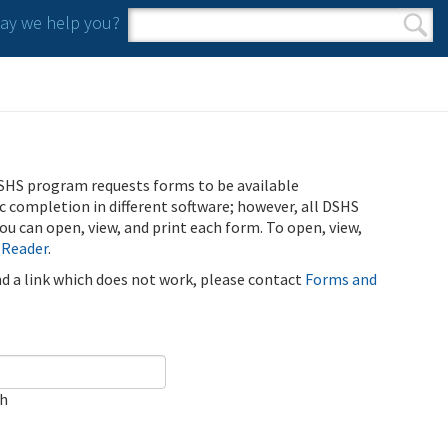
y we help you?
Search form
Search
SHS program requests forms to be available
ic completion in different software; however, all DSHS
u can open, view, and print each form. To open, view,
 Reader
.
ind a link which does not work, please contact
Forms and
ch