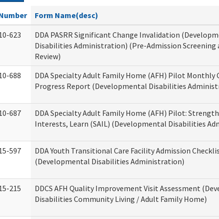
Number
Form Name(desc)
10-623
DDA PASRR Significant Change Invalidation (Developm
Disabilities Administration) (Pre-Admission Screening
Review)
10-688
DDA Specialty Adult Family Home (AFH) Pilot Monthly 
Progress Report (Developmental Disabilities Administ
10-687
DDA Specialty Adult Family Home (AFH) Pilot: Strengths,
Interests, Learn (SAIL) (Developmental Disabilities Ad
15-597
DDA Youth Transitional Care Facility Admission Checkli
(Developmental Disabilities Administration)
15-215
DDCS AFH Quality Improvement Visit Assessment (De
Disabilities Community Living / Adult Family Home)