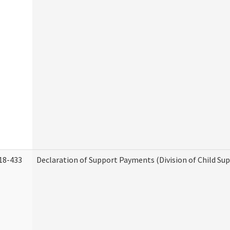
18-433
Declaration of Support Payments (Division of Child Su