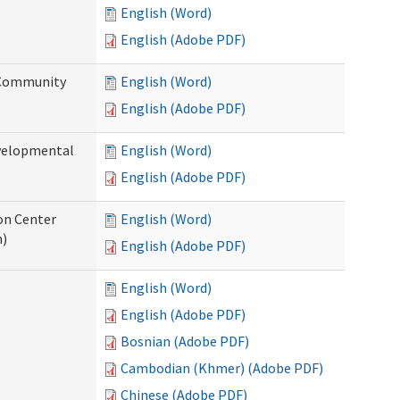
English (Word)
English (Adobe PDF)
 Community
English (Word)
English (Adobe PDF)
evelopmental
English (Word)
English (Adobe PDF)
ion Center
English (Word)
n)
English (Adobe PDF)
English (Word)
English (Adobe PDF)
Bosnian (Adobe PDF)
Cambodian (Khmer) (Adobe PDF)
Chinese (Adobe PDF)