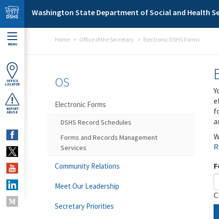
Skip to main content
Washington State Department of Social and Health Se
Home
Office of the Secretary
Electronic DSHS Forms
MENU
OS
OFFICE
LOCATOR
Y
e
Electronic Forms
f
REPORT
ABUSE
a
DSHS Record Schedules
W
Forms and Records Management
R
Services
F
Community Relations
Meet Our Leadership
C
Secretary Priorities