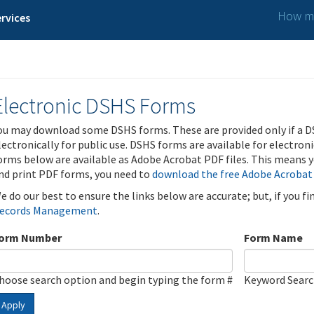
How ma
rvices
Electronic DSHS Forms
ou may download some DSHS forms. These are provided only if a D
lectronically for public use. DSHS forms are available for electron
orms below are available as Adobe Acrobat PDF files. This means yo
nd print PDF forms, you need to
download the free Adobe Acrobat
e do our best to ensure the links below are accurate; but, if you f
ecords Management
.
orm Number
Form Name
hoose search option and begin typing the form #
Keyword Sear
Apply