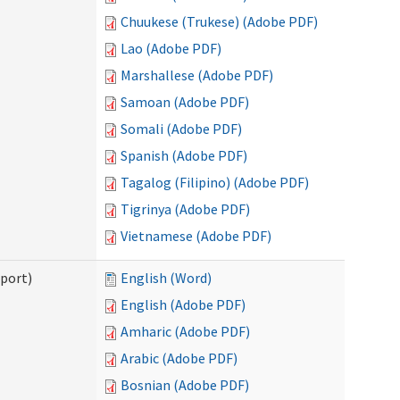
Chuukese (Trukese) (Adobe PDF)
Lao (Adobe PDF)
Marshallese (Adobe PDF)
Samoan (Adobe PDF)
Somali (Adobe PDF)
Spanish (Adobe PDF)
Tagalog (Filipino) (Adobe PDF)
Tigrinya (Adobe PDF)
Vietnamese (Adobe PDF)
pport)
English (Word)
English (Adobe PDF)
Amharic (Adobe PDF)
Arabic (Adobe PDF)
Bosnian (Adobe PDF)