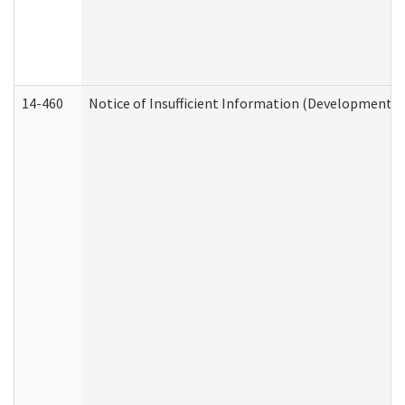
14-460
Notice of Insufficient Information (Developmental 