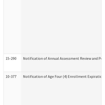
15-290
Notification of Annual Assessment Review and Per
10-377
Notification of Age Four (4) Enrollment Expiration