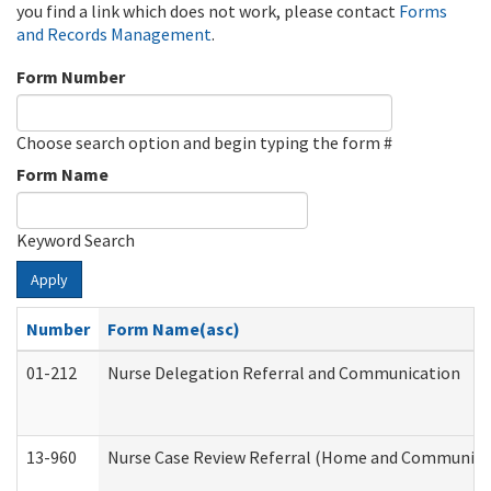
you find a link which does not work, please contact
Forms
and Records Management
.
Form Number
Choose search option and begin typing the form #
Form Name
Keyword Search
Apply
Number
Form Name(asc)
01-212
Nurse Delegation Referral and Communication
13-960
Nurse Case Review Referral (Home and Community 