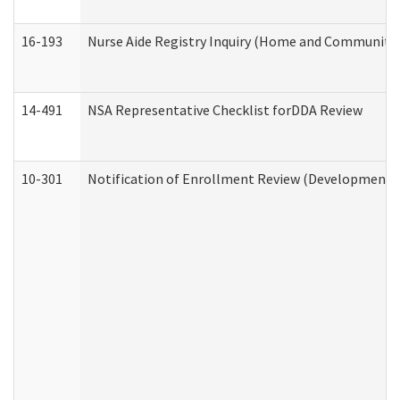
16-193
Nurse Aide Registry Inquiry (Home and Community 
14-491
NSA Representative Checklist forDDA Review
10-301
Notification of Enrollment Review (Developmental 