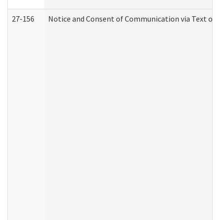
27-156
Notice and Consent of Communication via Text or