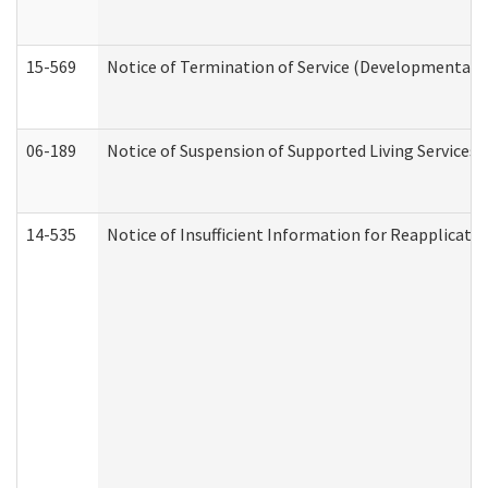
15-569
Notice of Termination of Service (Developmental Di
06-189
Notice of Suspension of Supported Living Services 
14-535
Notice of Insufficient Information for Reapplicati