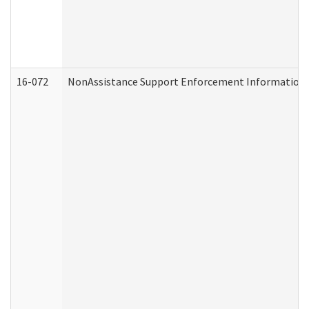
16-072
NonAssistance Support Enforcement Information (D