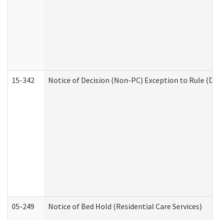
15-342
Notice of Decision (Non-PC) Exception to Rule (De
05-249
Notice of Bed Hold (Residential Care Services)