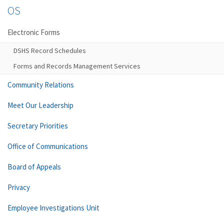
OS
Electronic Forms
DSHS Record Schedules
Forms and Records Management Services
Community Relations
Meet Our Leadership
Secretary Priorities
Office of Communications
Board of Appeals
Privacy
Employee Investigations Unit