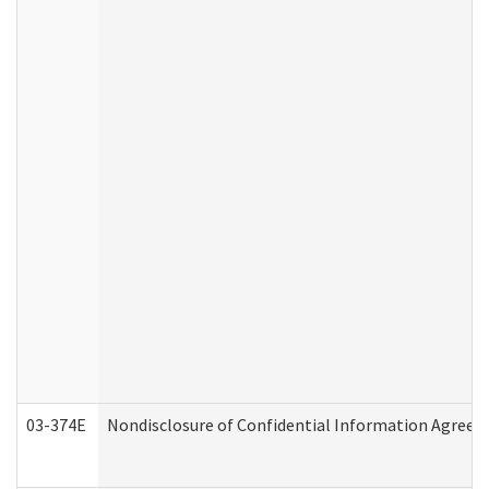
03-374E
Nondisclosure of Confidential Information Agree