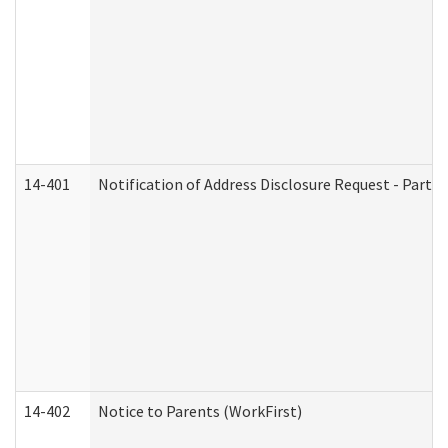
14-401
Notification of Address Disclosure Request - Part 1
14-402
Notice to Parents (WorkFirst)