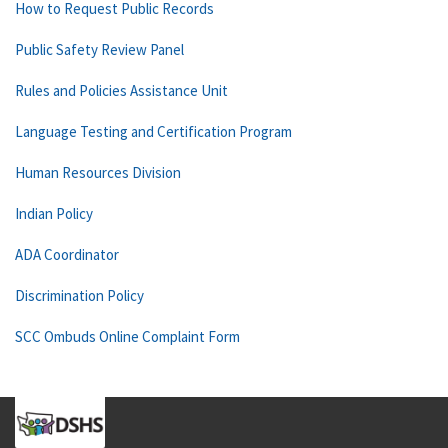
How to Request Public Records
Public Safety Review Panel
Rules and Policies Assistance Unit
Language Testing and Certification Program
Human Resources Division
Indian Policy
ADA Coordinator
Discrimination Policy
SCC Ombuds Online Complaint Form