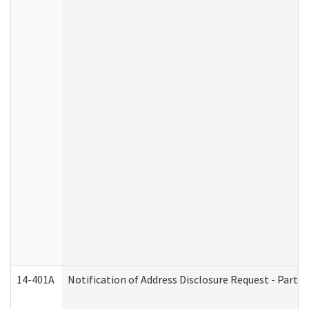
14-401A
Notification of Address Disclosure Request - Part 2