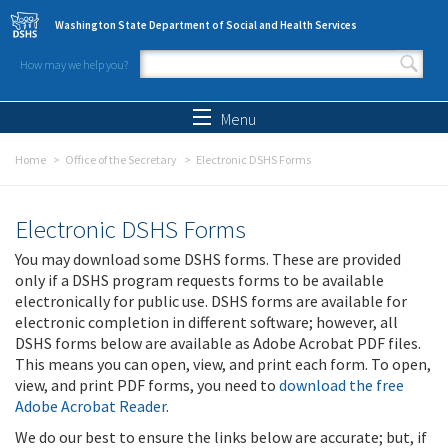
Skip to main content
Washington State Department of Social and Health Services
How may we help you?
Search form
Search
Menu
Home
Office of the Secretary
Electronic DSHS Forms
Electronic DSHS Forms
You may download some DSHS forms. These are provided
only if a DSHS program requests forms to be available
electronically for public use. DSHS forms are available for
electronic completion in different software; however, all
DSHS forms below are available as Adobe Acrobat PDF files.
This means you can open, view, and print each form. To open,
view, and print PDF forms, you need to
download the free
Adobe Acrobat Reader
.
We do our best to ensure the links below are accurate; but, if