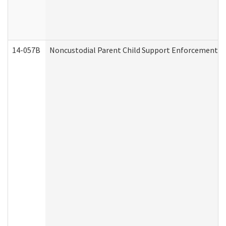
14-057B
Noncustodial Parent Child Support Enforcement A