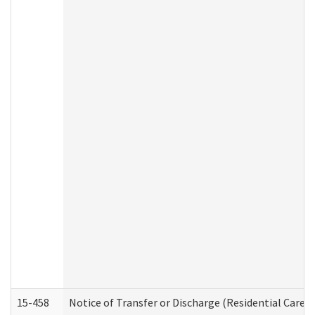
15-458
Notice of Transfer or Discharge (Residential Care S