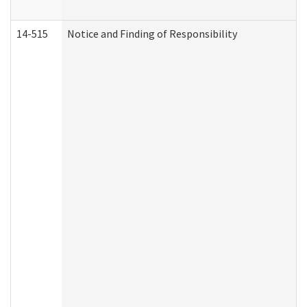
14-515
Notice and Finding of Responsibility