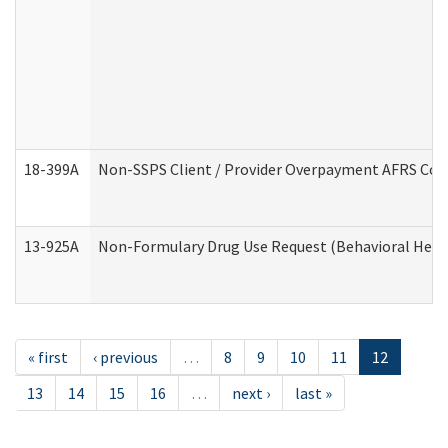
18-399A
Non-SSPS Client / Provider Overpayment AFRS Co
13-925A
Non-Formulary Drug Use Request (Behavioral Healt
« first
‹ previous
…
8
9
10
11
12
13
14
15
16
…
next ›
last »