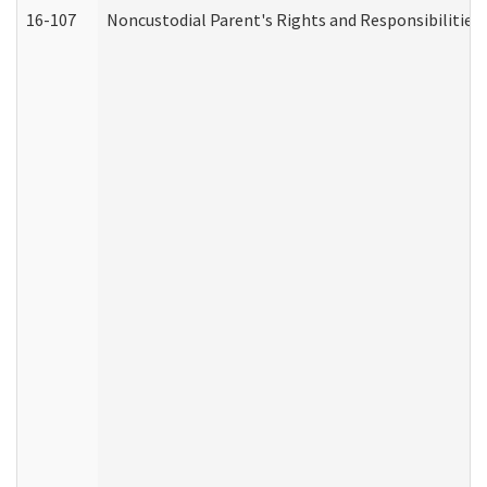
16-107
Noncustodial Parent's Rights and Responsibilities