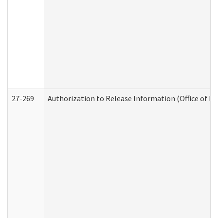
27-269
Authorization to Release Information (Office of R