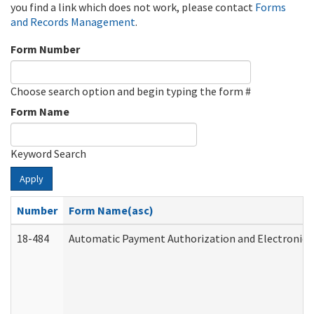
you find a link which does not work, please contact
Forms
and Records Management
.
Form Number
Choose search option and begin typing the form #
Form Name
Keyword Search
Apply
Number
Form Name(asc)
18-484
Automatic Payment Authorization and Electronic 