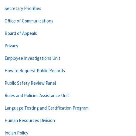
Secretary Priorities
Office of Communications
Board of Appeals
Privacy
Employee Investigations Unit
How to Request Public Records
Public Safety Review Panel
Rules and Policies Assistance Unit
Language Testing and Certification Program
Human Resources Division
Indian Policy