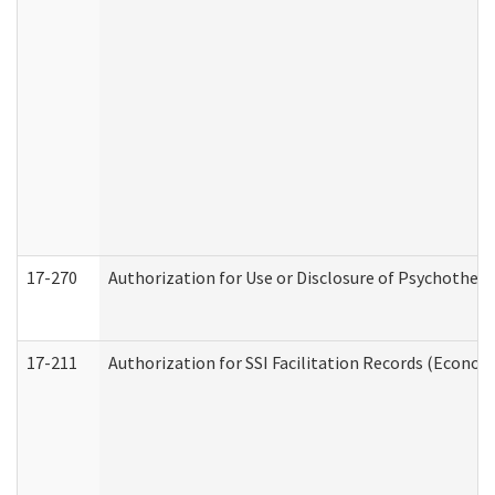
17-270
Authorization for Use or Disclosure of Psychother
17-211
Authorization for SSI Facilitation Records (Econom