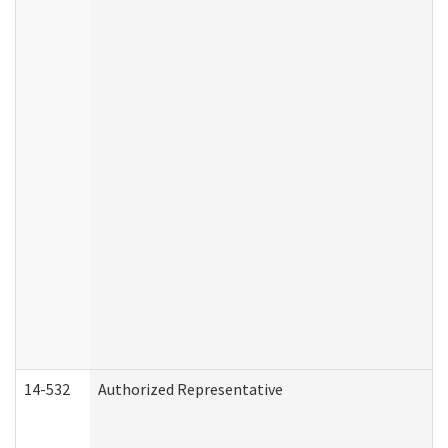
14-532
Authorized Representative