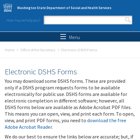
Skip to main content
Washington State Department of Social and Health Services
How may we help you?
Search form
Search
Menu
Home
Office of the Secretary
Electronic DSHS Forms
Electronic DSHS Forms
You may download some DSHS forms. These are provided
only if a DSHS program requests forms to be available
electronically for public use. DSHS forms are available for
electronic completion in different software; however, all
DSHS forms below are available as Adobe Acrobat PDF files.
This means you can open, view, and print each form. To open,
view, and print PDF forms, you need to
download the free
Adobe Acrobat Reader
.
We do our best to ensure the links below are accurate; but, if