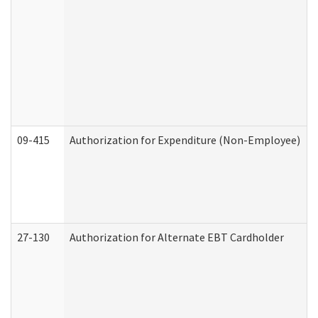
09-415
Authorization for Expenditure (Non-Employee)
27-130
Authorization for Alternate EBT Cardholder