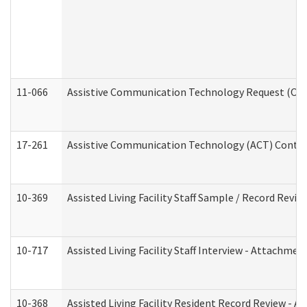
11-066
Assistive Communication Technology Request (Offic
17-261
Assistive Communication Technology (ACT) Contrac
10-369
Assisted Living Facility Staff Sample / Record Revi
10-717
Assisted Living Facility Staff Interview - Attachm
10-368
Assisted Living Facility Resident Record Review - 