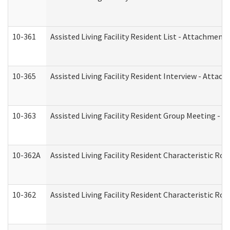
10-361
Assisted Living Facility Resident List - Attachment 
10-365
Assisted Living Facility Resident Interview - Attac
10-363
Assisted Living Facility Resident Group Meeting - 
10-362A
Assisted Living Facility Resident Characteristic 
10-362
Assisted Living Facility Resident Characteristic R