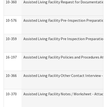
10-360
Assisted Living Facility Request for Documentatio
10-576
Assisted Living Facility Pre-Inspection Preparation 
10-359
Assisted Living Facility Pre Inspection Preparatio
16-197
Assisted Living Facility Policies and Procedures Att
10-366
Assisted Living Facility Other Contact Interview -
10-370
Assisted Living Facility Notes / Worksheet - Attac