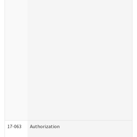
17-063
Authorization