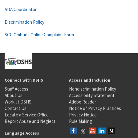
ADA Coordinator
Discrimination Policy
SCC Ombuds Online Complaint Form
Connect with DSHS
Access and Inclusion
Staff Access
Nondiscrimination Policy
About Us
Accessibility Statement
Work at DSHS
Adobe Reader
Contact Us
Notice of Privacy Practices
Locate a Service Office
Privacy Notice
Report Abuse and Neglect
Rule Making
Language Access