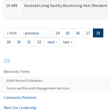
10-689
Assisted Living Facility Monitoring Visit (Residentia
« first
‹ previous
…
24
25
26
27
28
29
30
31
32
next ›
last »
OS
Electronic Forms
DSHS Record Schedules
Forms and Records Management Services
Community Relations
Meet Our Leadership