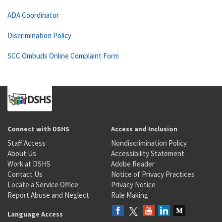
ADA Coordinator
Discrimination Policy
SCC Ombuds Online Complaint Form
Connect with DSHS
Access and Inclusion
Staff Access
Nondiscrimination Policy
About Us
Accessibility Statement
Work at DSHS
Adobe Reader
Contact Us
Notice of Privacy Practices
Locate a Service Office
Privacy Notice
Report Abuse and Neglect
Rule Making
Language Access