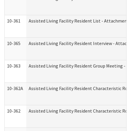
10-361
Assisted Living Facility Resident List - Attachment 
10-365
Assisted Living Facility Resident Interview - Attac
10-363
Assisted Living Facility Resident Group Meeting - 
10-362A
Assisted Living Facility Resident Characteristic 
10-362
Assisted Living Facility Resident Characteristic R