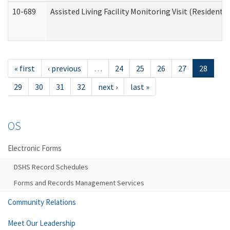
10-689
Assisted Living Facility Monitoring Visit (Residentia
« first
‹ previous
…
24
25
26
27
28
29
30
31
32
next ›
last »
OS
Electronic Forms
DSHS Record Schedules
Forms and Records Management Services
Community Relations
Meet Our Leadership