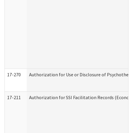
17-270
Authorization for Use or Disclosure of Psychother
17-211
Authorization for SSI Facilitation Records (Econom