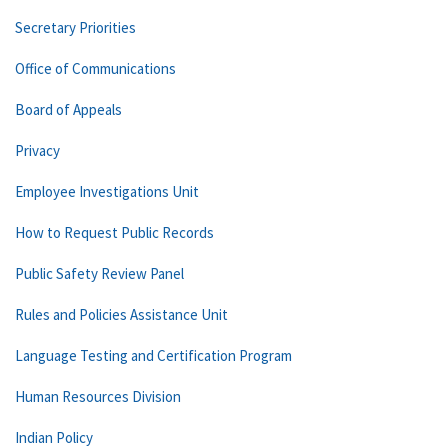
Secretary Priorities
Office of Communications
Board of Appeals
Privacy
Employee Investigations Unit
How to Request Public Records
Public Safety Review Panel
Rules and Policies Assistance Unit
Language Testing and Certification Program
Human Resources Division
Indian Policy