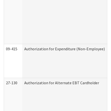
09-415
Authorization for Expenditure (Non-Employee)
27-130
Authorization for Alternate EBT Cardholder