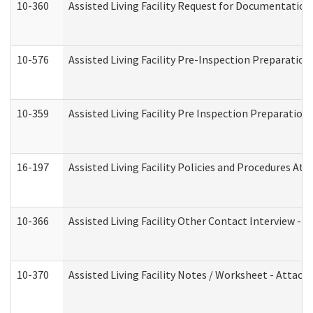
10-360
Assisted Living Facility Request for Documentatio
10-576
Assisted Living Facility Pre-Inspection Preparation 
10-359
Assisted Living Facility Pre Inspection Preparatio
16-197
Assisted Living Facility Policies and Procedures Att
10-366
Assisted Living Facility Other Contact Interview -
10-370
Assisted Living Facility Notes / Worksheet - Attac