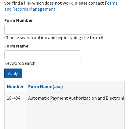
you find a link which does not work, please contact
Forms
and Records Management
.
Form Number
Choose search option and begin typing the form #
Form Name
Keyword Search
Apply
Number
Form Name(asc)
18-484
Automatic Payment Authorization and Electronic 