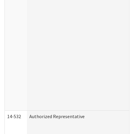
14-532
Authorized Representative