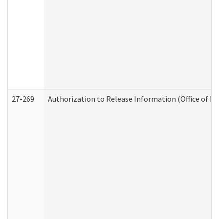
27-269
Authorization to Release Information (Office of R