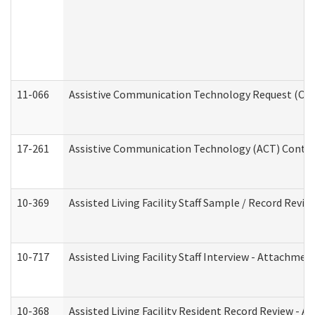
11-066
Assistive Communication Technology Request (Offic
17-261
Assistive Communication Technology (ACT) Contrac
10-369
Assisted Living Facility Staff Sample / Record Revi
10-717
Assisted Living Facility Staff Interview - Attachm
10-368
Assisted Living Facility Resident Record Review - 