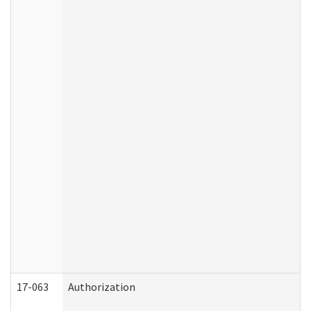
17-063
Authorization