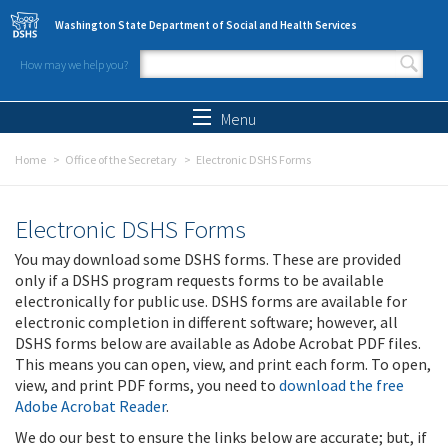
Skip to main content
Washington State Department of Social and Health Services
How may we help you?
Search form
Search
Menu
Home
Office of the Secretary
Electronic DSHS Forms
Electronic DSHS Forms
You may download some DSHS forms. These are provided
only if a DSHS program requests forms to be available
electronically for public use. DSHS forms are available for
electronic completion in different software; however, all
DSHS forms below are available as Adobe Acrobat PDF files.
This means you can open, view, and print each form. To open,
view, and print PDF forms, you need to
download the free
Adobe Acrobat Reader
.
We do our best to ensure the links below are accurate; but, if