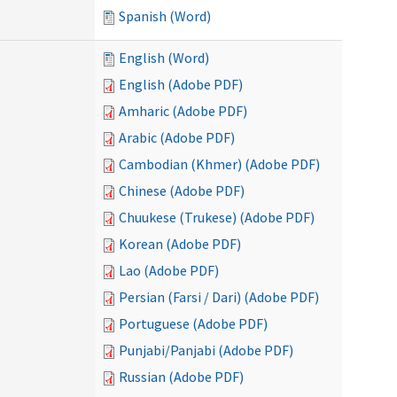
Spanish (Word)
English (Word)
English (Adobe PDF)
Amharic (Adobe PDF)
Arabic (Adobe PDF)
Cambodian (Khmer) (Adobe PDF)
Chinese (Adobe PDF)
Chuukese (Trukese) (Adobe PDF)
Korean (Adobe PDF)
Lao (Adobe PDF)
Persian (Farsi / Dari) (Adobe PDF)
Portuguese (Adobe PDF)
Punjabi/Panjabi (Adobe PDF)
Russian (Adobe PDF)