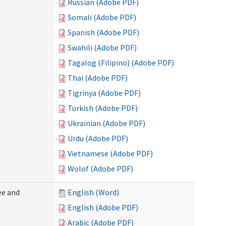
Russian (Adobe PDF)
Somali (Adobe PDF)
Spanish (Adobe PDF)
Swahili (Adobe PDF)
Tagalog (Filipino) (Adobe PDF)
Thai (Adobe PDF)
Tigrinya (Adobe PDF)
Turkish (Adobe PDF)
Ukrainian (Adobe PDF)
Urdu (Adobe PDF)
Vietnamese (Adobe PDF)
Wolof (Adobe PDF)
ee and
English (Word)
English (Adobe PDF)
Arabic (Adobe PDF)