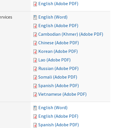
English (Adobe PDF)
ervices
English (Word)
English (Adobe PDF)
Cambodian (Khmer) (Adobe PDF)
Chinese (Adobe PDF)
Korean (Adobe PDF)
Lao (Adobe PDF)
Russian (Adobe PDF)
Somali (Adobe PDF)
Spanish (Adobe PDF)
Vietnamese (Adobe PDF)
English (Word)
English (Adobe PDF)
Spanish (Adobe PDF)