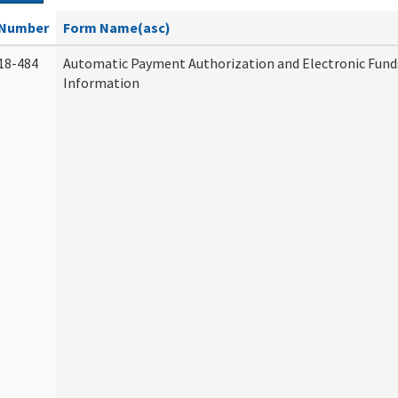
Number
Form Name(asc)
18-484
Automatic Payment Authorization and Electronic Fund
Information