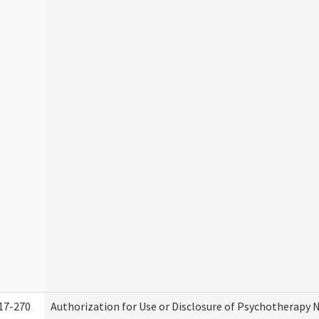
17-270
Authorization for Use or Disclosure of Psychotherapy 