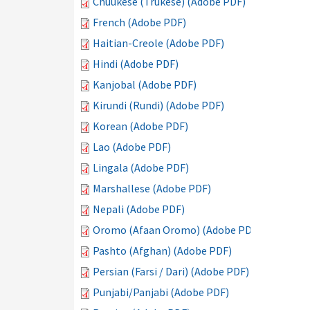
Chuukese (Trukese) (Adobe PDF)
French (Adobe PDF)
Haitian-Creole (Adobe PDF)
Hindi (Adobe PDF)
Kanjobal (Adobe PDF)
Kirundi (Rundi) (Adobe PDF)
Korean (Adobe PDF)
Lao (Adobe PDF)
Lingala (Adobe PDF)
Marshallese (Adobe PDF)
Nepali (Adobe PDF)
Oromo (Afaan Oromo) (Adobe PDF)
Pashto (Afghan) (Adobe PDF)
Persian (Farsi / Dari) (Adobe PDF)
Punjabi/Panjabi (Adobe PDF)