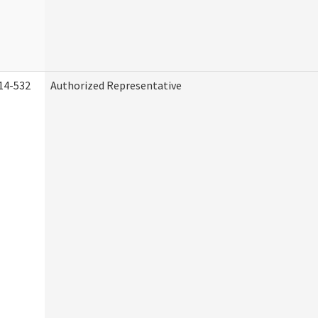
14-532
Authorized Representative