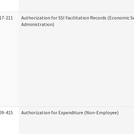
17-211
Authorization for SSI Facilitation Records (Economic S
Administration)
09-415
Authorization for Expenditure (Non-Employee)