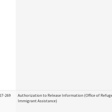
27-269
Authorization to Release Information (Office of Refug
Immigrant Assistance)