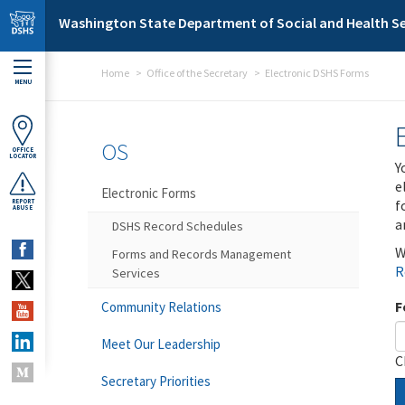
Skip to main content
Washington State Department of Social and Health Se
Home
Office of the Secretary
Electronic DSHS Forms
MENU
OS
OFFICE
LOCATOR
Y
e
Electronic Forms
f
REPORT
ABUSE
a
DSHS Record Schedules
W
Forms and Records Management
R
Services
F
Community Relations
Meet Our Leadership
C
Secretary Priorities