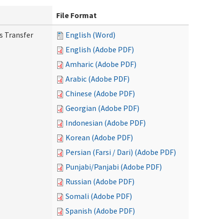
File Format
s Transfer
English (Word)
English (Adobe PDF)
Amharic (Adobe PDF)
Arabic (Adobe PDF)
Chinese (Adobe PDF)
Georgian (Adobe PDF)
Indonesian (Adobe PDF)
Korean (Adobe PDF)
Persian (Farsi / Dari) (Adobe PDF)
Punjabi/Panjabi (Adobe PDF)
Russian (Adobe PDF)
Somali (Adobe PDF)
Spanish (Adobe PDF)