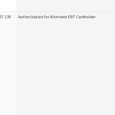
27-130
Authorization for Alternate EBT Cardholder