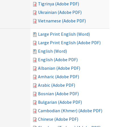
Tigrinya (Adobe PDF)
Ukrainian (Adobe PDF)
Vietnamese (Adobe PDF)
Large Print English (Word)
Large Print English (Adobe PDF)
English (Word)
English (Adobe PDF)
Albanian (Adobe PDF)
Amharic (Adobe PDF)
Arabic (Adobe PDF)
Bosnian (Adobe PDF)
Bulgarian (Adobe PDF)
Cambodian (Khmer) (Adobe PDF)
Chinese (Adobe PDF)