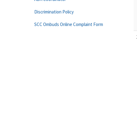
Discrimination Policy
SCC Ombuds Online Complaint Form