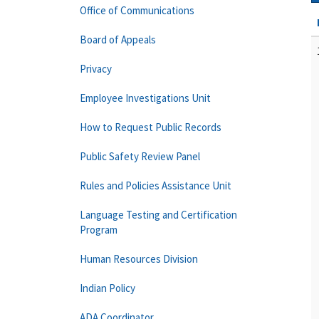
Office of Communications
Board of Appeals
Privacy
Employee Investigations Unit
How to Request Public Records
Public Safety Review Panel
Rules and Policies Assistance Unit
Language Testing and Certification
Program
Human Resources Division
Indian Policy
ADA Coordinator