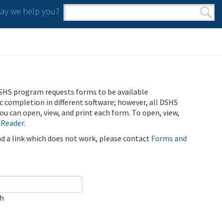
y we help you?
Search form
Search
SHS program requests forms to be available
ic completion in different software; however, all DSHS
u can open, view, and print each form. To open, view,
 Reader
.
ind a link which does not work, please contact
Forms and
ch