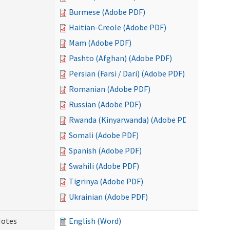
Burmese (Adobe PDF)
Haitian-Creole (Adobe PDF)
Mam (Adobe PDF)
Pashto (Afghan) (Adobe PDF)
Persian (Farsi / Dari) (Adobe PDF)
Romanian (Adobe PDF)
Russian (Adobe PDF)
Rwanda (Kinyarwanda) (Adobe PDF)
Somali (Adobe PDF)
Spanish (Adobe PDF)
Swahili (Adobe PDF)
Tigrinya (Adobe PDF)
Ukrainian (Adobe PDF)
Notes
English (Word)