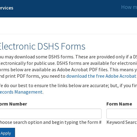
How ma
rvices
Electronic DSHS Forms
ou may download some DSHS forms. These are provided only if a D
lectronically for public use. DSHS forms are available for electron
orms below are available as Adobe Acrobat PDF files. This means yo
nd print PDF forms, you need to
download the free Adobe Acrobat
e do our best to ensure the links below are accurate; but, if you f
ecords Management
.
orm Number
Form Name
hoose search option and begin typing the form #
Keyword Sear
Apply