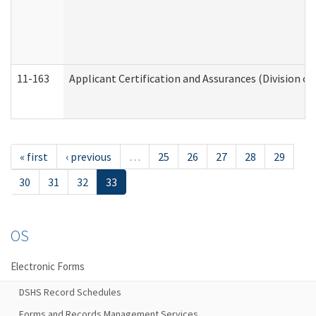
11-163
Applicant Certification and Assurances (Division of
« first
‹ previous
…
25
26
27
28
29
30
31
32
33
OS
Electronic Forms
DSHS Record Schedules
Forms and Records Management Services