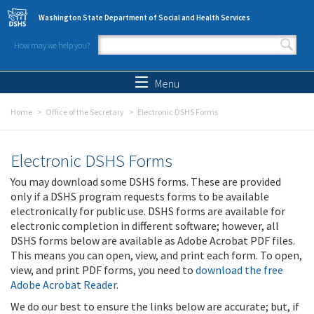
Skip to main content
Washington State Department of Social and Health Services
How may we help you?
Search form
Search
Menu
Home
Office of the Secretary
Electronic DSHS Forms
Electronic DSHS Forms
You may download some DSHS forms. These are provided
only if a DSHS program requests forms to be available
electronically for public use. DSHS forms are available for
electronic completion in different software; however, all
DSHS forms below are available as Adobe Acrobat PDF files.
This means you can open, view, and print each form. To open,
view, and print PDF forms, you need to
download the free
Adobe Acrobat Reader
.
We do our best to ensure the links below are accurate; but, if