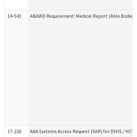
14-541
ABAWD Requirement: Medical Report (Able Bodied 
17-226
AAA Systems Access Request (SAR) for DSHS / HCS 