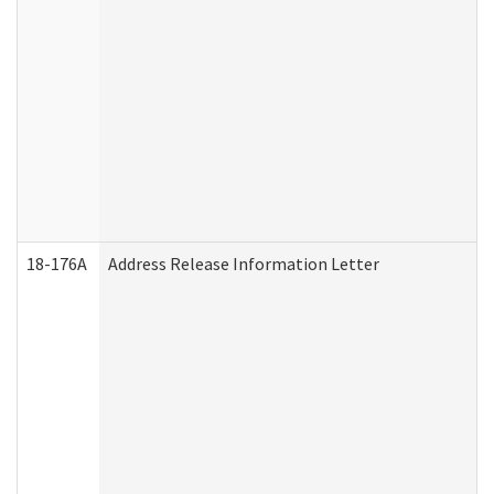
18-176A
Address Release Information Letter