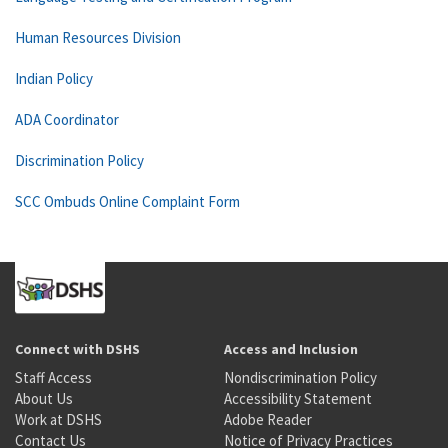
Human Resources Division
Indian Policy
ADA Coordinator
Discrimination Policy
SCC Ombuds Online Complaint Form
Connect with DSHS
Access and Inclusion
Staff Access
Nondiscrimination Policy
About Us
Accessibility Statement
Work at DSHS
Adobe Reader
Contact Us
Notice of Privacy Practices