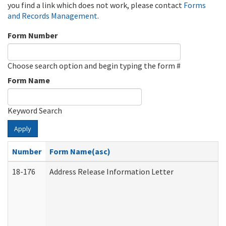
you find a link which does not work, please contact
Forms
and Records Management
.
Form Number
Choose search option and begin typing the form #
Form Name
Keyword Search
Apply
Number
Form Name(asc)
18-176
Address Release Information Letter