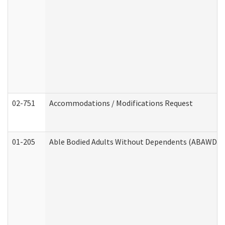
02-751
Accommodations / Modifications Request
01-205
Able Bodied Adults Without Dependents (ABAWD) A