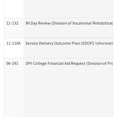
11-132
90 Day Review (Division of Vocational Rehabilitatio
11-110A
Service Delivery Outcome Plan (SDOP): Informationa
06-191
DPI College Financial Aid Request (Division of Prog