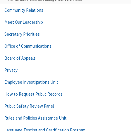
Community Relations
Meet Our Leadership
Secretary Priorities
Office of Communications
Board of Appeals
Privacy
Employee Investigations Unit
How to Request Public Records
Public Safety Review Panel
Rules and Policies Assistance Unit
Language Testing and Certification Program