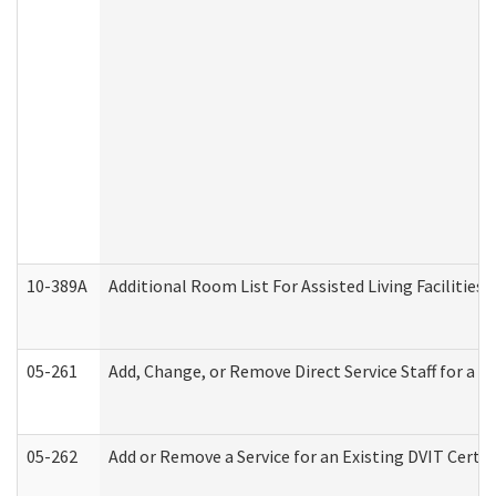
10-389A
Additional Room List For Assisted Living Facilities 
05-261
Add, Change, or Remove Direct Service Staff for a
05-262
Add or Remove a Service for an Existing DVIT Certi