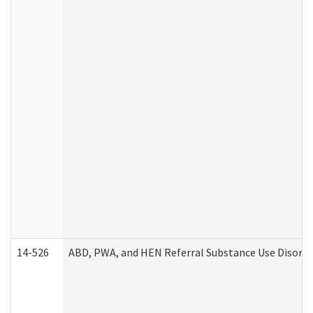
14-526
ABD, PWA, and HEN Referral Substance Use Disorde