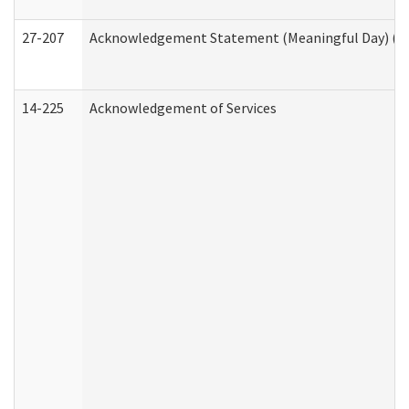
27-207
Acknowledgement Statement (Meaningful Day) (H
14-225
Acknowledgement of Services