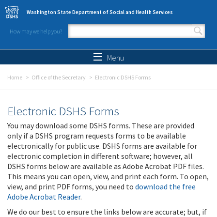
Skip to main content
Washington State Department of Social and Health Services
How may we help you?
Search form
Search
Menu
Home
Office of the Secretary
Electronic DSHS Forms
Electronic DSHS Forms
You may download some DSHS forms. These are provided
only if a DSHS program requests forms to be available
electronically for public use. DSHS forms are available for
electronic completion in different software; however, all
DSHS forms below are available as Adobe Acrobat PDF files.
This means you can open, view, and print each form. To open,
view, and print PDF forms, you need to
download the free
Adobe Acrobat Reader
.
We do our best to ensure the links below are accurate; but, if