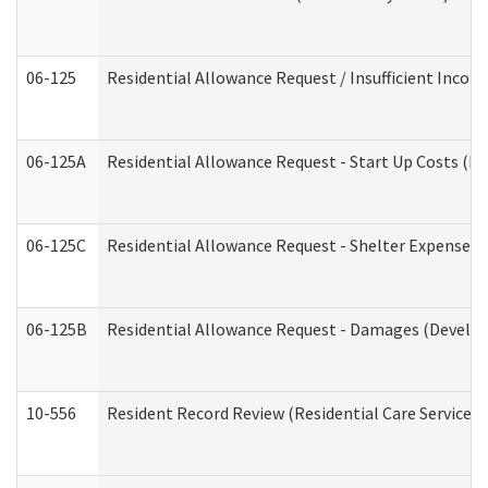
06-125
Residential Allowance Request / Insufficient Incom
06-125A
Residential Allowance Request - Start Up Costs (D
06-125C
Residential Allowance Request - Shelter Expense (
06-125B
Residential Allowance Request - Damages (Develop
10-556
Resident Record Review (Residential Care Services)