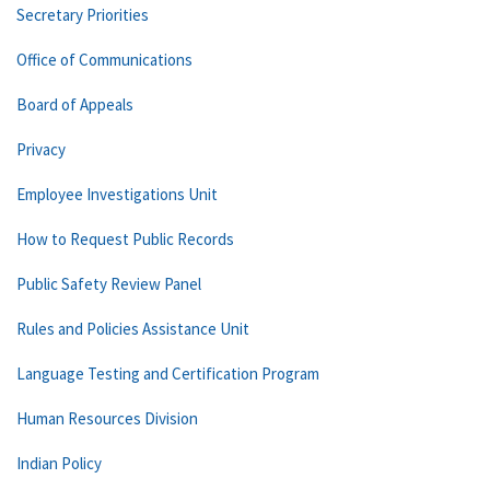
Secretary Priorities
Office of Communications
Board of Appeals
Privacy
Employee Investigations Unit
How to Request Public Records
Public Safety Review Panel
Rules and Policies Assistance Unit
Language Testing and Certification Program
Human Resources Division
Indian Policy