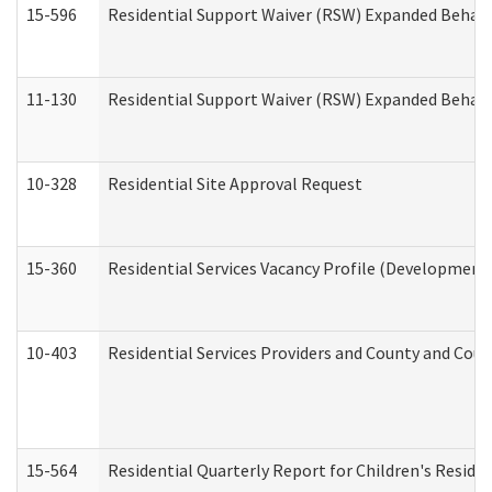
15-596
Residential Support Waiver (RSW) Expanded Behavi
11-130
Residential Support Waiver (RSW) Expanded Behavi
10-328
Residential Site Approval Request
15-360
Residential Services Vacancy Profile (Developmenta
10-403
Residential Services Providers and County and Cou
15-564
Residential Quarterly Report for Children's Reside