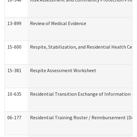
13-899
Review of Medical Evidence
15-600
Respite, Stabilization, and Residential Health Cen
15-381
Respite Assessment Worksheet
10-635
Residential Transition Exchange of Information (D
06-177
Residential Training Roster / Reimbursement (Dev