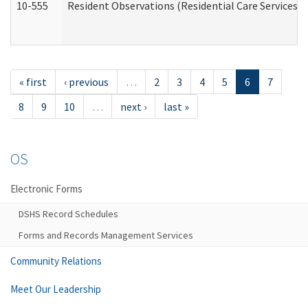
10-555
Resident Observations (Residential Care Services)
« first
‹ previous
…
2
3
4
5
6
7
8
9
10
…
next ›
last »
OS
Electronic Forms
DSHS Record Schedules
Forms and Records Management Services
Community Relations
Meet Our Leadership