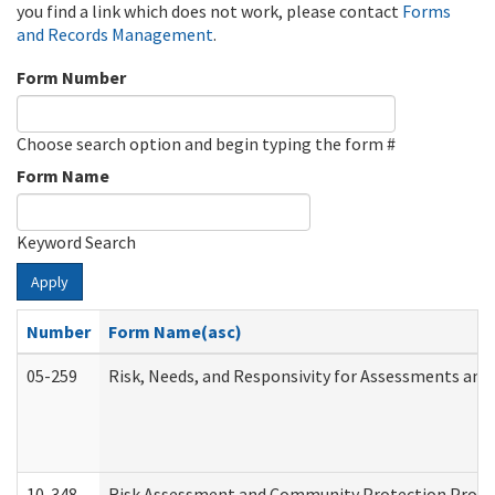
you find a link which does not work, please contact
Forms
and Records Management
.
Form Number
Choose search option and begin typing the form #
Form Name
Keyword Search
Apply
Number
Form Name(asc)
05-259
Risk, Needs, and Responsivity for Assessments an
10-348
Risk Assessment and Community Protection Progr