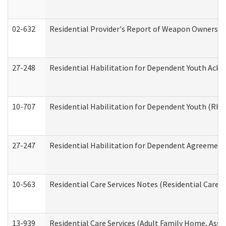
02-632
Residential Provider's Report of Weapon Ownership
27-248
Residential Habilitation for Dependent Youth Ack
10-707
Residential Habilitation for Dependent Youth (RH
27-247
Residential Habilitation for Dependent Agreement 
10-563
Residential Care Services Notes (Residential Care S
13-939
Residential Care Services (Adult Family Home, Assi