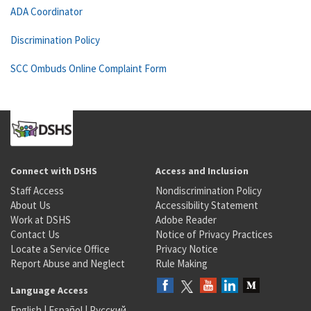
ADA Coordinator
Discrimination Policy
SCC Ombuds Online Complaint Form
Connect with DSHS
Access and Inclusion
Staff Access
Nondiscrimination Policy
About Us
Accessibility Statement
Work at DSHS
Adobe Reader
Contact Us
Notice of Privacy Practices
Locate a Service Office
Privacy Notice
Report Abuse and Neglect
Rule Making
Language Access
English
|
Español
|
Русский