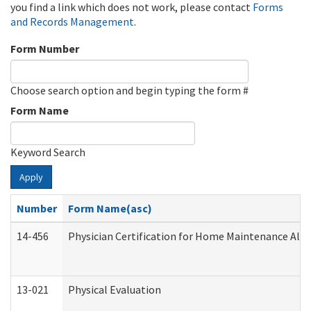
you find a link which does not work, please contact
Forms
and Records Management
.
Form Number
Choose search option and begin typing the form #
Form Name
Keyword Search
Apply
Number
Form Name(asc)
14-456
Physician Certification for Home Maintenance Al
13-021
Physical Evaluation