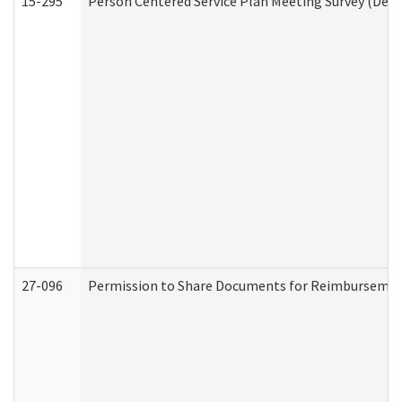
15-295
Person Centered Service Plan Meeting Survey (Deve
27-096
Permission to Share Documents for Reimbursemen