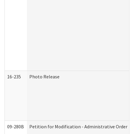
16-235
Photo Release
09-280B
Petition for Modification - Administrative Order