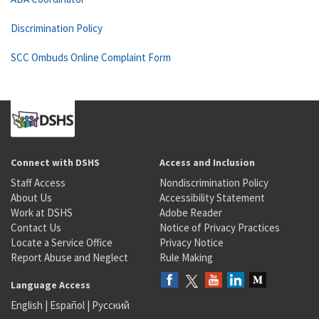
Discrimination Policy
SCC Ombuds Online Complaint Form
Connect with DSHS
Access and Inclusion
Staff Access
Nondiscrimination Policy
About Us
Accessibility Statement
Work at DSHS
Adobe Reader
Contact Us
Notice of Privacy Practices
Locate a Service Office
Privacy Notice
Report Abuse and Neglect
Rule Making
Language Access
English
|
Español
|
Русский