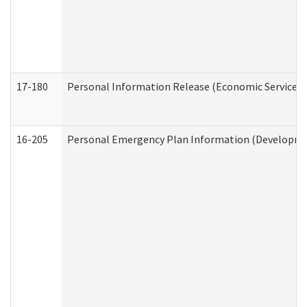
17-180
Personal Information Release (Economic Services 
16-205
Personal Emergency Plan Information (Development