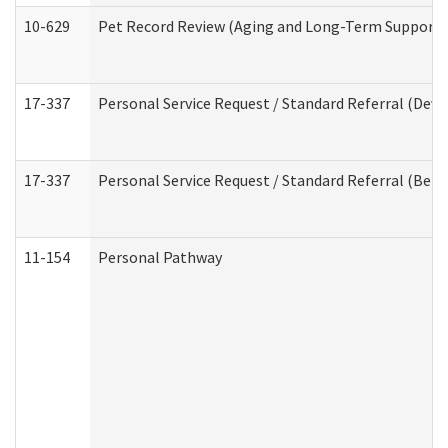
10-629
Pet Record Review (Aging and Long-Term Support 
17-337
Personal Service Request / Standard Referral (Deve
17-337
Personal Service Request / Standard Referral (Beha
11-154
Personal Pathway