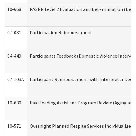
10-668
PASRR Level 2 Evaluation and Determination (Deve
07-081
Participation Reimbursement
04-449
Participants Feedback (Domestic Violence Interve
07-103A
Participant Reimbursement with Interpreter Decla
10-630
Paid Feeding Assistant Program Review (Aging an
10-571
Overnight Planned Respite Services Individualize