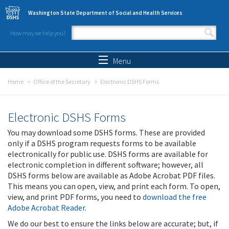
Skip to main content
Washington State Department of Social and Health Services
How may we help you?
Search form
Search
Menu
Home
Office of the Secretary
Electronic DSHS Forms
Electronic DSHS Forms
You may download some DSHS forms. These are provided
only if a DSHS program requests forms to be available
electronically for public use. DSHS forms are available for
electronic completion in different software; however, all
DSHS forms below are available as Adobe Acrobat PDF files.
This means you can open, view, and print each form. To open,
view, and print PDF forms, you need to
download the free
Adobe Acrobat Reader
.
We do our best to ensure the links below are accurate; but, if