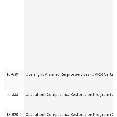
10-639
Overnight Planned Respite Services (OPRS) Certif
20-333
Outpatient Competency Restoration Program (OCRP
13-920
Outpatient Competency Restoration Program (OC