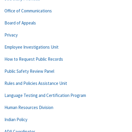
Office of Communications
Board of Appeals
Privacy
Employee Investigations Unit
How to Request Public Records
Public Safety Review Panel
Rules and Policies Assistance Unit
Language Testing and Certification Program
Human Resources Division
Indian Policy
ADA Coordinator