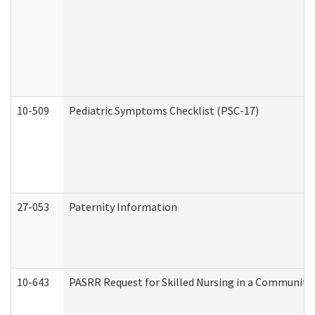
10-509
Pediatric Symptoms Checklist (PSC-17)
27-053
Paternity Information
10-643
PASRR Request for Skilled Nursing in a Community 