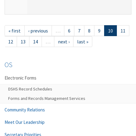
« first
‹ previous
…
6
7
8
9
10
11
12
13
14
…
next ›
last »
OS
Electronic Forms
DSHS Record Schedules
Forms and Records Management Services
Community Relations
Meet Our Leadership
Secretary Priorities