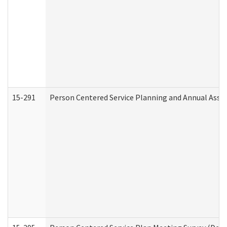
15-291
Person Centered Service Planning and Annual Asse