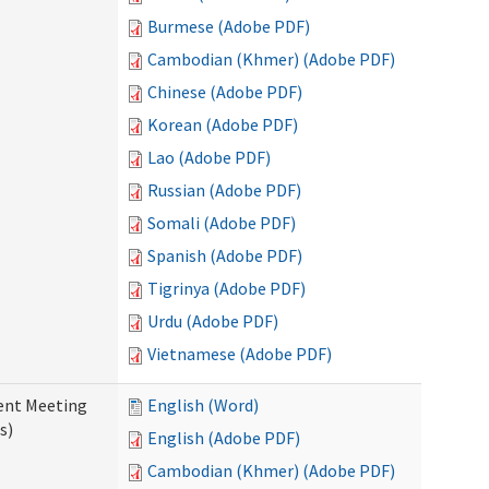
Burmese (Adobe PDF)
Cambodian (Khmer) (Adobe PDF)
Chinese (Adobe PDF)
Korean (Adobe PDF)
Lao (Adobe PDF)
Russian (Adobe PDF)
Somali (Adobe PDF)
Spanish (Adobe PDF)
Tigrinya (Adobe PDF)
Urdu (Adobe PDF)
Vietnamese (Adobe PDF)
ent Meeting
English (Word)
s)
English (Adobe PDF)
Cambodian (Khmer) (Adobe PDF)