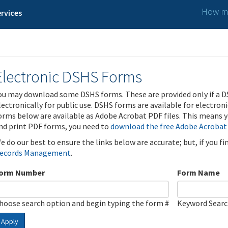
How ma
rvices
Electronic DSHS Forms
ou may download some DSHS forms. These are provided only if a D
lectronically for public use. DSHS forms are available for electron
orms below are available as Adobe Acrobat PDF files. This means yo
nd print PDF forms, you need to
download the free Adobe Acrobat
e do our best to ensure the links below are accurate; but, if you f
ecords Management
.
orm Number
Form Name
hoose search option and begin typing the form #
Keyword Sear
Apply