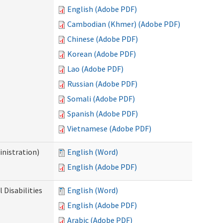
English (Adobe PDF)
Cambodian (Khmer) (Adobe PDF)
Chinese (Adobe PDF)
Korean (Adobe PDF)
Lao (Adobe PDF)
Russian (Adobe PDF)
Somali (Adobe PDF)
Spanish (Adobe PDF)
Vietnamese (Adobe PDF)
nistration)
English (Word)
English (Adobe PDF)
Disabilities
English (Word)
English (Adobe PDF)
Arabic (Adobe PDF)