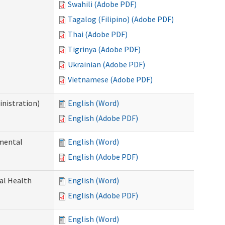
Swahili (Adobe PDF)
Tagalog (Filipino) (Adobe PDF)
Thai (Adobe PDF)
Tigrinya (Adobe PDF)
Ukrainian (Adobe PDF)
Vietnamese (Adobe PDF)
nistration)
English (Word)
English (Adobe PDF)
pmental
English (Word)
English (Adobe PDF)
ral Health
English (Word)
English (Adobe PDF)
English (Word)