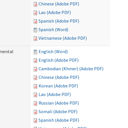
Chinese (Adobe PDF)
Lao (Adobe PDF)
Spanish (Adobe PDF)
Spanish (Word)
Vietnamese (Adobe PDF)
pmental
English (Word)
English (Adobe PDF)
Cambodian (Khmer) (Adobe PDF)
Chinese (Adobe PDF)
Korean (Adobe PDF)
Lao (Adobe PDF)
Russian (Adobe PDF)
Somali (Adobe PDF)
Spanish (Adobe PDF)