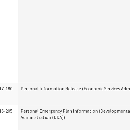
17-180
Personal Information Release (Economic Services Admi
16-205
Personal Emergency Plan Information (Developmental 
Administration (DDA))