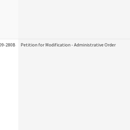
09-280B
Petition for Modification - Administrative Order