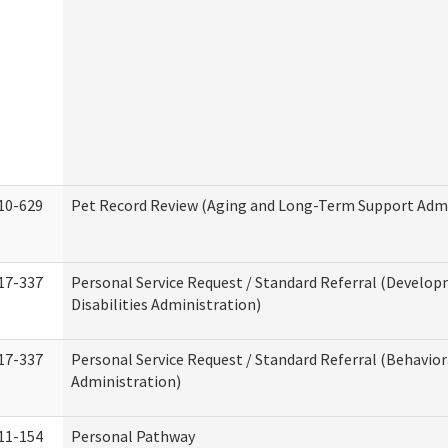
10-629
Pet Record Review (Aging and Long-Term Support Admi
17-337
Personal Service Request / Standard Referral (Develo
Disabilities Administration)
17-337
Personal Service Request / Standard Referral (Behavio
Administration)
11-154
Personal Pathway