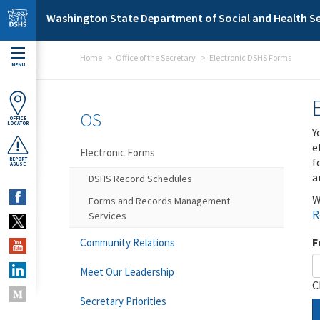
Skip to main content
Washington State Department of Social and Health Se
Home
Office of the Secretary
Electronic DSHS Forms
MENU
OS
OFFICE
LOCATOR
Y
e
Electronic Forms
f
REPORT
ABUSE
a
DSHS Record Schedules
W
Forms and Records Management
R
Services
F
Community Relations
Meet Our Leadership
C
Secretary Priorities