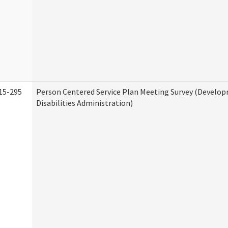
15-295
Person Centered Service Plan Meeting Survey (Develo
Disabilities Administration)