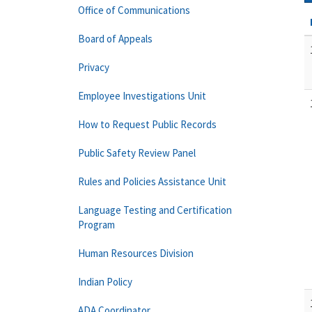
Office of Communications
Board of Appeals
Privacy
Employee Investigations Unit
How to Request Public Records
Public Safety Review Panel
Rules and Policies Assistance Unit
Language Testing and Certification
Program
Human Resources Division
Indian Policy
ADA Coordinator