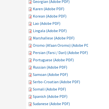
Georgian (Adobe PDF)
Karen (Adobe PDF)
Korean (Adobe PDF)
Lao (Adobe PDF)
Lingala (Adobe PDF)
Marshallese (Adobe PDF)
Oromo (Afaan Oromo) (Adobe PDF)
Persian (Farsi / Dari) (Adobe PDF)
Portuguese (Adobe PDF)
Russian (Adobe PDF)
Samoan (Adobe PDF)
Serbo-Croatian (Adobe PDF)
Somali (Adobe PDF)
Spanish (Adobe PDF)
Sudanese (Adobe PDF)