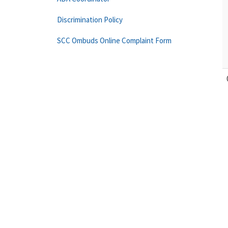
Discrimination Policy
SCC Ombuds Online Complaint Form