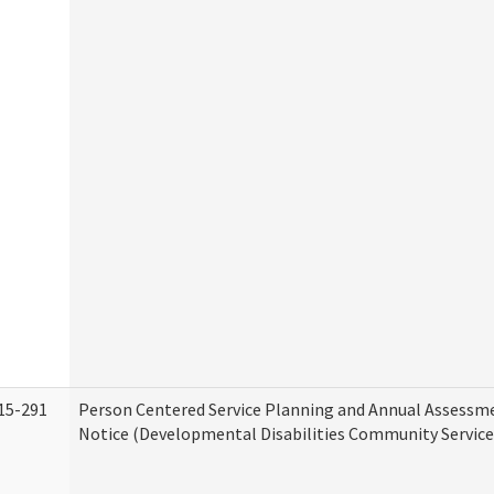
15-291
Person Centered Service Planning and Annual Assessm
Notice (Developmental Disabilities Community Service