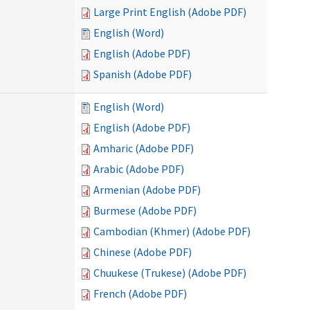
Large Print English (Adobe PDF)
English (Word)
English (Adobe PDF)
Spanish (Adobe PDF)
English (Word)
English (Adobe PDF)
Amharic (Adobe PDF)
Arabic (Adobe PDF)
Armenian (Adobe PDF)
Burmese (Adobe PDF)
Cambodian (Khmer) (Adobe PDF)
Chinese (Adobe PDF)
Chuukese (Trukese) (Adobe PDF)
French (Adobe PDF)