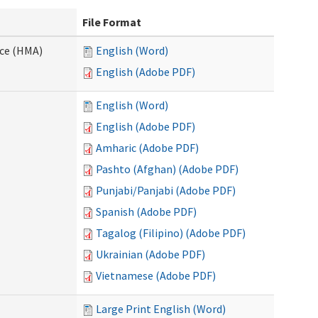
File Format
nce (HMA)
English (Word)
English (Adobe PDF)
English (Word)
English (Adobe PDF)
Amharic (Adobe PDF)
Pashto (Afghan) (Adobe PDF)
Punjabi/Panjabi (Adobe PDF)
Spanish (Adobe PDF)
Tagalog (Filipino) (Adobe PDF)
Ukrainian (Adobe PDF)
Vietnamese (Adobe PDF)
Large Print English (Word)