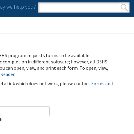
y we help you?
Search form
Search
SHS program requests forms to be available
ic completion in different software; however, all DSHS
u can open, view, and print each form. To open, view,
 Reader
.
ind a link which does not work, please contact
Forms and
ch