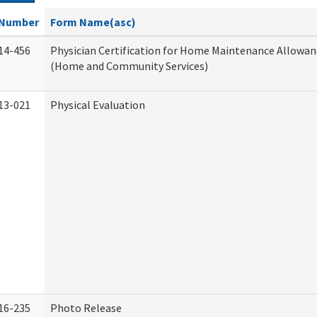
Number
Form Name(asc)
14-456
Physician Certification for Home Maintenance Allowa
(Home and Community Services)
13-021
Physical Evaluation
16-235
Photo Release