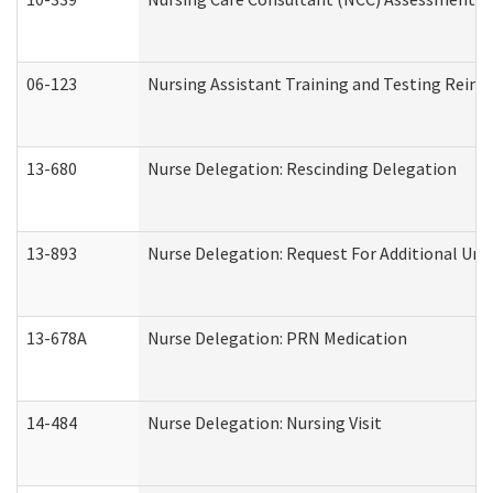
06-123
Nursing Assistant Training and Testing Rei
13-680
Nurse Delegation: Rescinding Delegation
13-893
Nurse Delegation: Request For Additional Uni
13-678A
Nurse Delegation: PRN Medication
14-484
Nurse Delegation: Nursing Visit