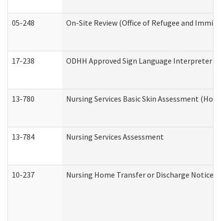
05-248
On-Site Review (Office of Refugee and Immigr
17-238
ODHH Approved Sign Language Interpreter C
13-780
Nursing Services Basic Skin Assessment (Hom
13-784
Nursing Services Assessment
10-237
Nursing Home Transfer or Discharge Notice (R