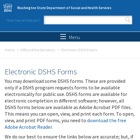
Skip to main content
Washington State Department of Social and Health Services
How may we help you?
Search form
Search
Menu
Home
Office of the Secretary
Electronic DSHS Forms
Electronic DSHS Forms
You may download some DSHS forms. These are provided
only if a DSHS program requests forms to be available
electronically for public use. DSHS forms are available for
electronic completion in different software; however, all
DSHS forms below are available as Adobe Acrobat PDF files.
This means you can open, view, and print each form. To open,
view, and print PDF forms, you need to
download the free
Adobe Acrobat Reader
.
We do our best to ensure the links below are accurate; but, if