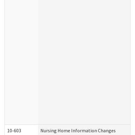
10-603
Nursing Home Information Changes