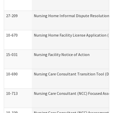
27-209
Nursing Home Informal Dispute Resolution Req
10-670
Nursing Home Facility License Application (
15-031
Nursing Facility Notice of Action
10-690
Nursing Care Consultant Transition Tool (Dev
10-713
Nursing Care Consultant (NCC) Focused Asses
10-339
Nursing Care Consultant (NCC) Assessment (D