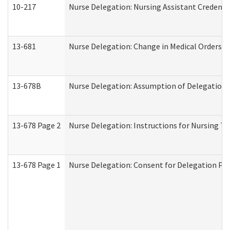
10-217
Nurse Delegation: Nursing Assistant Credenti
13-681
Nurse Delegation: Change in Medical Orders
13-678B
Nurse Delegation: Assumption of Delegation
13-678 Page 2
Nurse Delegation: Instructions for Nursing Ta
13-678 Page 1
Nurse Delegation: Consent for Delegation Pr