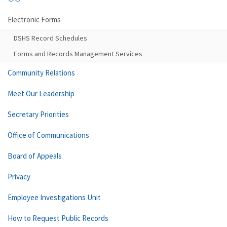
Electronic Forms
DSHS Record Schedules
Forms and Records Management Services
Community Relations
Meet Our Leadership
Secretary Priorities
Office of Communications
Board of Appeals
Privacy
Employee Investigations Unit
How to Request Public Records