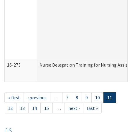
16-273
Nurse Delegation Training for Nursing Assist
« first
‹ previous
…
7
8
9
10
11
12
13
14
15
…
next ›
last »
OS