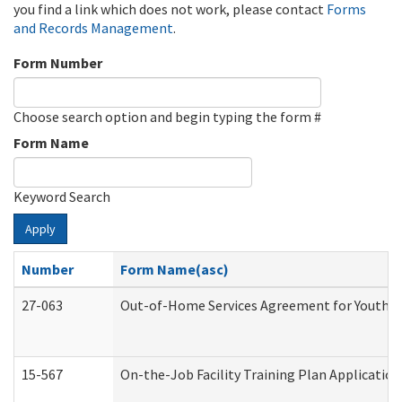
you find a link which does not work, please contact
Forms
and Records Management
.
Form Number
Choose search option and begin typing the form #
Form Name
Keyword Search
Apply
Number
Form Name(asc)
27-063
Out-of-Home Services Agreement for Youth (A
15-567
On-the-Job Facility Training Plan Applicati