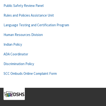
Public Safety Review Panel
Rules and Policies Assistance Unit
Language Testing and Certification Program
Human Resources Division
Indian Policy
ADA Coordinator
Discrimination Policy
SCC Ombuds Online Complaint Form