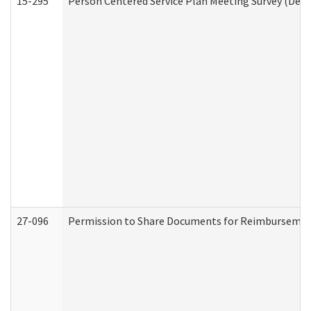
15-295
Person Centered Service Plan Meeting Survey (Deve
27-096
Permission to Share Documents for Reimbursemen