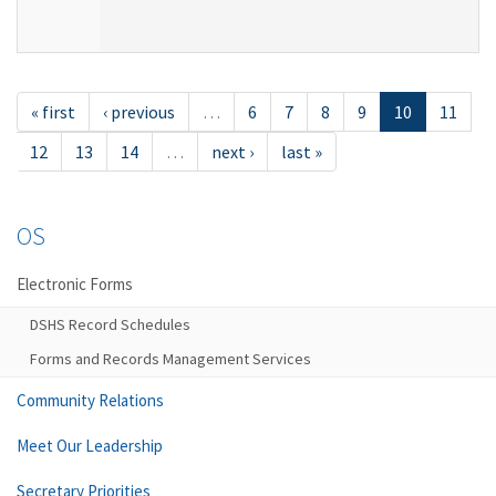
« first
‹ previous
…
6
7
8
9
10
11
12
13
14
…
next ›
last »
OS
Electronic Forms
DSHS Record Schedules
Forms and Records Management Services
Community Relations
Meet Our Leadership
Secretary Priorities