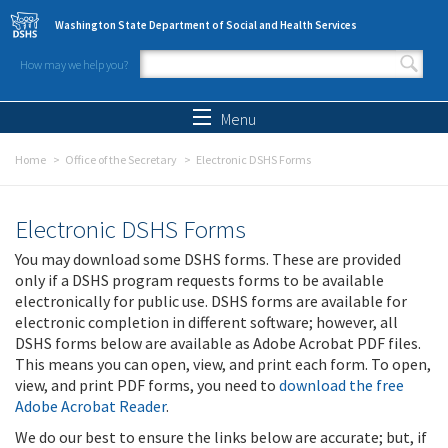
Skip to main content
Washington State Department of Social and Health Services
How may we help you?
Search form
Search
Menu
Home
Office of the Secretary
Electronic DSHS Forms
Electronic DSHS Forms
You may download some DSHS forms. These are provided
only if a DSHS program requests forms to be available
electronically for public use. DSHS forms are available for
electronic completion in different software; however, all
DSHS forms below are available as Adobe Acrobat PDF files.
This means you can open, view, and print each form. To open,
view, and print PDF forms, you need to
download the free
Adobe Acrobat Reader
.
We do our best to ensure the links below are accurate; but, if