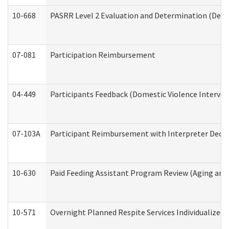
10-668
PASRR Level 2 Evaluation and Determination (Deve
07-081
Participation Reimbursement
04-449
Participants Feedback (Domestic Violence Interve
07-103A
Participant Reimbursement with Interpreter Decla
10-630
Paid Feeding Assistant Program Review (Aging an
10-571
Overnight Planned Respite Services Individualize