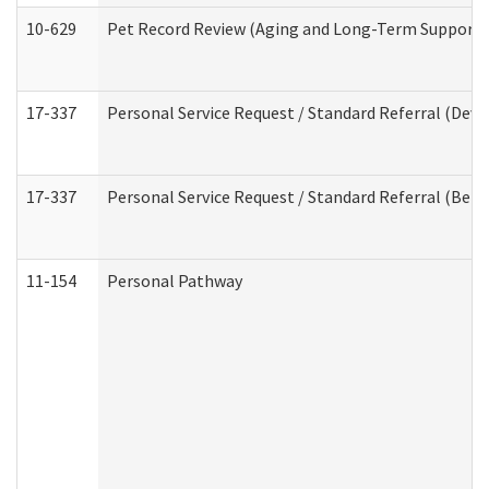
10-629
Pet Record Review (Aging and Long-Term Support 
17-337
Personal Service Request / Standard Referral (Deve
17-337
Personal Service Request / Standard Referral (Beha
11-154
Personal Pathway