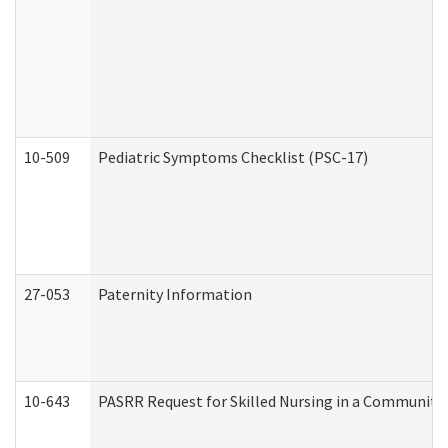
10-509
Pediatric Symptoms Checklist (PSC-17)
27-053
Paternity Information
10-643
PASRR Request for Skilled Nursing in a Community 