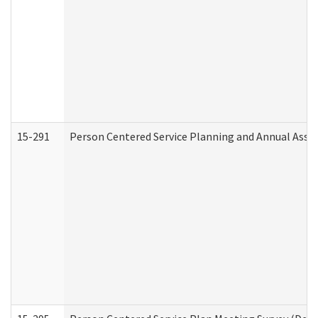
15-291
Person Centered Service Planning and Annual Asse