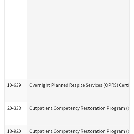
10-639
Overnight Planned Respite Services (OPRS) Certif
20-333
Outpatient Competency Restoration Program (OCRP
13-920
Outpatient Competency Restoration Program (OC