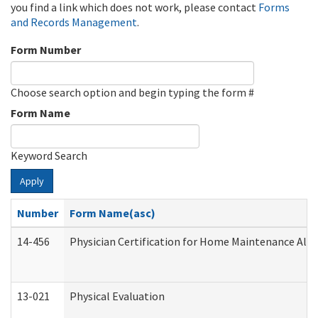
you find a link which does not work, please contact
Forms
and Records Management
.
Form Number
Choose search option and begin typing the form #
Form Name
Keyword Search
Apply
Number
Form Name(asc)
14-456
Physician Certification for Home Maintenance Al
13-021
Physical Evaluation