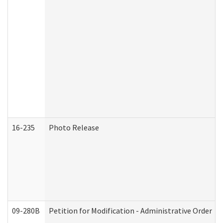
16-235
Photo Release
09-280B
Petition for Modification - Administrative Order