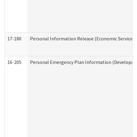
17-180
Personal Information Release (Economic Services 
16-205
Personal Emergency Plan Information (Development