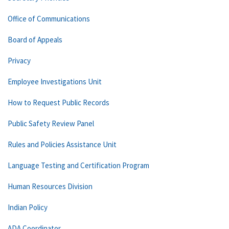
Office of Communications
Board of Appeals
Privacy
Employee Investigations Unit
How to Request Public Records
Public Safety Review Panel
Rules and Policies Assistance Unit
Language Testing and Certification Program
Human Resources Division
Indian Policy
ADA Coordinator