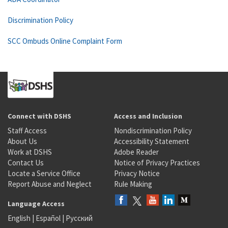
Discrimination Policy
SCC Ombuds Online Complaint Form
Connect with DSHS
Access and Inclusion
Staff Access
Nondiscrimination Policy
About Us
Accessibility Statement
Work at DSHS
Adobe Reader
Contact Us
Notice of Privacy Practices
Locate a Service Office
Privacy Notice
Report Abuse and Neglect
Rule Making
Language Access
English
|
Español
|
Русский