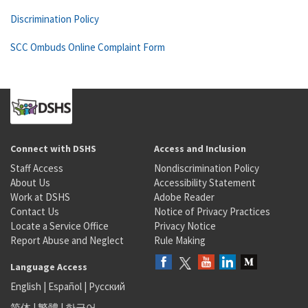
Discrimination Policy
SCC Ombuds Online Complaint Form
Connect with DSHS
Access and Inclusion
Staff Access
Nondiscrimination Policy
About Us
Accessibility Statement
Work at DSHS
Adobe Reader
Contact Us
Notice of Privacy Practices
Locate a Service Office
Privacy Notice
Report Abuse and Neglect
Rule Making
Language Access
English
|
Español
|
Русский
简体
|
繁體
|
한국어