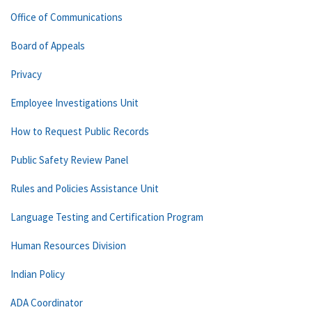
Office of Communications
Board of Appeals
Privacy
Employee Investigations Unit
How to Request Public Records
Public Safety Review Panel
Rules and Policies Assistance Unit
Language Testing and Certification Program
Human Resources Division
Indian Policy
ADA Coordinator