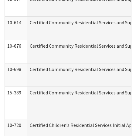
10-614
Certified Community Residential Services and Suppo
10-676
Certified Community Residential Services and Supp
10-698
Certified Community Residential Services and Suppo
15-389
Certified Community Residential Services and Suppo
10-720
Certified Children’s Residential Services Initial A