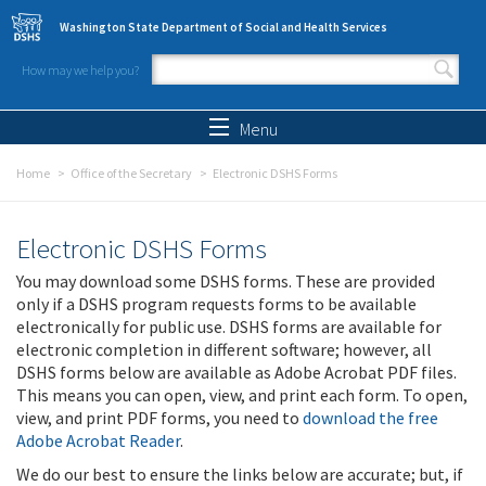
Skip to main content
Washington State Department of Social and Health Services
How may we help you?
Search form
Search
Menu
Home
Office of the Secretary
Electronic DSHS Forms
Electronic DSHS Forms
You may download some DSHS forms. These are provided
only if a DSHS program requests forms to be available
electronically for public use. DSHS forms are available for
electronic completion in different software; however, all
DSHS forms below are available as Adobe Acrobat PDF files.
This means you can open, view, and print each form. To open,
view, and print PDF forms, you need to
download the free
Adobe Acrobat Reader
.
We do our best to ensure the links below are accurate; but, if