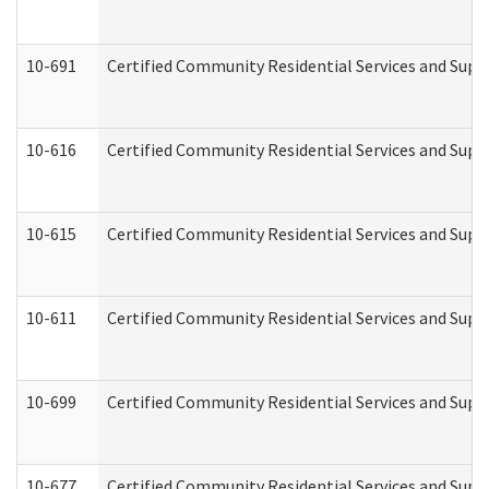
10-691
Certified Community Residential Services and Suppo
10-616
Certified Community Residential Services and Suppor
10-615
Certified Community Residential Services and Suppo
10-611
Certified Community Residential Services and Suppo
10-699
Certified Community Residential Services and Suppo
10-677
Certified Community Residential Services and Supp