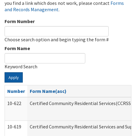
you find a link which does not work, please contact
Forms
and Records Management
.
Form Number
Choose search option and begin typing the form #
Form Name
Keyword Search
Apply
Number
Form Name(asc)
10-622
Certified Community Residential Services(CCRSS) G
10-619
Certified Community Residential Services and Supp