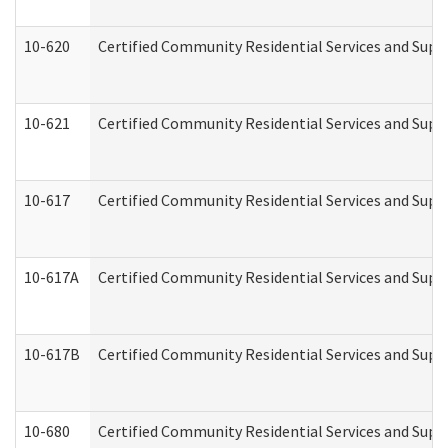
10-620
Certified Community Residential Services and Suppo
10-621
Certified Community Residential Services and Suppo
10-617
Certified Community Residential Services and Sup
10-617A
Certified Community Residential Services and Sup
10-617B
Certified Community Residential Services and Supp
10-680
Certified Community Residential Services and Sup