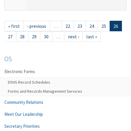
« first
‹ previous
…
22
23
24
25
26
27
28
29
30
…
next ›
last »
OS
Electronic Forms
DSHS Record Schedules
Forms and Records Management Services
Community Relations
Meet Our Leadership
Secretary Priorities