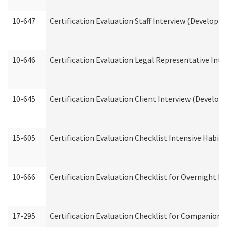
10-647
Certification Evaluation Staff Interview (Developm
10-646
Certification Evaluation Legal Representative Inte
10-645
Certification Evaluation Client Interview (Develop
15-605
Certification Evaluation Checklist Intensive Habil
10-666
Certification Evaluation Checklist for Overnight 
17-295
Certification Evaluation Checklist for Companion