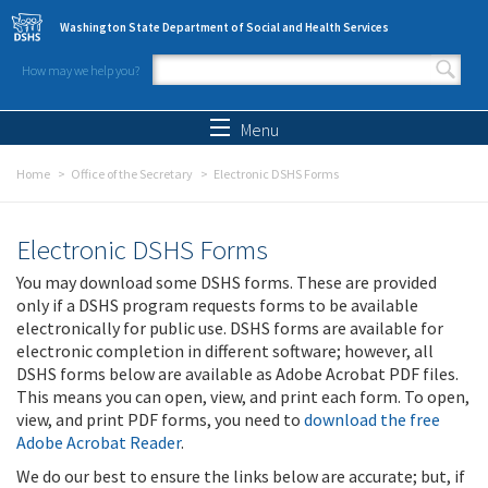
Skip to main content
Washington State Department of Social and Health Services
How may we help you?
Search form
Search
Menu
Home
Office of the Secretary
Electronic DSHS Forms
Electronic DSHS Forms
You may download some DSHS forms. These are provided
only if a DSHS program requests forms to be available
electronically for public use. DSHS forms are available for
electronic completion in different software; however, all
DSHS forms below are available as Adobe Acrobat PDF files.
This means you can open, view, and print each form. To open,
view, and print PDF forms, you need to
download the free
Adobe Acrobat Reader
.
We do our best to ensure the links below are accurate; but, if