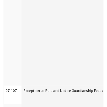
07-107
Exception to Rule and Notice Guardianship Fees a