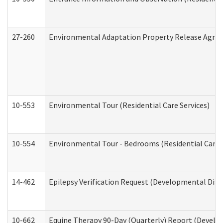
27-260
Environmental Adaptation Property Release Agre
10-553
Environmental Tour (Residential Care Services)
10-554
Environmental Tour - Bedrooms (Residential Care S
14-462
Epilepsy Verification Request (Developmental Disab
10-662
Equine Therapy 90-Day (Quarterly) Report (Develop