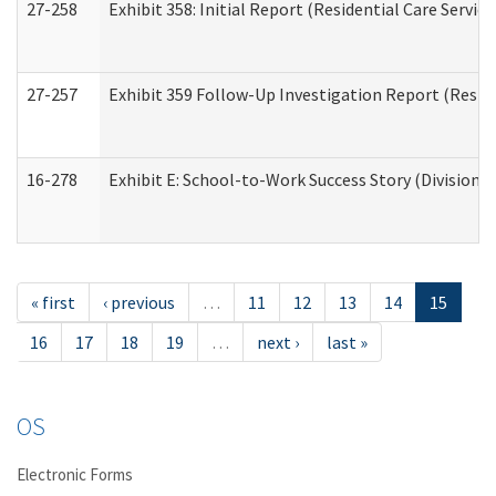
27-258
Exhibit 358: Initial Report (Residential Care Service
27-257
Exhibit 359 Follow-Up Investigation Report (Reside
16-278
Exhibit E: School-to-Work Success Story (Division o
« first
‹ previous
…
11
12
13
14
15
16
17
18
19
…
next ›
last »
OS
Electronic Forms