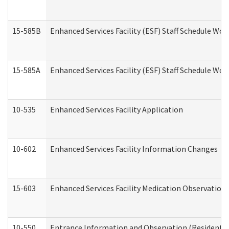
15-585B
Enhanced Services Facility (ESF) Staff Schedule Work
15-585A
Enhanced Services Facility (ESF) Staff Schedule Work
10-535
Enhanced Services Facility Application
10-602
Enhanced Services Facility Information Changes
15-603
Enhanced Services Facility Medication Observation 
10-550
Entrance Information and Observation (Residential