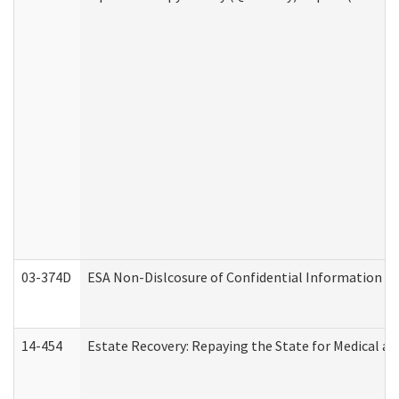
03-374D
ESA Non-Dislcosure of Confidential Information 
14-454
Estate Recovery: Repaying the State for Medical a