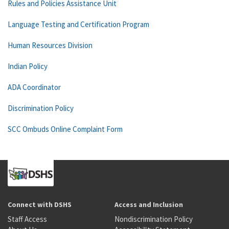
Rules and Policies Assistance Unit
Language Testing and Certification Program
Human Resources Division
Indian Policy
ADA Coordinator
Discrimination Policy
SCC Ombuds Online Complaint Form
Connect with DSHS
Access and Inclusion
Staff Access
Nondiscrimination Policy