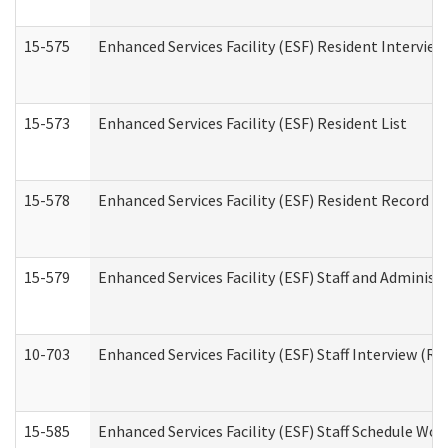
15-575
Enhanced Services Facility (ESF) Resident Interview
15-573
Enhanced Services Facility (ESF) Resident List
15-578
Enhanced Services Facility (ESF) Resident Record R
15-579
Enhanced Services Facility (ESF) Staff and Administ
10-703
Enhanced Services Facility (ESF) Staff Interview (Re
15-585
Enhanced Services Facility (ESF) Staff Schedule Wor