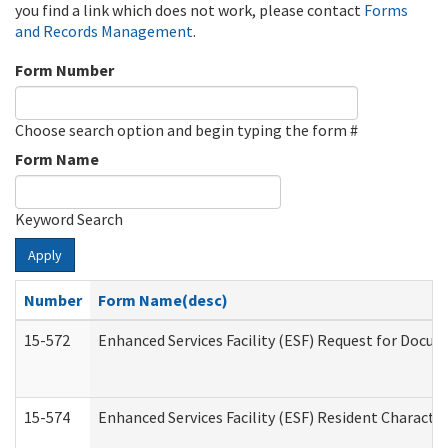
you find a link which does not work, please contact
Forms
and Records Management
.
Form Number
Choose search option and begin typing the form #
Form Name
Keyword Search
Apply
Number
Form Name(desc)
15-572
Enhanced Services Facility (ESF) Request for Docu
15-574
Enhanced Services Facility (ESF) Resident Characte