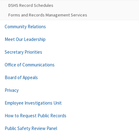
DSHS Record Schedules
Forms and Records Management Services
Community Relations
Meet Our Leadership
Secretary Priorities
Office of Communications
Board of Appeals
Privacy
Employee Investigations Unit
How to Request Public Records
Public Safety Review Panel