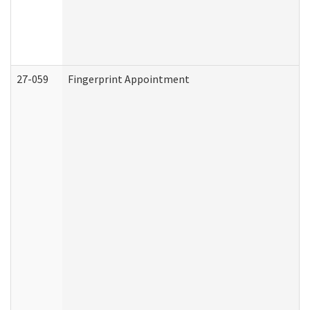
27-059
Fingerprint Appointment