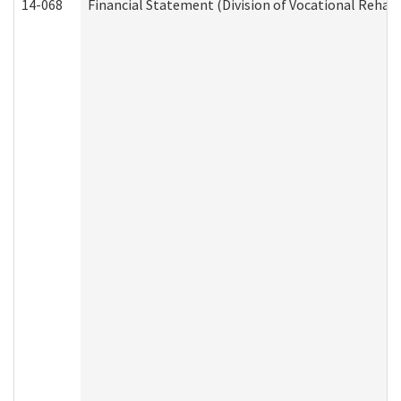
14-068
Financial Statement (Division of Vocational Rehabi