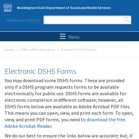
Skip to main content
Washington State Department of Social and Health Services
How may we help you?
Search form
Search
Menu
Home
Office of the Secretary
Electronic DSHS Forms
Electronic DSHS Forms
You may download some DSHS forms. These are provided
only if a DSHS program requests forms to be available
electronically for public use. DSHS forms are available for
electronic completion in different software; however, all
DSHS forms below are available as Adobe Acrobat PDF files.
This means you can open, view, and print each form. To open,
view, and print PDF forms, you need to
download the free
Adobe Acrobat Reader
.
We do our best to ensure the links below are accurate; but, if