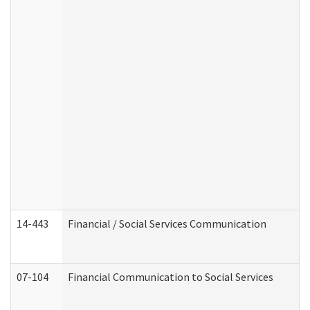
14-443
Financial / Social Services Communication
07-104
Financial Communication to Social Services