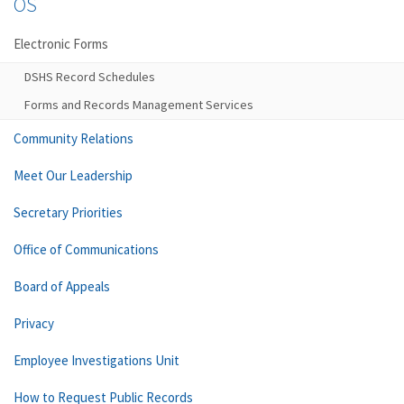
OS
Electronic Forms
DSHS Record Schedules
Forms and Records Management Services
Community Relations
Meet Our Leadership
Secretary Priorities
Office of Communications
Board of Appeals
Privacy
Employee Investigations Unit
How to Request Public Records