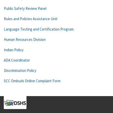
Public Safety Review Panel
Rules and Policies Assistance Unit
Language Testing and Certification Program
Human Resources Division
Indian Policy
ADA Coordinator
Discrimination Policy
SCC Ombuds Online Complaint Form