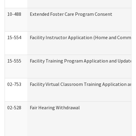
10-488
Extended Foster Care Program Consent
15-554
Facility Instructor Application (Home and Communi
15-555
Facility Training Program Application and Update
02-753
Facility Virtual Classroom Training Application a
02-528
Fair Hearing Withdrawal