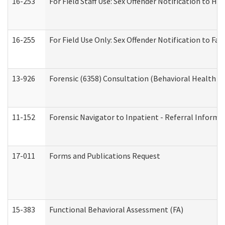
16-253
For Field Staff Use: Sex Offender Notification t
16-255
For Field Use Only: Sex Offender Notification to F
13-926
Forensic (6358) Consultation (Behavioral Health A
11-152
Forensic Navigator to Inpatient - Referral Informat
17-011
Forms and Publications Request
15-383
Functional Behavioral Assessment (FA)