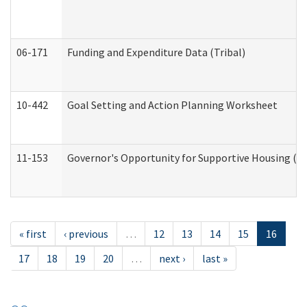
06-171
Funding and Expenditure Data (Tribal)
10-442
Goal Setting and Action Planning Worksheet
11-153
Governor's Opportunity for Supportive Housing (
« first
‹ previous
…
12
13
14
15
16
17
18
19
20
…
next ›
last »