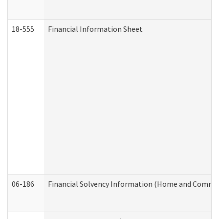
18-555
Financial Information Sheet
06-186
Financial Solvency Information (Home and Commun