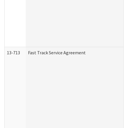
13-713
Fast Track Service Agreement