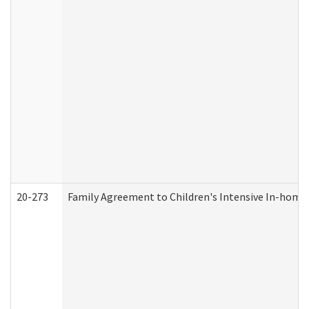
20-273
Family Agreement to Children's Intensive In-home