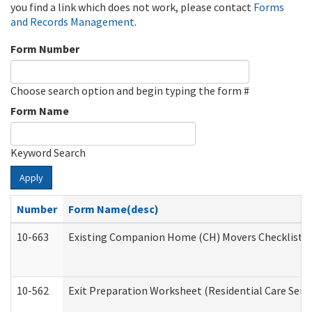
you find a link which does not work, please contact
Forms
and Records Management
.
Form Number
Choose search option and begin typing the form #
Form Name
Keyword Search
Apply
Number
Form Name(desc)
10-663
Existing Companion Home (CH) Movers Checklist (D
10-562
Exit Preparation Worksheet (Residential Care Servi