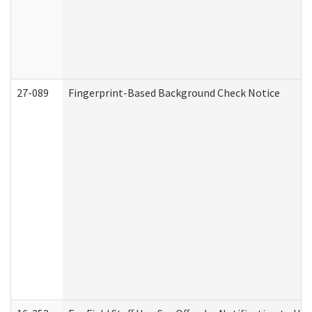
27-089
Fingerprint-Based Background Check Notice