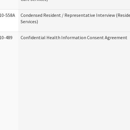
10-558A
Condensed Resident / Representative Interview (Reside
Services)
10-489
Confidential Health Information Consent Agreement