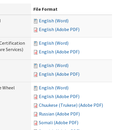
File Format
d
English (Word)
English (Adobe PDF)
Certification
English (Word)
re Services)
English (Adobe PDF)
English (Word)
English (Adobe PDF)
ce Wheel
English (Word)
English (Adobe PDF)
Chuukese (Trukese) (Adobe PDF)
Russian (Adobe PDF)
Somali (Adobe PDF)