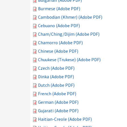
Bulgarian (Adobe PDF)
Burmese (Adobe PDF)
Cambodian (Khmer) (Adobe PDF)
Cebuano (Adobe PDF)
Cham/Ching/Dijim (Adobe PDF)
Chamorro (Adobe PDF)
Chinese (Adobe PDF)
Chuukese (Trukese) (Adobe PDF)
Czech (Adobe PDF)
Dinka (Adobe PDF)
Dutch (Adobe PDF)
French (Adobe PDF)
German (Adobe PDF)
Gujarati (Adobe PDF)
Haitian-Creole (Adobe PDF)