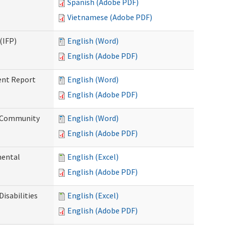
Spanish (Adobe PDF)
Vietnamese (Adobe PDF)
(IFP)
English (Word)
English (Adobe PDF)
ent Report
English (Word)
English (Adobe PDF)
d Community
English (Word)
English (Adobe PDF)
mental
English (Excel)
English (Adobe PDF)
isabilities
English (Excel)
English (Adobe PDF)