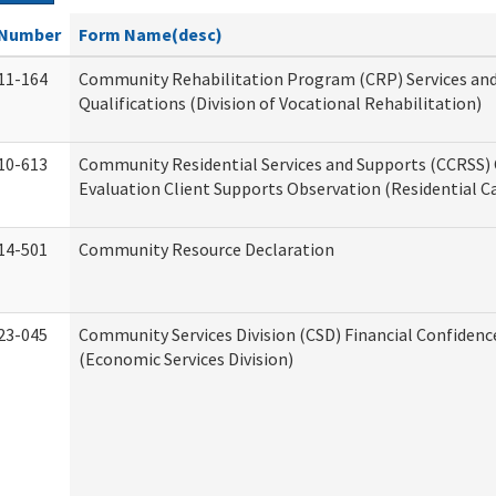
Number
Form Name(desc)
11-164
Community Rehabilitation Program (CRP) Services an
Qualifications (Division of Vocational Rehabilitation)
10-613
Community Residential Services and Supports (CCRSS) 
Evaluation Client Supports Observation (Residential Ca
14-501
Community Resource Declaration
23-045
Community Services Division (CSD) Financial Confiden
(Economic Services Division)