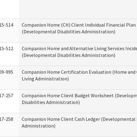
15-514
Companion Home (CH) Client Individual Financial Plan 
(Developmental Disabilities Administration)
15-512
Companion Home and Alternative Living Services Incid
(Developmental Disabilities Administration)
09-995
Companion Home Certification Evaluation (Home an
Living Administration)
17-257
Companion Home Client Budget Worksheet (Develop
Disabilities Administration)
17-258
Companion Home Client Cash Ledger (Developmental D
Administration)