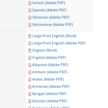
Somali (Adobe PDF)
Spanish (Adobe PDF)
Ukrainian (Adobe PDF)
Vietnamese (Adobe PDF)
Large Print English (Word)
Large Print English (Adobe PDF)
English (Word)
English (Adobe PDF)
Albanian (Adobe PDF)
Amharic (Adobe PDF)
Arabic (Adobe PDF)
Armenian (Adobe PDF)
Bengali (Adobe PDF)
Bosnian (Adobe PDF)