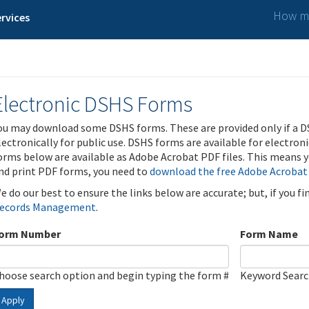
How ma
rvices
Electronic DSHS Forms
ou may download some DSHS forms. These are provided only if a D
lectronically for public use. DSHS forms are available for electron
orms below are available as Adobe Acrobat PDF files. This means yo
nd print PDF forms, you need to
download the free Adobe Acrobat
e do our best to ensure the links below are accurate; but, if you f
ecords Management
.
orm Number
Form Name
hoose search option and begin typing the form #
Keyword Sear
Apply