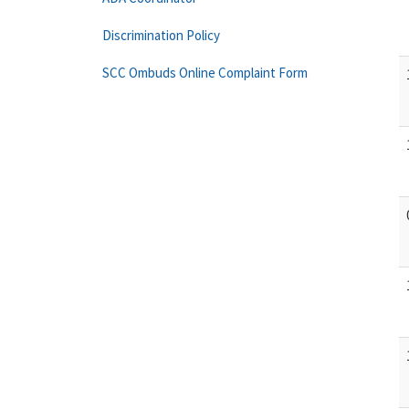
Discrimination Policy
SCC Ombuds Online Complaint Form