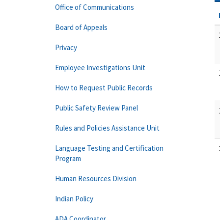
Office of Communications
Board of Appeals
Privacy
Employee Investigations Unit
How to Request Public Records
Public Safety Review Panel
Rules and Policies Assistance Unit
Language Testing and Certification
Program
Human Resources Division
Indian Policy
ADA Coordinator