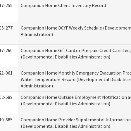
17-259
Companion Home Client Inventory Record
05-277
Companion Home DCYF Weekly Schedule (Developmenta
Administration)
17-260
Companion Home Gift Card or Pre-paid Credit Card Led
(Developmental Disabilities Administration)
21-061
Companion Home Monthly Emergency Evacuation Prac
Water Temperature Record (Developmental Disabilitie
Administration)
02-589
Companion Home Outside Employment Notification a
(Developmental Disabilities Administration)
10-685
Companion Home Provider Supplemental Information
(Developmental Disabilities Administration)