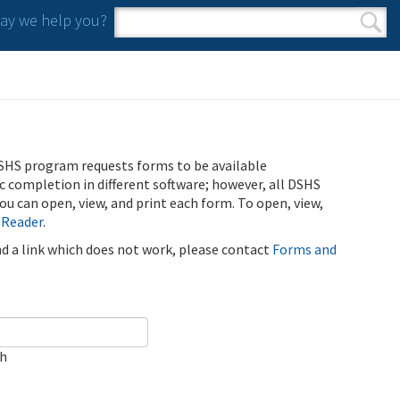
y we help you?
Search form
Search
SHS program requests forms to be available
ic completion in different software; however, all DSHS
u can open, view, and print each form. To open, view,
 Reader
.
ind a link which does not work, please contact
Forms and
ch