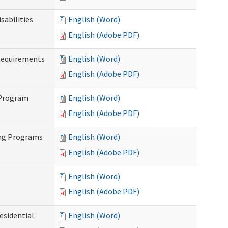
abilities
English (Word)
English (Adobe PDF)
Requirements
English (Word)
English (Adobe PDF)
 Program
English (Word)
English (Adobe PDF)
ing Programs
English (Word)
English (Adobe PDF)
English (Word)
English (Adobe PDF)
esidential
English (Word)