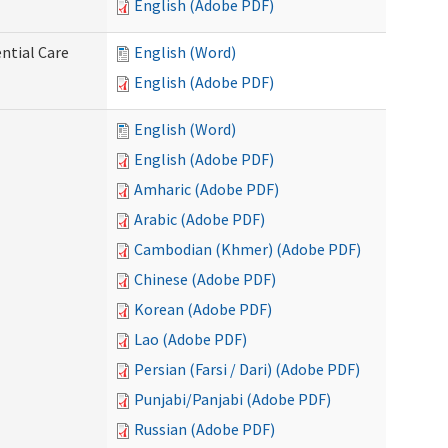
English (Adobe PDF)
ntial Care
English (Word)
English (Adobe PDF)
English (Word)
English (Adobe PDF)
Amharic (Adobe PDF)
Arabic (Adobe PDF)
Cambodian (Khmer) (Adobe PDF)
Chinese (Adobe PDF)
Korean (Adobe PDF)
Lao (Adobe PDF)
Persian (Farsi / Dari) (Adobe PDF)
Punjabi/Panjabi (Adobe PDF)
Russian (Adobe PDF)