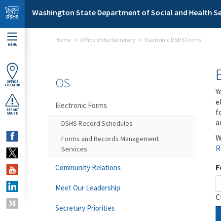
Skip to main content
Washington State Department of Social and Health Se
Home
Office of the Secretary
Electronic DSHS Forms
MENU
OS
OFFICE
LOCATOR
Y
e
Electronic Forms
f
REPORT
ABUSE
a
DSHS Record Schedules
W
Forms and Records Management
R
Services
F
Community Relations
Meet Our Leadership
C
Secretary Priorities