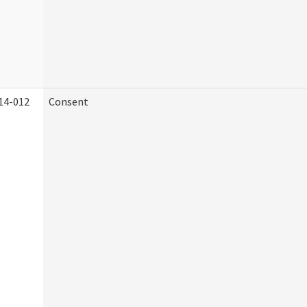
14-012
Consent