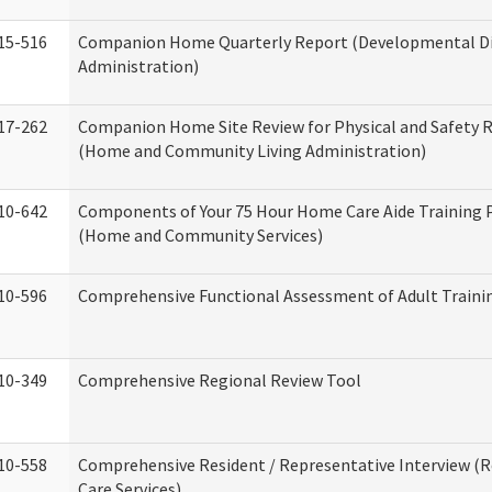
15-516
Companion Home Quarterly Report (Developmental Dis
Administration)
17-262
Companion Home Site Review for Physical and Safety 
(Home and Community Living Administration)
10-642
Components of Your 75 Hour Home Care Aide Training
(Home and Community Services)
10-596
Comprehensive Functional Assessment of Adult Train
10-349
Comprehensive Regional Review Tool
10-558
Comprehensive Resident / Representative Interview (R
Care Services)