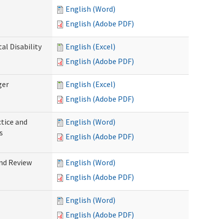
English (Word)
English (Adobe PDF)
l Disability
English (Excel)
English (Adobe PDF)
ger
English (Excel)
English (Adobe PDF)
tice and
English (Word)
s
English (Adobe PDF)
nd Review
English (Word)
English (Adobe PDF)
English (Word)
English (Adobe PDF)