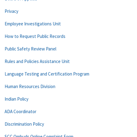
Privacy
Employee Investigations Unit
How to Request Public Records
Public Safety Review Panel
Rules and Policies Assistance Unit
Language Testing and Certification Program
Human Resources Division
Indian Policy
ADA Coordinator
Discrimination Policy
SCC Ombuds Online Complaint Form