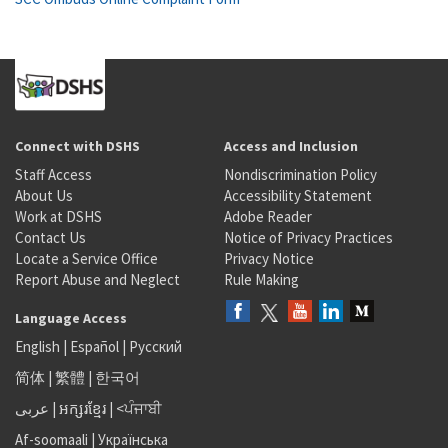
Connect with DSHS
Access and Inclusion
Staff Access
Nondiscrimination Policy
About Us
Accessibility Statement
Work at DSHS
Adobe Reader
Contact Us
Notice of Privacy Practices
Locate a Service Office
Privacy Notice
Report Abuse and Neglect
Rule Making
Language Access
English
|
Español
|
Русский
简体
|
繁體
|
한국어
عربى
|
អក្សរខ្មែរ
|
<ਪੰਜਾਬੀ
Af-soomaali
|
Українська