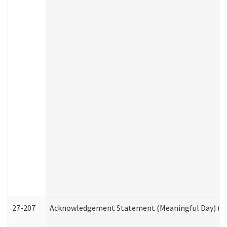
27-207
Acknowledgement Statement (Meaningful Day) (H