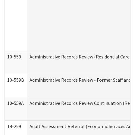
10-559
Administrative Records Review (Residential Care Se
10-559B
Administrative Records Review - Former Staff and O
10-559A
Administrative Records Review Continuation (Reside
14-299
Adult Assessment Referral (Economic Services Adm