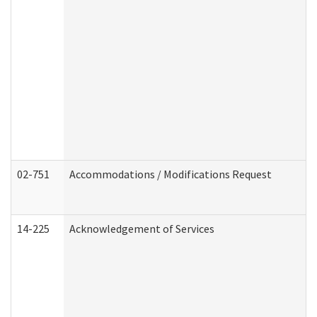
02-751
Accommodations / Modifications Request
14-225
Acknowledgement of Services