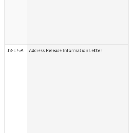
18-176A
Address Release Information Letter