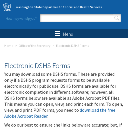
Skip to main content
Washington State Department of Social and Health Services
How may we help you?
Search form
Search
Menu
Home
Office of the Secretary
Electronic DSHS Forms
Electronic DSHS Forms
You may download some DSHS forms. These are provided
only if a DSHS program requests forms to be available
electronically for public use. DSHS forms are available for
electronic completion in different software; however, all
DSHS forms below are available as Adobe Acrobat PDF files.
This means you can open, view, and print each form. To open,
view, and print PDF forms, you need to
download the free
Adobe Acrobat Reader
.
We do our best to ensure the links below are accurate; but, if