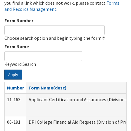
you find a link which does not work, please contact
Forms
and Records Management
.
Form Number
Choose search option and begin typing the form #
Form Name
Keyword Search
Apply
Number
Form Name(desc)
11-163
Applicant Certification and Assurances (Division of
06-191
DPI College Financial Aid Request (Division of Prog