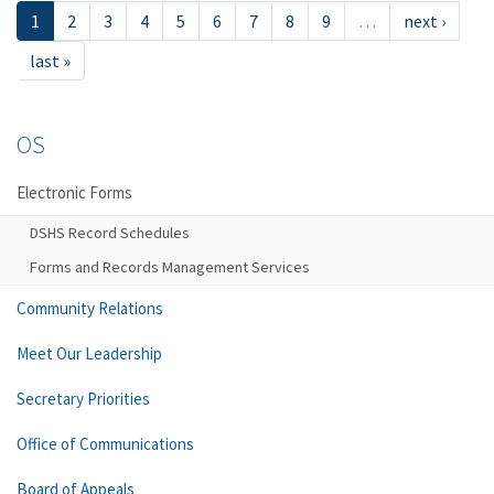
1
2
3
4
5
6
7
8
9
…
next ›
last »
OS
Electronic Forms
DSHS Record Schedules
Forms and Records Management Services
Community Relations
Meet Our Leadership
Secretary Priorities
Office of Communications
Board of Appeals