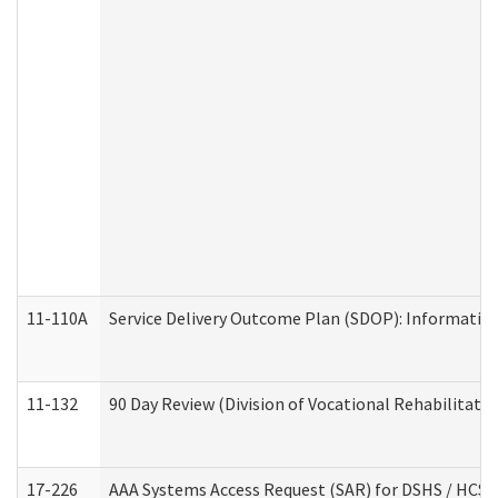
11-110A
Service Delivery Outcome Plan (SDOP): Informationa
11-132
90 Day Review (Division of Vocational Rehabilitatio
17-226
AAA Systems Access Request (SAR) for DSHS / HCS 