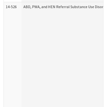
14-526
ABD, PWA, and HEN Referral Substance Use Disorde