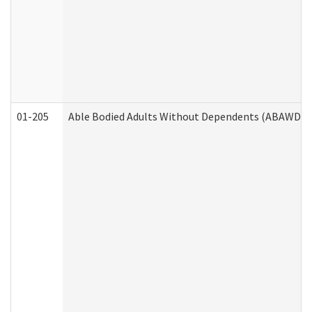
01-205
Able Bodied Adults Without Dependents (ABAWD) A