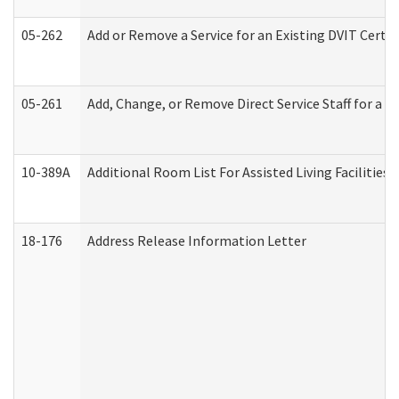
05-262
Add or Remove a Service for an Existing DVIT Certi
05-261
Add, Change, or Remove Direct Service Staff for a
10-389A
Additional Room List For Assisted Living Facilities 
18-176
Address Release Information Letter