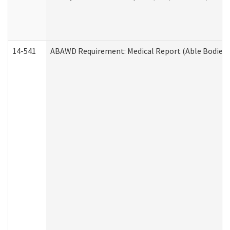
14-541
ABAWD Requirement: Medical Report (Able Bodied 