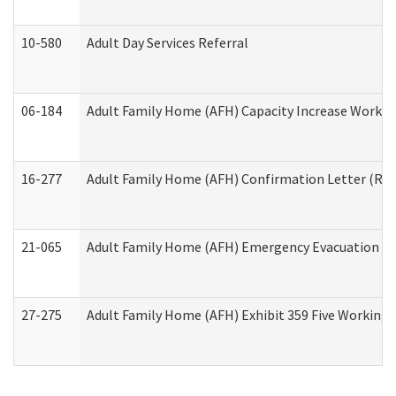
10-580
Adult Day Services Referral
06-184
Adult Family Home (AFH) Capacity Increase Working
16-277
Adult Family Home (AFH) Confirmation Letter (Resi
21-065
Adult Family Home (AFH) Emergency Evacuation Dri
27-275
Adult Family Home (AFH) Exhibit 359 Five Working 