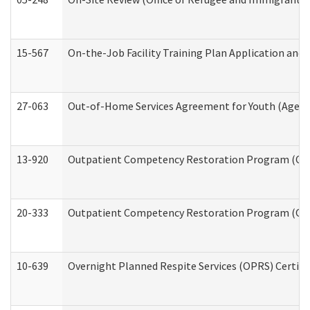
15-567
On-the-Job Facility Training Plan Application an
27-063
Out-of-Home Services Agreement for Youth (Age 18
13-920
Outpatient Competency Restoration Program (OC
20-333
Outpatient Competency Restoration Program (OCRP
10-639
Overnight Planned Respite Services (OPRS) Certif