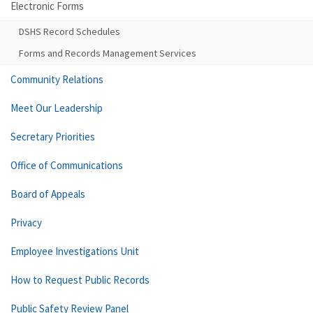
Electronic Forms
DSHS Record Schedules
Forms and Records Management Services
Community Relations
Meet Our Leadership
Secretary Priorities
Office of Communications
Board of Appeals
Privacy
Employee Investigations Unit
How to Request Public Records
Public Safety Review Panel