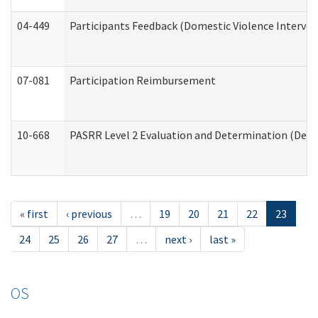
04-449
Participants Feedback (Domestic Violence Interve
07-081
Participation Reimbursement
10-668
PASRR Level 2 Evaluation and Determination (Deve
« first
‹ previous
…
19
20
21
22
23
24
25
26
27
…
next ›
last »
OS