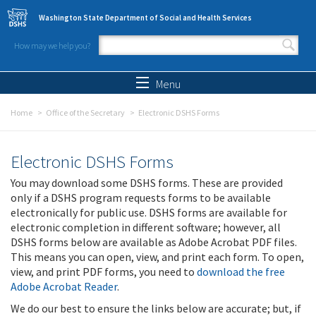
Skip to main content
Washington State Department of Social and Health Services
How may we help you?
Search form
Search
Menu
Home
Office of the Secretary
Electronic DSHS Forms
Electronic DSHS Forms
You may download some DSHS forms. These are provided
only if a DSHS program requests forms to be available
electronically for public use. DSHS forms are available for
electronic completion in different software; however, all
DSHS forms below are available as Adobe Acrobat PDF files.
This means you can open, view, and print each form. To open,
view, and print PDF forms, you need to
download the free
Adobe Acrobat Reader
.
We do our best to ensure the links below are accurate; but, if