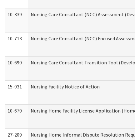
10-339
Nursing Care Consultant (NCC) Assessment (Develo
10-713
Nursing Care Consultant (NCC) Focused Assessment
10-690
Nursing Care Consultant Transition Tool (Developm
15-031
Nursing Facility Notice of Action
10-670
Nursing Home Facility License Application (Home 
27-209
Nursing Home Informal Dispute Resolution Request 