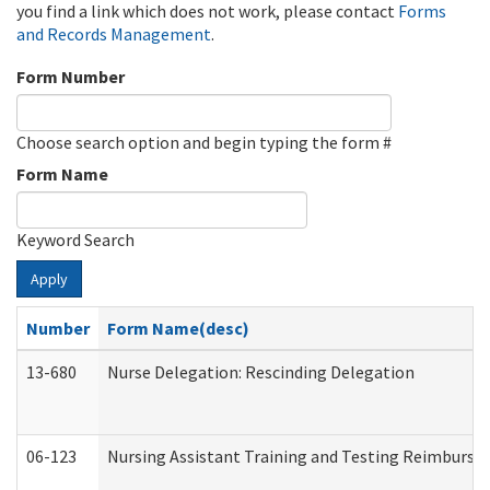
you find a link which does not work, please contact
Forms
and Records Management
.
Form Number
Choose search option and begin typing the form #
Form Name
Keyword Search
Apply
Number
Form Name(desc)
13-680
Nurse Delegation: Rescinding Delegation
06-123
Nursing Assistant Training and Testing Reimburs