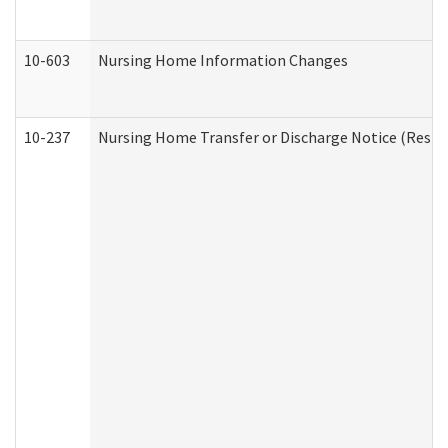
10-603
Nursing Home Information Changes
10-237
Nursing Home Transfer or Discharge Notice (Residen