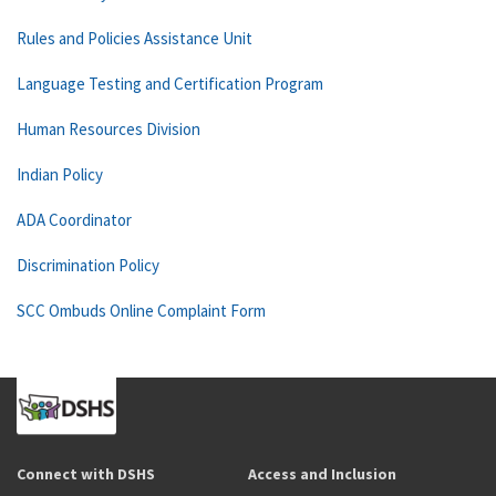
Rules and Policies Assistance Unit
Language Testing and Certification Program
Human Resources Division
Indian Policy
ADA Coordinator
Discrimination Policy
SCC Ombuds Online Complaint Form
Connect with DSHS
Access and Inclusion