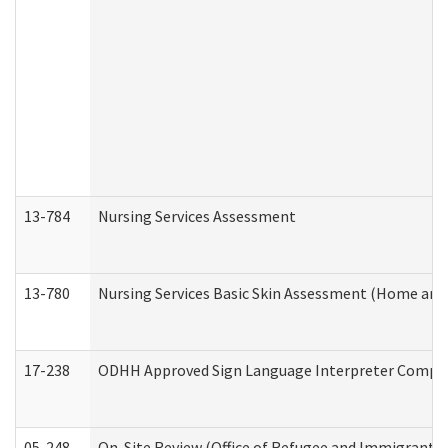
13-784
Nursing Services Assessment
13-780
Nursing Services Basic Skin Assessment (Home and
17-238
ODHH Approved Sign Language Interpreter Compla
05-248
On-Site Review (Office of Refugee and Immigrant A