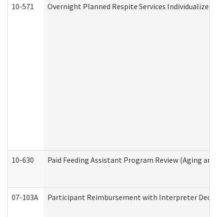
10-571
Overnight Planned Respite Services Individualize
10-630
Paid Feeding Assistant Program Review (Aging an
07-103A
Participant Reimbursement with Interpreter Decla