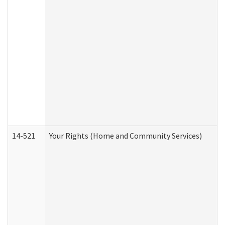
14-521
Your Rights (Home and Community Services)