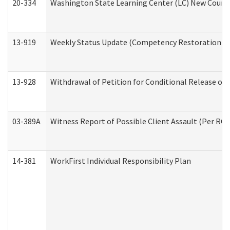
20-334
Washington State Learning Center (LC) New Course 
13-919
Weekly Status Update (Competency Restoration Pr
13-928
Withdrawal of Petition for Conditional Release or
03-389A
Witness Report of Possible Client Assault (Per RCW
14-381
WorkFirst Individual Responsibility Plan