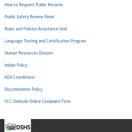
How to Request Public Records
Public Safety Review Panel
Rules and Policies Assistance Unit
Language Testing and Certification Program
Human Resources Division
Indian Policy
ADA Coordinator
Discrimination Policy
SCC Ombuds Online Complaint Form