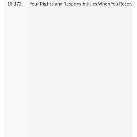
16-172
Your Rights and Responsibilities When You Receive 