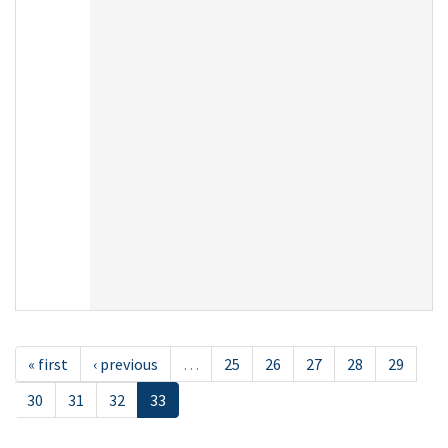
« first
‹ previous
…
25
26
27
28
29
30
31
32
33