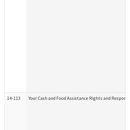
14-113
Your Cash and Food Assistance Rights and Responsib