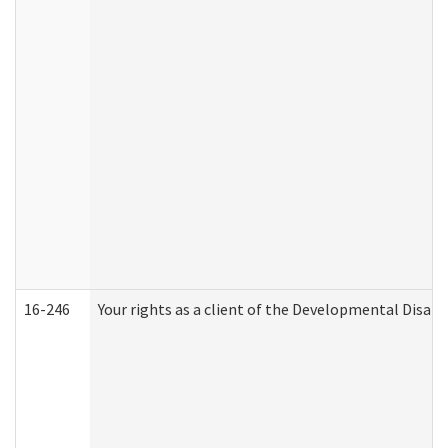
16-246
Your rights as a client of the Developmental Disabi