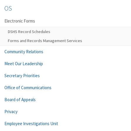
OS
Electronic Forms
DSHS Record Schedules
Forms and Records Management Services
Community Relations
Meet Our Leadership
Secretary Priorities
Office of Communications
Board of Appeals
Privacy
Employee Investigations Unit