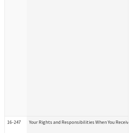
16-247
Your Rights and Responsibilities When You Receive 