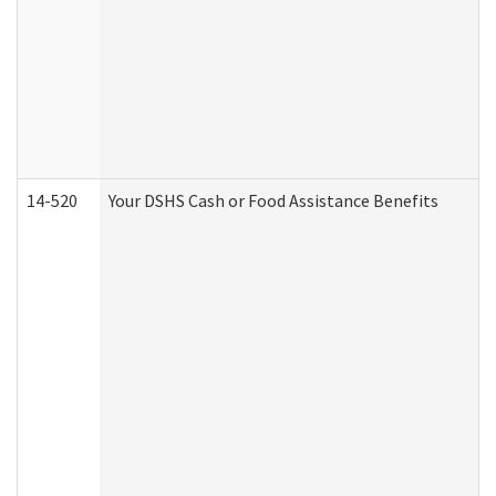
14-520
Your DSHS Cash or Food Assistance Benefits