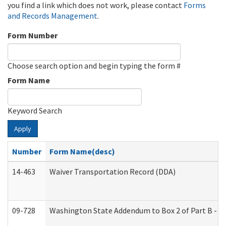
you find a link which does not work, please contact
Forms
and Records Management
.
Form Number
Choose search option and begin typing the form #
Form Name
Keyword Search
Apply
Number
Form Name(desc)
14-463
Waiver Transportation Record (DDA)
09-728
Washington State Addendum to Box 2 of Part B - P