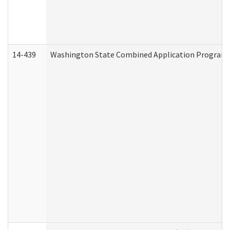
14-439
Washington State Combined Application Program