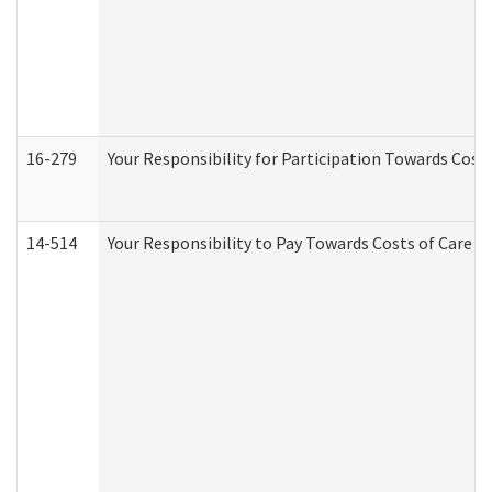
16-279
Your Responsibility for Participation Towards Costs
14-514
Your Responsibility to Pay Towards Costs of Care at