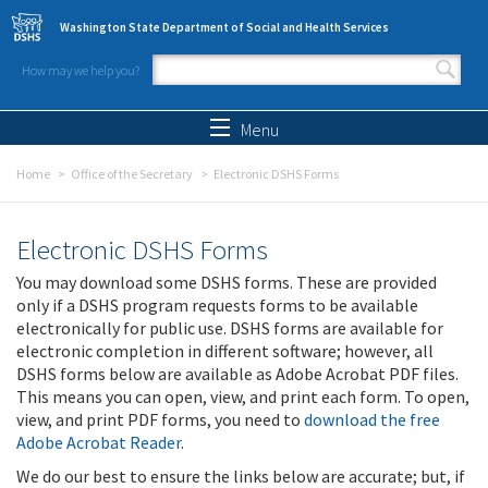
Skip to main content
Washington State Department of Social and Health Services
How may we help you?
Search form
Search
Menu
Home
Office of the Secretary
Electronic DSHS Forms
Electronic DSHS Forms
You may download some DSHS forms. These are provided
only if a DSHS program requests forms to be available
electronically for public use. DSHS forms are available for
electronic completion in different software; however, all
DSHS forms below are available as Adobe Acrobat PDF files.
This means you can open, view, and print each form. To open,
view, and print PDF forms, you need to
download the free
Adobe Acrobat Reader
.
We do our best to ensure the links below are accurate; but, if