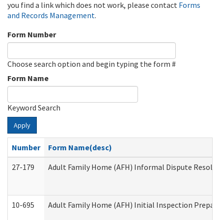
you find a link which does not work, please contact
Forms
and Records Management
.
Form Number
Choose search option and begin typing the form #
Form Name
Keyword Search
Apply
Number
Form Name(desc)
27-179
Adult Family Home (AFH) Informal Dispute Resoluti
10-695
Adult Family Home (AFH) Initial Inspection Prepara