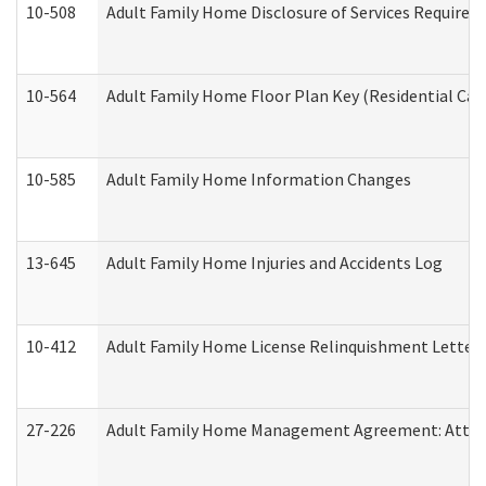
10-508
Adult Family Home Disclosure of Services Required
10-564
Adult Family Home Floor Plan Key (Residential Care
10-585
Adult Family Home Information Changes
13-645
Adult Family Home Injuries and Accidents Log
10-412
Adult Family Home License Relinquishment Letter
27-226
Adult Family Home Management Agreement: Attesta