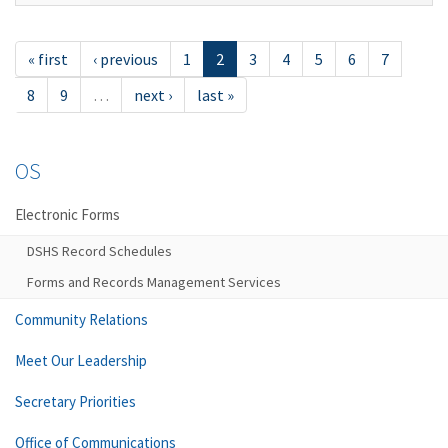
« first
‹ previous
1
2
3
4
5
6
7
8
9
…
next ›
last »
OS
Electronic Forms
DSHS Record Schedules
Forms and Records Management Services
Community Relations
Meet Our Leadership
Secretary Priorities
Office of Communications