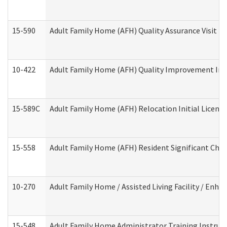
15-590
Adult Family Home (AFH) Quality Assurance Visit (Re
10-422
Adult Family Home (AFH) Quality Improvement Initi
15-589C
Adult Family Home (AFH) Relocation Initial Licensi
15-558
Adult Family Home (AFH) Resident Significant Ch
10-270
Adult Family Home / Assisted Living Facility / Enh
15-548
Adult Family Home Administrator Training Instruc