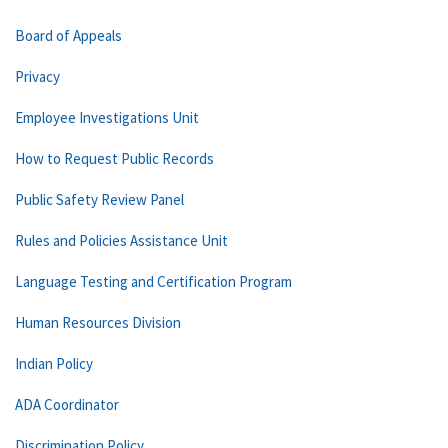
Board of Appeals
Privacy
Employee Investigations Unit
How to Request Public Records
Public Safety Review Panel
Rules and Policies Assistance Unit
Language Testing and Certification Program
Human Resources Division
Indian Policy
ADA Coordinator
Discrimination Policy