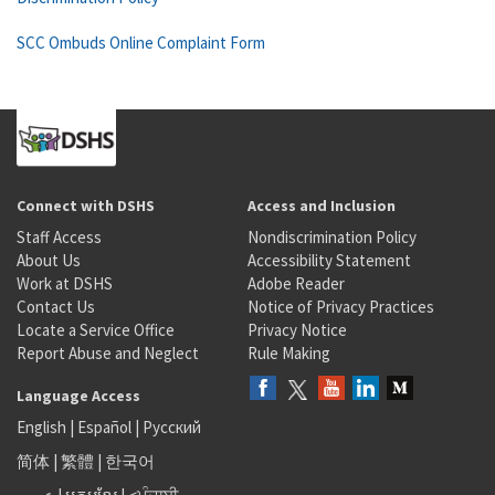
SCC Ombuds Online Complaint Form
Connect with DSHS
Access and Inclusion
Staff Access
Nondiscrimination Policy
About Us
Accessibility Statement
Work at DSHS
Adobe Reader
Contact Us
Notice of Privacy Practices
Locate a Service Office
Privacy Notice
Report Abuse and Neglect
Rule Making
Language Access
English
|
Español
|
Русский
简体
|
繁體
|
한국어