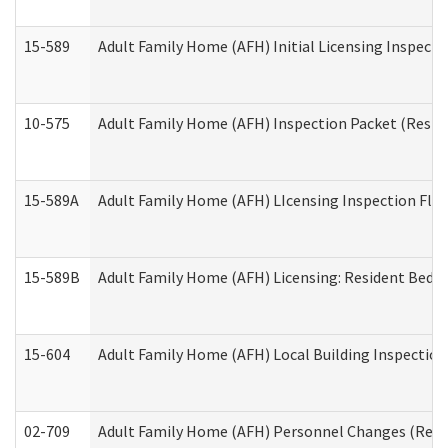
15-589
Adult Family Home (AFH) Initial Licensing Inspectio
10-575
Adult Family Home (AFH) Inspection Packet (Residen
15-589A
Adult Family Home (AFH) LIcensing Inspection Floor
15-589B
Adult Family Home (AFH) Licensing: Resident Bedr
15-604
Adult Family Home (AFH) Local Building Inspection 
02-709
Adult Family Home (AFH) Personnel Changes (Reside