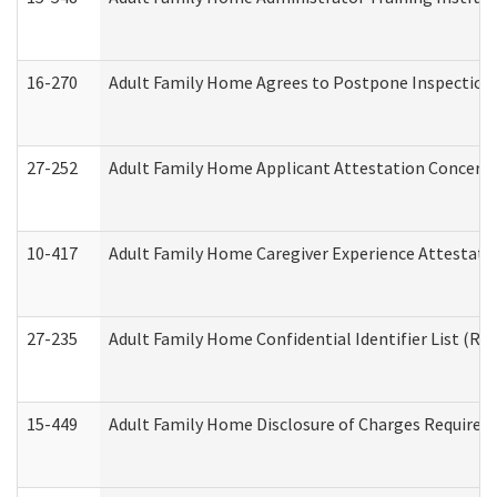
16-270
Adult Family Home Agrees to Postpone Inspection D
27-252
Adult Family Home Applicant Attestation Concern
10-417
Adult Family Home Caregiver Experience Attestati
27-235
Adult Family Home Confidential Identifier List (Res
15-449
Adult Family Home Disclosure of Charges Required 