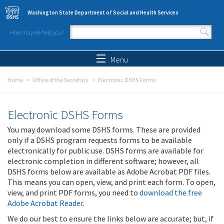
Skip to main content
Washington State Department of Social and Health Services
How may we help you?
Search form
Search
Menu
Home
Office of the Secretary
Electronic DSHS Forms
Electronic DSHS Forms
You may download some DSHS forms. These are provided
only if a DSHS program requests forms to be available
electronically for public use. DSHS forms are available for
electronic completion in different software; however, all
DSHS forms below are available as Adobe Acrobat PDF files.
This means you can open, view, and print each form. To open,
view, and print PDF forms, you need to
download the free
Adobe Acrobat Reader
.
We do our best to ensure the links below are accurate; but, if