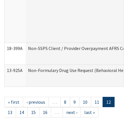
18-399A
Non-SSPS Client / Provider Overpayment AFRS Co
13-925A
Non-Formulary Drug Use Request (Behavioral Healt
« first
‹ previous
…
8
9
10
11
12
13
14
15
16
…
next ›
last »