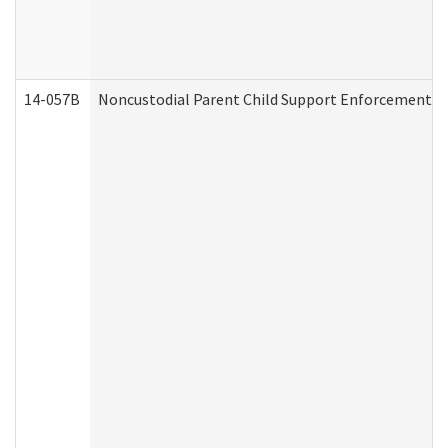
14-057B
Noncustodial Parent Child Support Enforcement A