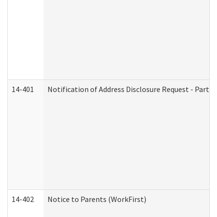
14-401
Notification of Address Disclosure Request - Part 1
14-402
Notice to Parents (WorkFirst)