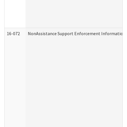
16-072
NonAssistance Support Enforcement Information (D