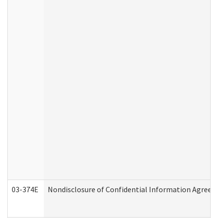
03-374E
Nondisclosure of Confidential Information Agree