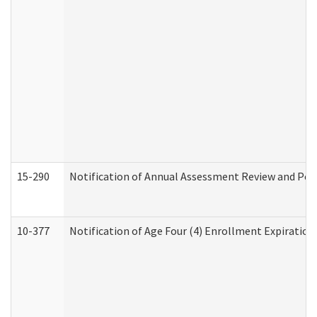
15-290
Notification of Annual Assessment Review and Per
10-377
Notification of Age Four (4) Enrollment Expiration