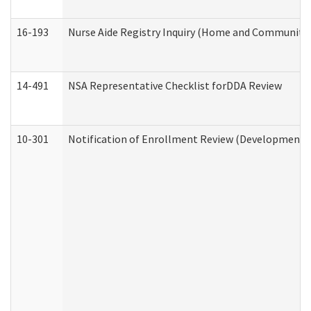
16-193
Nurse Aide Registry Inquiry (Home and Community 
14-491
NSA Representative Checklist forDDA Review
10-301
Notification of Enrollment Review (Developmental 