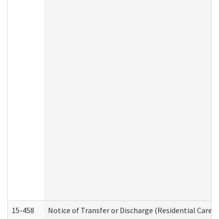
15-458
Notice of Transfer or Discharge (Residential Care S