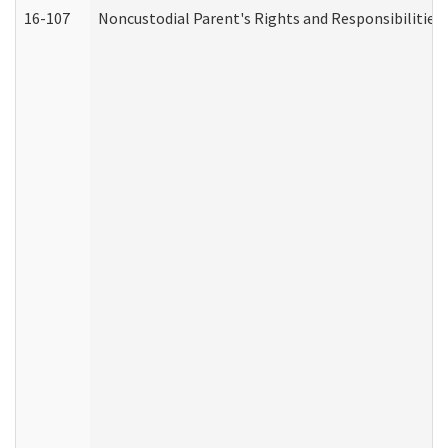
16-107
Noncustodial Parent's Rights and Responsibilities