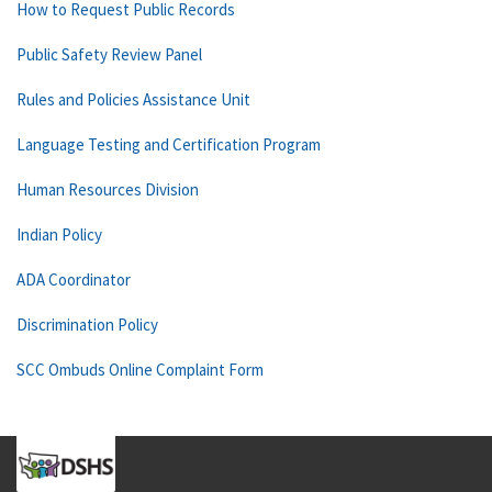
How to Request Public Records
Public Safety Review Panel
Rules and Policies Assistance Unit
Language Testing and Certification Program
Human Resources Division
Indian Policy
ADA Coordinator
Discrimination Policy
SCC Ombuds Online Complaint Form