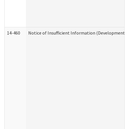
14-460
Notice of Insufficient Information (Developmental 