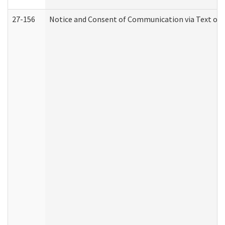
27-156
Notice and Consent of Communication via Text or