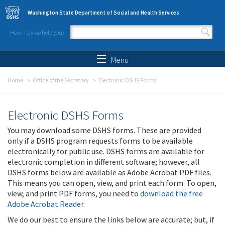
Skip to main content
Washington State Department of Social and Health Services
How may we help you?
Search form
Search
Menu
Home
Office of the Secretary
Electronic DSHS Forms
Electronic DSHS Forms
You may download some DSHS forms. These are provided
only if a DSHS program requests forms to be available
electronically for public use. DSHS forms are available for
electronic completion in different software; however, all
DSHS forms below are available as Adobe Acrobat PDF files.
This means you can open, view, and print each form. To open,
view, and print PDF forms, you need to
download the free
Adobe Acrobat Reader
.
We do our best to ensure the links below are accurate; but, if