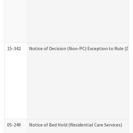
15-342
Notice of Decision (Non-PC) Exception to Rule (De
05-249
Notice of Bed Hold (Residential Care Services)