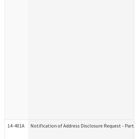
14-401A
Notification of Address Disclosure Request - Part 2