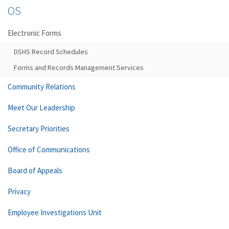
OS
Electronic Forms
DSHS Record Schedules
Forms and Records Management Services
Community Relations
Meet Our Leadership
Secretary Priorities
Office of Communications
Board of Appeals
Privacy
Employee Investigations Unit