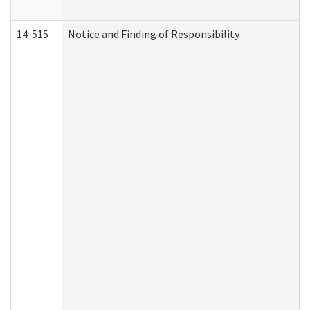
14-515
Notice and Finding of Responsibility