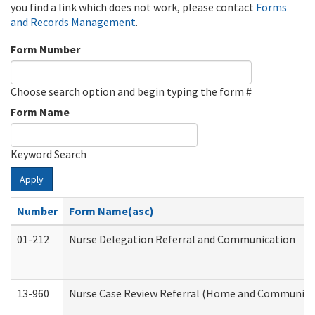
you find a link which does not work, please contact
Forms
and Records Management
.
Form Number
Choose search option and begin typing the form #
Form Name
Keyword Search
Apply
Number
Form Name(asc)
01-212
Nurse Delegation Referral and Communication
13-960
Nurse Case Review Referral (Home and Community 