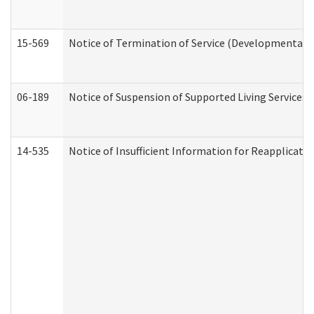
15-569
Notice of Termination of Service (Developmental Di
06-189
Notice of Suspension of Supported Living Services 
14-535
Notice of Insufficient Information for Reapplicati