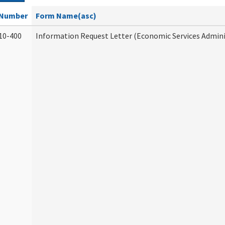
Number
Form Name(asc)
10-400
Information Request Letter (Economic Services Admini