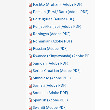
Pashto (Afghan) (Adobe PDF)
Persian (Farsi / Dari) (Adobe PDF)
Portuguese (Adobe PDF)
Punjabi/Panjabi (Adobe PDF)
Rohingya (Adobe PDF)
Romanian (Adobe PDF)
Russian (Adobe PDF)
Rwanda (Kinyarwanda) (Adobe PDF)
Samoan (Adobe PDF)
Serbo-Croatian (Adobe PDF)
Sinhalese (Adobe PDF)
Somali (Adobe PDF)
Soninke (Adobe PDF)
Spanish (Adobe PDF)
Swahili (Adobe PDF)