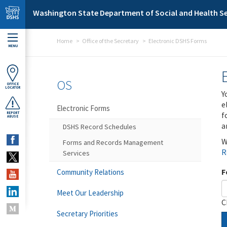
Skip to main content
Washington State Department of Social and Health Se
Home
Office of the Secretary
Electronic DSHS Forms
MENU
OS
OFFICE
LOCATOR
Y
e
Electronic Forms
f
REPORT
ABUSE
a
DSHS Record Schedules
W
Forms and Records Management
R
Services
F
Community Relations
Meet Our Leadership
C
Secretary Priorities