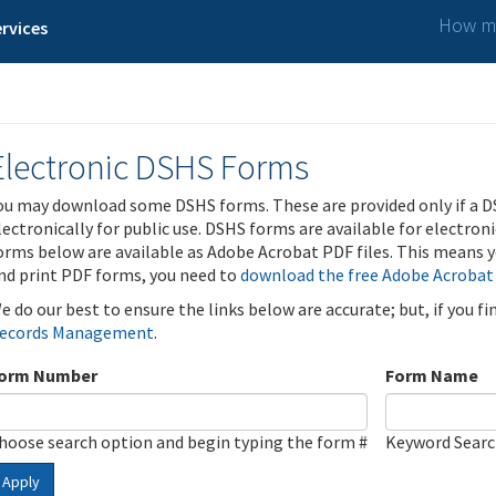
How ma
rvices
Electronic DSHS Forms
ou may download some DSHS forms. These are provided only if a D
lectronically for public use. DSHS forms are available for electron
orms below are available as Adobe Acrobat PDF files. This means yo
nd print PDF forms, you need to
download the free Adobe Acrobat
e do our best to ensure the links below are accurate; but, if you f
ecords Management
.
orm Number
Form Name
hoose search option and begin typing the form #
Keyword Sear
Apply