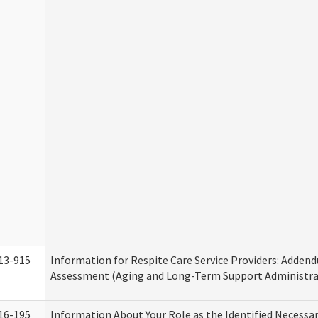
13-915
Information for Respite Care Service Providers: Adde
Assessment (Aging and Long-Term Support Administra
16-195
Information About Your Role as the Identified Necessa