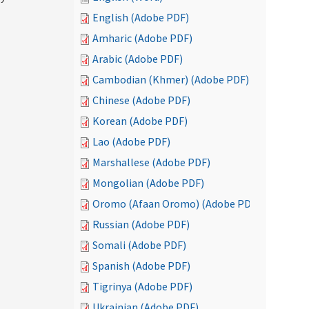
English (Adobe PDF)
Amharic (Adobe PDF)
Arabic (Adobe PDF)
Cambodian (Khmer) (Adobe PDF)
Chinese (Adobe PDF)
Korean (Adobe PDF)
Lao (Adobe PDF)
Marshallese (Adobe PDF)
Mongolian (Adobe PDF)
Oromo (Afaan Oromo) (Adobe PDF)
Russian (Adobe PDF)
Somali (Adobe PDF)
Spanish (Adobe PDF)
Tigrinya (Adobe PDF)
Ukrainian (Adobe PDF)