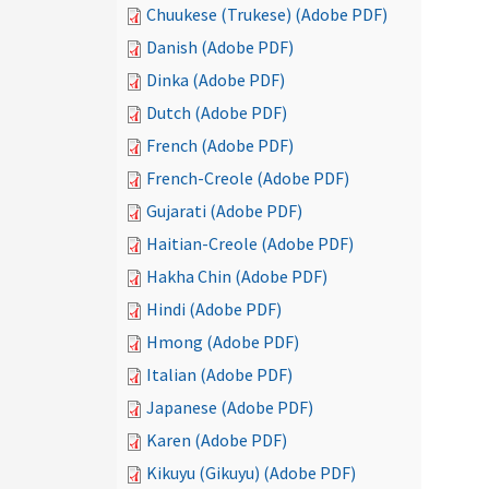
Chuukese (Trukese) (Adobe PDF)
Danish (Adobe PDF)
Dinka (Adobe PDF)
Dutch (Adobe PDF)
French (Adobe PDF)
French-Creole (Adobe PDF)
Gujarati (Adobe PDF)
Haitian-Creole (Adobe PDF)
Hakha Chin (Adobe PDF)
Hindi (Adobe PDF)
Hmong (Adobe PDF)
Italian (Adobe PDF)
Japanese (Adobe PDF)
Karen (Adobe PDF)
Kikuyu (Gikuyu) (Adobe PDF)