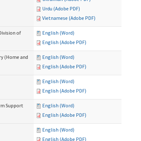
Urdu (Adobe PDF)
Vietnamese (Adobe PDF)
ivision of
English (Word)
English (Adobe PDF)
ry (Home and
English (Word)
English (Adobe PDF)
English (Word)
English (Adobe PDF)
erm Support
English (Word)
English (Adobe PDF)
English (Word)
English (Adobe PDF)