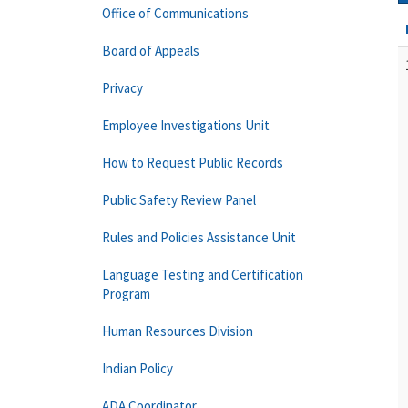
Office of Communications
Board of Appeals
Privacy
Employee Investigations Unit
How to Request Public Records
Public Safety Review Panel
Rules and Policies Assistance Unit
Language Testing and Certification
Program
Human Resources Division
Indian Policy
ADA Coordinator