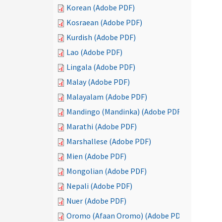
Korean (Adobe PDF)
Kosraean (Adobe PDF)
Kurdish (Adobe PDF)
Lao (Adobe PDF)
Lingala (Adobe PDF)
Malay (Adobe PDF)
Malayalam (Adobe PDF)
Mandingo (Mandinka) (Adobe PDF)
Marathi (Adobe PDF)
Marshallese (Adobe PDF)
Mien (Adobe PDF)
Mongolian (Adobe PDF)
Nepali (Adobe PDF)
Nuer (Adobe PDF)
Oromo (Afaan Oromo) (Adobe PDF)