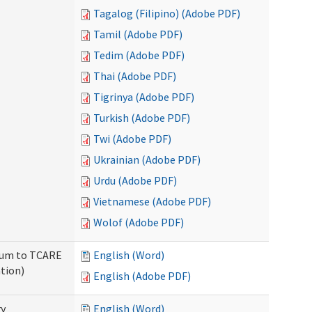
Tagalog (Filipino) (Adobe PDF)
Tamil (Adobe PDF)
Tedim (Adobe PDF)
Thai (Adobe PDF)
Tigrinya (Adobe PDF)
Turkish (Adobe PDF)
Twi (Adobe PDF)
Ukrainian (Adobe PDF)
Urdu (Adobe PDF)
Vietnamese (Adobe PDF)
Wolof (Adobe PDF)
ndum to TCARE
English (Word)
tion)
English (Adobe PDF)
ry
English (Word)