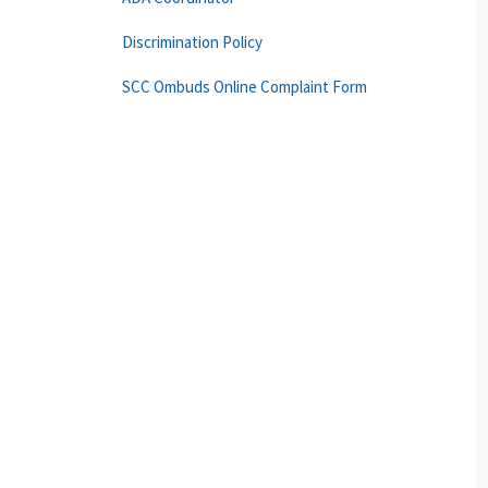
Discrimination Policy
SCC Ombuds Online Complaint Form