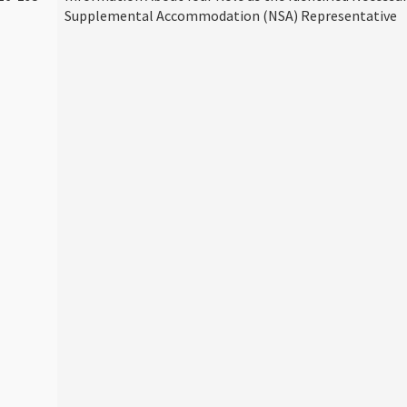
Supplemental Accommodation (NSA) Representative