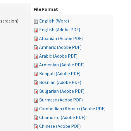
File Format
stration)
English (Word)
English (Adobe PDF)
Albanian (Adobe PDF)
Amharic (Adobe PDF)
Arabic (Adobe PDF)
Armenian (Adobe PDF)
Bengali (Adobe PDF)
Bosnian (Adobe PDF)
Bulgarian (Adobe PDF)
Burmese (Adobe PDF)
Cambodian (Khmer) (Adobe PDF)
Chamorro (Adobe PDF)
Chinese (Adobe PDF)