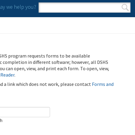
y we help you?
Search form
Search
SHS program requests forms to be available
ic completion in different software; however, all DSHS
u can open, view, and print each form. To open, view,
 Reader
.
ind a link which does not work, please contact
Forms and
ch