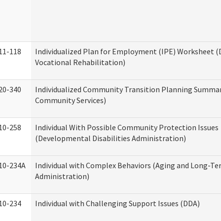
11-118
Individualized Plan for Employment (IPE) Worksheet (D
Vocational Rehabilitation)
20-340
Individualized Community Transition Planning Summa
Community Services)
10-258
Individual With Possible Community Protection Issues
(Developmental Disabilities Administration)
10-234A
Individual with Complex Behaviors (Aging and Long-T
Administration)
10-234
Individual with Challenging Support Issues (DDA)