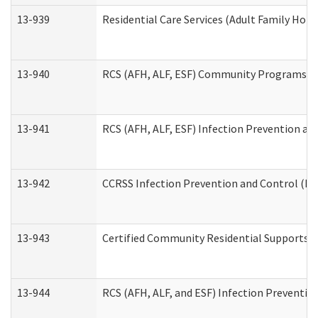
13-939
Residential Care Services (Adult Family Hom
13-940
RCS (AFH, ALF, ESF) Community Programs Inf
13-941
RCS (AFH, ALF, ESF) Infection Prevention and
13-942
CCRSS Infection Prevention and Control (IPC
13-943
Certified Community Residential Supports a
13-944
RCS (AFH, ALF, and ESF) Infection Prevention