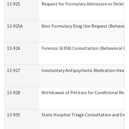
13-925
Request for Formulary Admission or Deletio
13-925A
Non-Formulary Drug Use Request (Behavioral
13-926
Forensic (6358) Consultation (Behavioral He
13-927
Involuntary Antipsychotic Medication Hearin
13-928
Withdrawal of Petition for Conditional Rele
13-935
State Hospital Triage Consultation and Exp