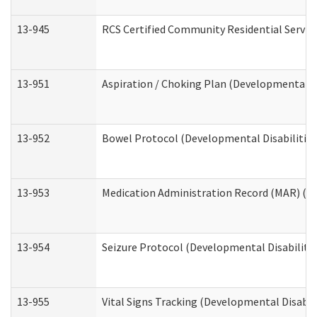
13-945
RCS Certified Community Residential Service
13-951
Aspiration / Choking Plan (Developmental Di
13-952
Bowel Protocol (Developmental Disabilities
13-953
Medication Administration Record (MAR) (De
13-954
Seizure Protocol (Developmental Disabilitie
13-955
Vital Signs Tracking (Developmental Disabil