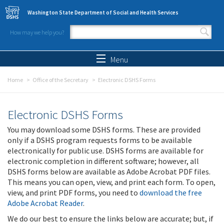
Skip to main content
Washington State Department of Social and Health Services
How may we help you?
Search form
Search
Menu
Home
Office of the Secretary
Electronic DSHS Forms
Electronic DSHS Forms
You may download some DSHS forms. These are provided
only if a DSHS program requests forms to be available
electronically for public use. DSHS forms are available for
electronic completion in different software; however, all
DSHS forms below are available as Adobe Acrobat PDF files.
This means you can open, view, and print each form. To open,
view, and print PDF forms, you need to
download the free
Adobe Acrobat Reader
.
We do our best to ensure the links below are accurate; but, if