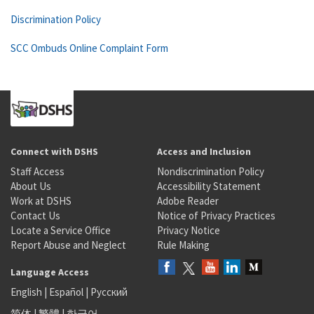
Discrimination Policy
SCC Ombuds Online Complaint Form
Connect with DSHS
Access and Inclusion
Staff Access
Nondiscrimination Policy
About Us
Accessibility Statement
Work at DSHS
Adobe Reader
Contact Us
Notice of Privacy Practices
Locate a Service Office
Privacy Notice
Report Abuse and Neglect
Rule Making
Language Access
English
|
Español
|
Русский
简体
|
繁體
|
한국어