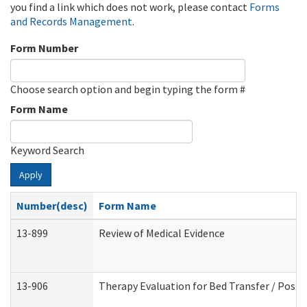
you find a link which does not work, please contact
Forms
and Records Management
.
Form Number
Choose search option and begin typing the form #
Form Name
Keyword Search
Apply
Number(desc)
Form Name
13-899
Review of Medical Evidence
13-906
Therapy Evaluation for Bed Transfer / Posit