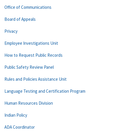
Office of Communications
Board of Appeals
Privacy
Employee Investigations Unit
How to Request Public Records
Public Safety Review Panel
Rules and Policies Assistance Unit
Language Testing and Certification Program
Human Resources Division
Indian Policy
ADA Coordinator