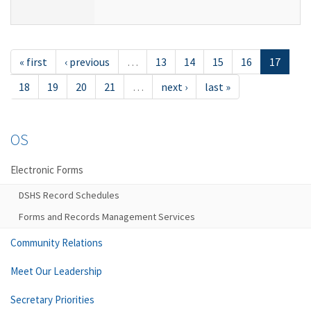
« first
‹ previous
…
13
14
15
16
17
18
19
20
21
…
next ›
last »
OS
Electronic Forms
DSHS Record Schedules
Forms and Records Management Services
Community Relations
Meet Our Leadership
Secretary Priorities