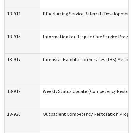
13-911
DDA Nursing Service Referral (Developmental
13-915
Information for Respite Care Service Prov
13-917
Intensive Habilitation Services (IHS) Medica
13-919
Weekly Status Update (Competency Restorat
13-920
Outpatient Competency Restoration Progr