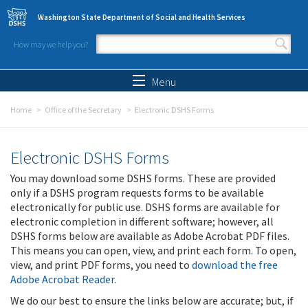
Skip to main content
Washington State Department of Social and Health Services
How may we help you?
Search form
Search
Menu
Home
Office of the Secretary
Electronic DSHS Forms
Electronic DSHS Forms
You may download some DSHS forms. These are provided
only if a DSHS program requests forms to be available
electronically for public use. DSHS forms are available for
electronic completion in different software; however, all
DSHS forms below are available as Adobe Acrobat PDF files.
This means you can open, view, and print each form. To open,
view, and print PDF forms, you need to
download the free
Adobe Acrobat Reader
.
We do our best to ensure the links below are accurate; but, if