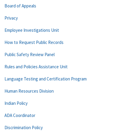
Board of Appeals
Privacy
Employee Investigations Unit
How to Request Public Records
Public Safety Review Panel
Rules and Policies Assistance Unit
Language Testing and Certification Program
Human Resources Division
Indian Policy
ADA Coordinator
Discrimination Policy