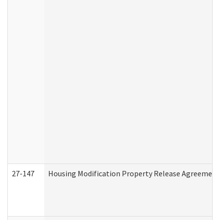
27-147
Housing Modification Property Release Agreement