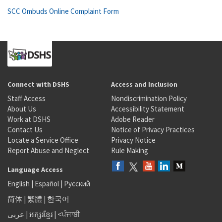
SCC Ombuds Online Complaint Form
Connect with DSHS
Access and Inclusion
Staff Access
Nondiscrimination Policy
About Us
Accessibility Statement
Work at DSHS
Adobe Reader
Contact Us
Notice of Privacy Practices
Locate a Service Office
Privacy Notice
Report Abuse and Neglect
Rule Making
Language Access
English
|
Español
|
Русский
简体
|
繁體
|
한국어
عربى
|
អក្សរខ្មែរ
|
<ਪੰਜਾਬੀ