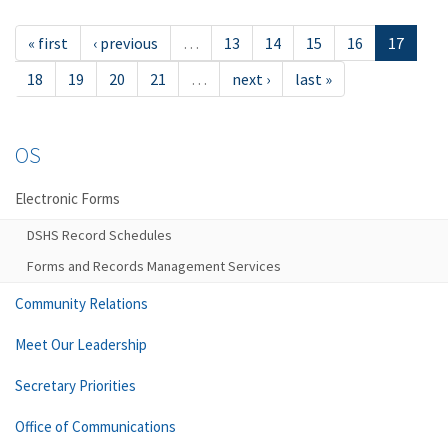
« first
‹ previous
…
13
14
15
16
17
18
19
20
21
…
next ›
last »
OS
Electronic Forms
DSHS Record Schedules
Forms and Records Management Services
Community Relations
Meet Our Leadership
Secretary Priorities
Office of Communications