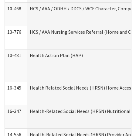
10-468
HCS / AAA / ODHH / DDCS / WCF Character, Competen
13-776
HCS / AAA Nursing Services Referral (Home and Co
10-481
Health Action Plan (HAP)
16-345
Health Related Social Needs (HRSN) Home Accessib
16-347
Health-Related Social Needs (HRSN) Nutritional S
14-556
Health-Related Social Needs (HRSN) Provider Appl