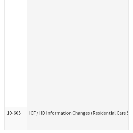
10-605
ICF / IID Information Changes (Residential Care Ser