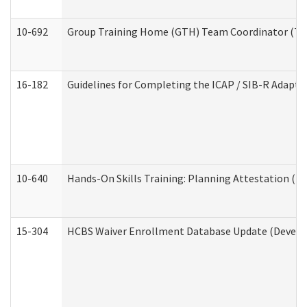
10-692
Group Training Home (GTH) Team Coordinator (TC) 
16-182
Guidelines for Completing the ICAP / SIB-R Adaptiv
10-640
Hands-On Skills Training: Planning Attestation (
15-304
HCBS Waiver Enrollment Database Update (Develop