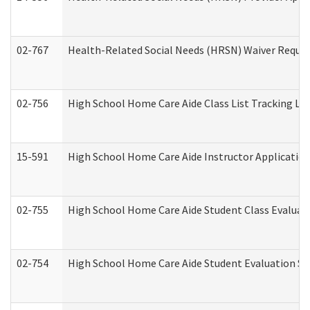
02-767
Health-Related Social Needs (HRSN) Waiver Reque
02-756
High School Home Care Aide Class List Tracking L
15-591
High School Home Care Aide Instructor Applicati
02-755
High School Home Care Aide Student Class Evalua
02-754
High School Home Care Aide Student Evaluation 