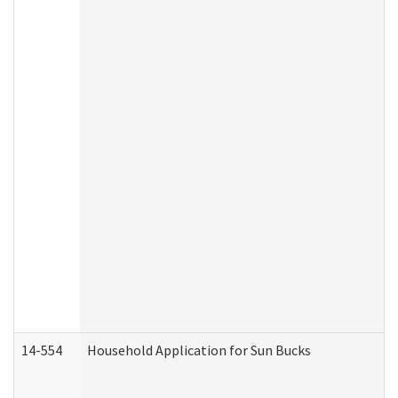
14-554
Household Application for Sun Bucks