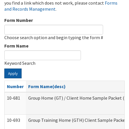
you find a link which does not work, please contact
Forms
and Records Management
.
Form Number
Choose search option and begin typing the form #
Form Name
Keyword Search
Apply
Number
Form Name(desc)
10-681
Group Home (GT) / Client Home Sample Packet (Res
10-693
Group Training Home (GTH) Client Sample Packet (R