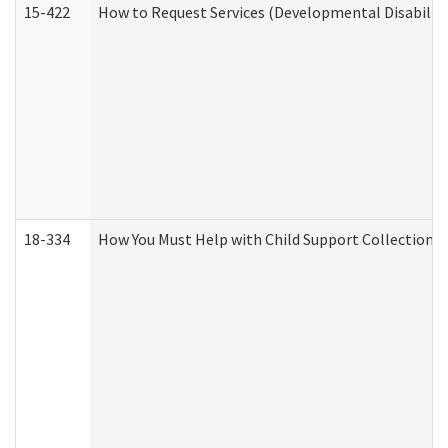
15-422
How to Request Services (Developmental Disabilit
18-334
How You Must Help with Child Support Collection f