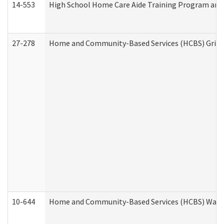
14-553
High School Home Care Aide Training Program and 
27-278
Home and Community-Based Services (HCBS) Griev
10-644
Home and Community-Based Services (HCBS) Waiver