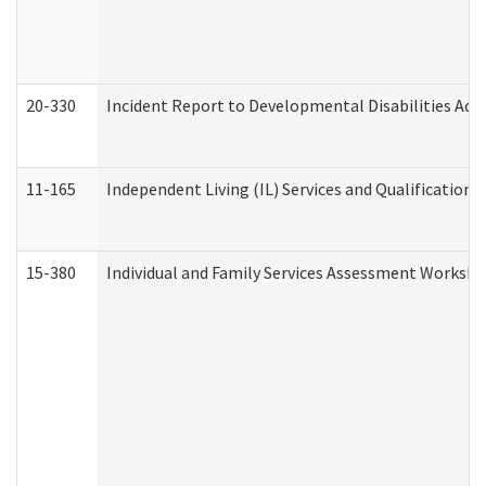
20-330
Incident Report to Developmental Disabilities Adm
11-165
Independent Living (IL) Services and Qualifications 
15-380
Individual and Family Services Assessment Workshe