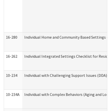
16-280
Individual Home and Community Based Settings (HC
16-262
Individual Integrated Settings Checklist for Resid
10-234
Individual with Challenging Support Issues (DDA)
10-234A
Individual with Complex Behaviors (Aging and Lon