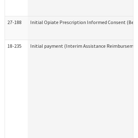
27-188
Initial Opiate Prescription Informed Consent (Beh
18-235
Initial payment (Interim Assistance Reimbursemen