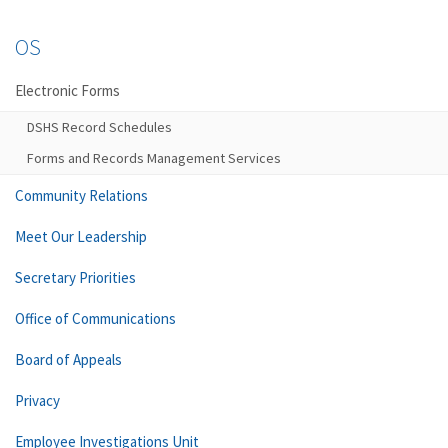
OS
Electronic Forms
DSHS Record Schedules
Forms and Records Management Services
Community Relations
Meet Our Leadership
Secretary Priorities
Office of Communications
Board of Appeals
Privacy
Employee Investigations Unit