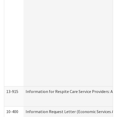
13-915
Information for Respite Care Service Providers: 
10-400
Information Request Letter (Economic Services Ad