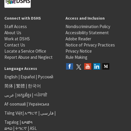
Connect with DSHS
Access and Inclusion
Staff Access
Nondiscrimination Policy
About Us
Accessibility Statement
Work at DSHS
Adobe Reader
Contact Us
Notice of Privacy Practices
Locate a Service Office
Privacy Notice
Report Abuse and Neglect
Rule Making
Language Access
English
|
Español
|
Русский
简体
|
繁體
|
한국어
عربى
|
អក្សរខ្មែរ
|
<ਪੰਜਾਬੀ
Af-soomaali
|
Українська
Tiếng Việt
|
አማርኛ |
فارسی
|
Tagalog
|
ພາສາ
ລາວ
|
ትግርኛ
|
ASL