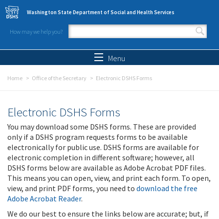
Skip to main content
Washington State Department of Social and Health Services
How may we help you?
Search form
Search
Menu
Home
Office of the Secretary
Electronic DSHS Forms
Electronic DSHS Forms
You may download some DSHS forms. These are provided
only if a DSHS program requests forms to be available
electronically for public use. DSHS forms are available for
electronic completion in different software; however, all
DSHS forms below are available as Adobe Acrobat PDF files.
This means you can open, view, and print each form. To open,
view, and print PDF forms, you need to
download the free
Adobe Acrobat Reader
.
We do our best to ensure the links below are accurate; but, if