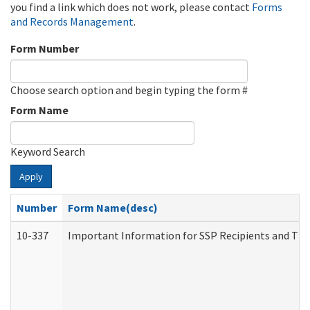
you find a link which does not work, please contact
Forms
and Records Management
.
Form Number
Choose search option and begin typing the form #
Form Name
Keyword Search
Apply
Number
Form Name(desc)
10-337
Important Information for SSP Recipients and The