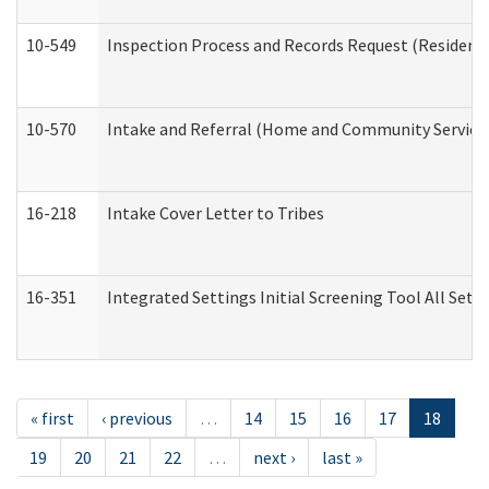
10-549
Inspection Process and Records Request (Residentia
10-570
Intake and Referral (Home and Community Service
16-218
Intake Cover Letter to Tribes
16-351
Integrated Settings Initial Screening Tool All Set
« first
‹ previous
…
14
15
16
17
18
19
20
21
22
…
next ›
last »