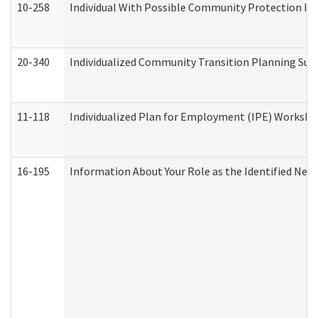
10-258
Individual With Possible Community Protection Iss
20-340
Individualized Community Transition Planning S
11-118
Individualized Plan for Employment (IPE) Worksheet
16-195
Information About Your Role as the Identified N