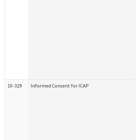
10-329
Informed Consent for ICAP