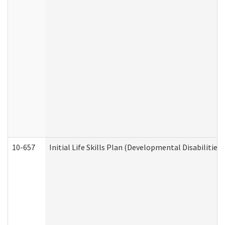
10-657
Initial Life Skills Plan (Developmental Disabilities