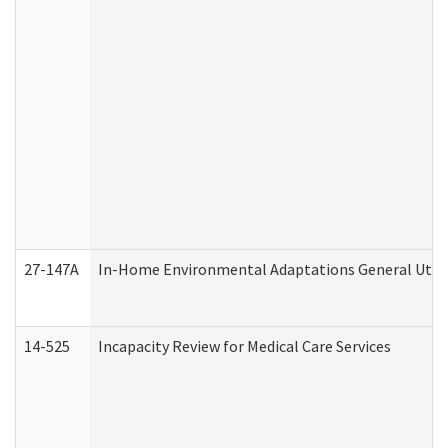
27-147A
In-Home Environmental Adaptations General Utili
14-525
Incapacity Review for Medical Care Services