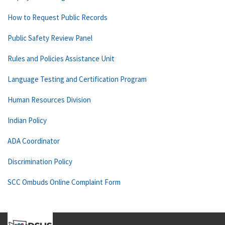
How to Request Public Records
Public Safety Review Panel
Rules and Policies Assistance Unit
Language Testing and Certification Program
Human Resources Division
Indian Policy
ADA Coordinator
Discrimination Policy
SCC Ombuds Online Complaint Form