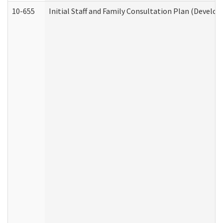
10-655
Initial Staff and Family Consultation Plan (Develo