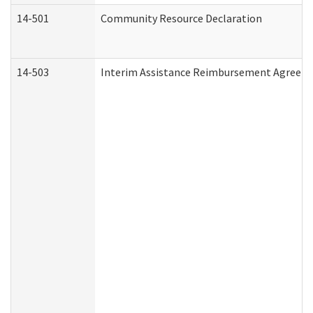
14-501
Community Resource Declaration
14-503
Interim Assistance Reimbursement Agreem