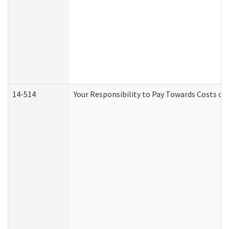
14-514
Your Responsibility to Pay Towards Costs of 