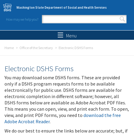
Skip to main content
Washington State Department of Social and Health Services
How may we help you?
Search form
Search
Menu
Home
Office of the Secretary
Electronic DSHS Forms
Electronic DSHS Forms
You may download some DSHS forms. These are provided
only if a DSHS program requests forms to be available
electronically for public use. DSHS forms are available for
electronic completion in different software; however, all
DSHS forms below are available as Adobe Acrobat PDF files.
This means you can open, view, and print each form. To open,
view, and print PDF forms, you need to
download the free
Adobe Acrobat Reader
.
We do our best to ensure the links below are accurate; but, if