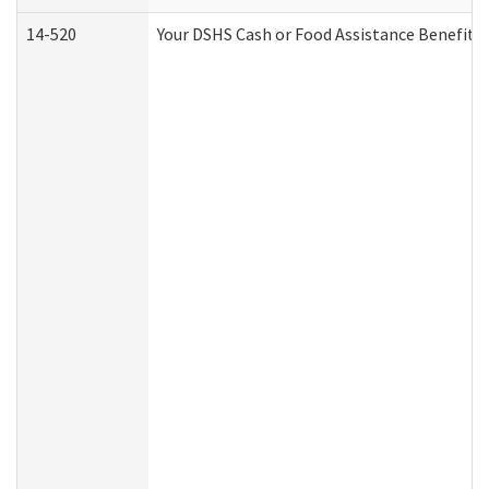
14-520
Your DSHS Cash or Food Assistance Benefits