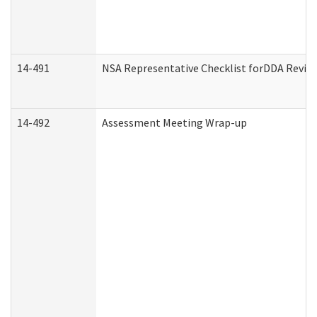
14-491
NSA Representative Checklist forDDA Revie
14-492
Assessment Meeting Wrap-up