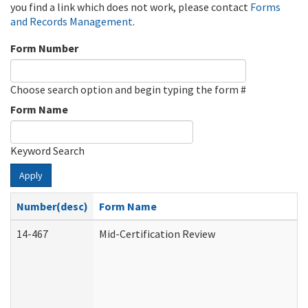
you find a link which does not work, please contact
Forms
and Records Management
.
Form Number
Choose search option and begin typing the form #
Form Name
Keyword Search
Apply
Number(desc)
Form Name
14-467
Mid-Certification Review