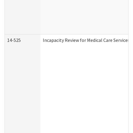
14-525
Incapacity Review for Medical Care Services