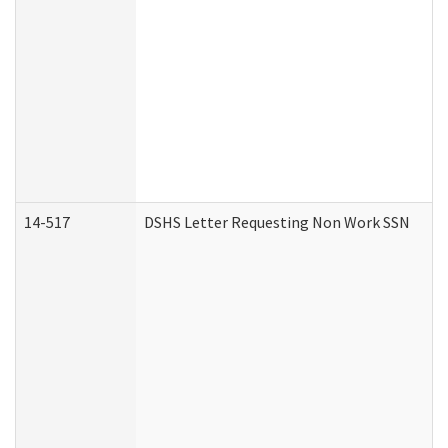
14-517
DSHS Letter Requesting Non Work SSN