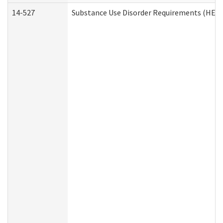
14-527
Substance Use Disorder Requirements (HEN 