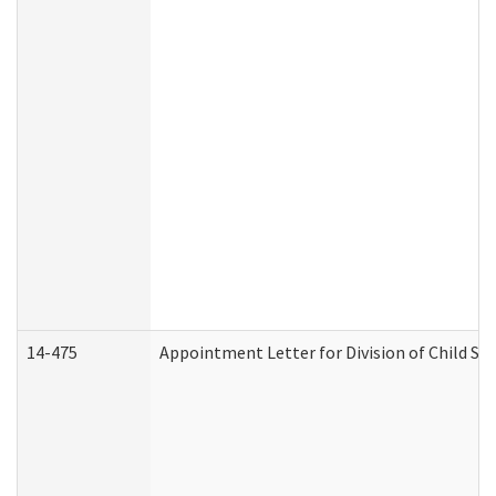
14-475
Appointment Letter for Division of Child S