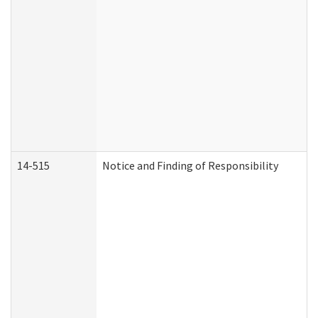
14-515
Notice and Finding of Responsibility