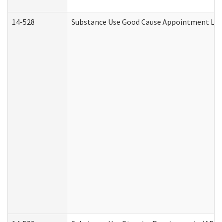
14-528
Substance Use Good Cause Appointment Lett