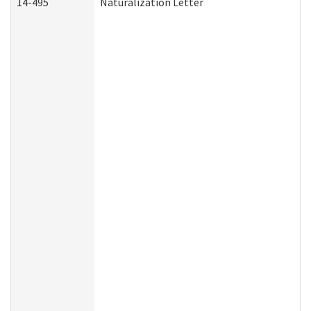
14-495
Naturalization Letter