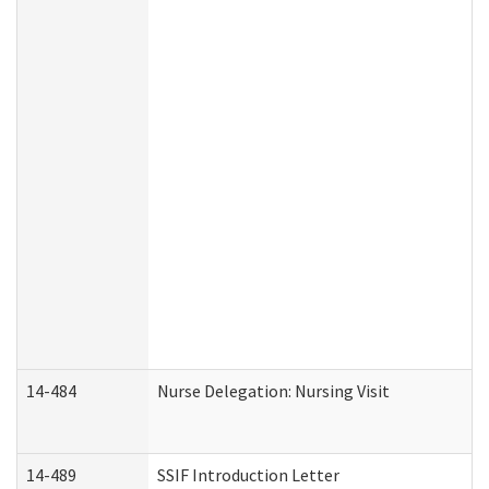
14-484
Nurse Delegation: Nursing Visit
14-489
SSIF Introduction Letter