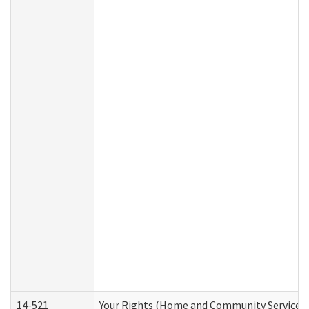
14-521
Your Rights (Home and Community Services)