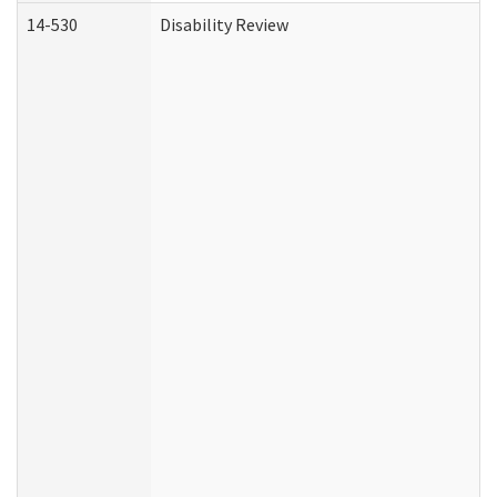
14-530
Disability Review