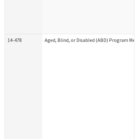
14-478
Aged, Blind, or Disabled (ABD) Program Med