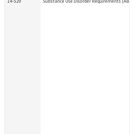
14-529
Substance Use Disorder Requirements (ABD 