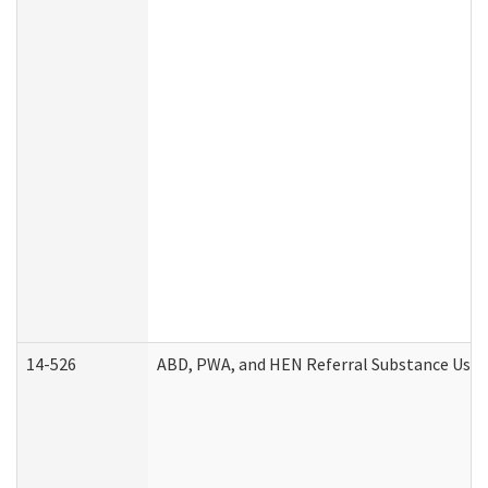
14-526
ABD, PWA, and HEN Referral Substance Use D