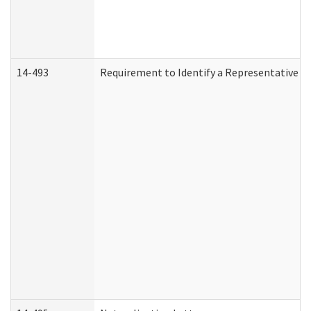
14-493
Requirement to Identify a Representative (