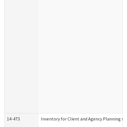
14-473
Inventory for Client and Agency Planning (I