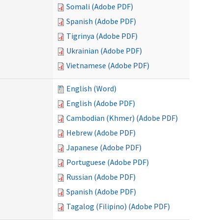
Somali (Adobe PDF)
Spanish (Adobe PDF)
Tigrinya (Adobe PDF)
Ukrainian (Adobe PDF)
Vietnamese (Adobe PDF)
English (Word)
English (Adobe PDF)
Cambodian (Khmer) (Adobe PDF)
Hebrew (Adobe PDF)
Japanese (Adobe PDF)
Portuguese (Adobe PDF)
Russian (Adobe PDF)
Spanish (Adobe PDF)
Tagalog (Filipino) (Adobe PDF)