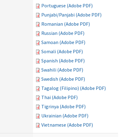
Portuguese (Adobe PDF)
Punjabi/Panjabi (Adobe PDF)
Romanian (Adobe PDF)
Russian (Adobe PDF)
Samoan (Adobe PDF)
Somali (Adobe PDF)
Spanish (Adobe PDF)
Swahili (Adobe PDF)
Swedish (Adobe PDF)
Tagalog (Filipino) (Adobe PDF)
Thai (Adobe PDF)
Tigrinya (Adobe PDF)
Ukrainian (Adobe PDF)
Vietnamese (Adobe PDF)