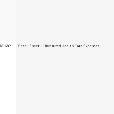
18-682
Detail Sheet – Uninsured Health Care Expenses