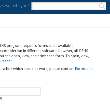
y we help you?
Search form
Search
SHS program requests forms to be available
ic completion in different software; however, all DSHS
u can open, view, and print each form. To open, view,
 Reader
.
ind a link which does not work, please contact
Forms and
ch