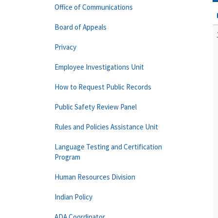
Office of Communications
Board of Appeals
Privacy
Employee Investigations Unit
How to Request Public Records
Public Safety Review Panel
Rules and Policies Assistance Unit
Language Testing and Certification
Program
Human Resources Division
Indian Policy
ADA Coordinator