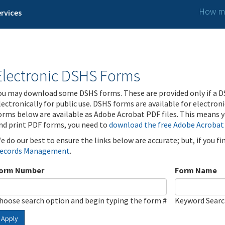
How ma
rvices
Electronic DSHS Forms
ou may download some DSHS forms. These are provided only if a D
lectronically for public use. DSHS forms are available for electron
orms below are available as Adobe Acrobat PDF files. This means yo
nd print PDF forms, you need to
download the free Adobe Acrobat
e do our best to ensure the links below are accurate; but, if you f
ecords Management
.
orm Number
Form Name
hoose search option and begin typing the form #
Keyword Sear
Apply