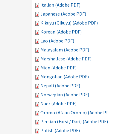
Italian (Adobe PDF)
Japanese (Adobe PDF)
Kikuyu (Gikuyu) (Adobe PDF)
Korean (Adobe PDF)
Lao (Adobe PDF)
Malayalam (Adobe PDF)
Marshallese (Adobe PDF)
Mien (Adobe PDF)
Mongolian (Adobe PDF)
Nepali (Adobe PDF)
Norwegian (Adobe PDF)
Nuer (Adobe PDF)
Oromo (Afaan Oromo) (Adobe PDF)
Persian (Farsi / Dari) (Adobe PDF)
Polish (Adobe PDF)