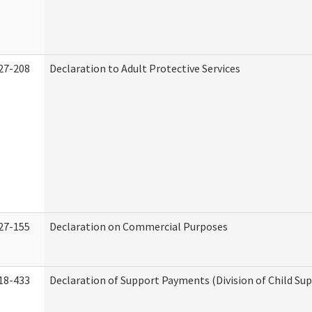
27-208
Declaration to Adult Protective Services
27-155
Declaration on Commercial Purposes
18-433
Declaration of Support Payments (Division of Child Su