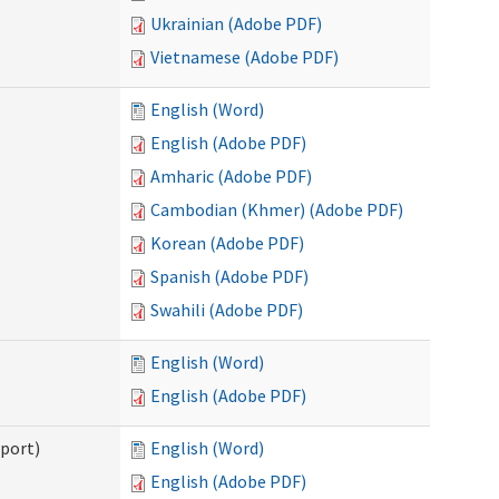
Ukrainian (Adobe PDF)
Vietnamese (Adobe PDF)
English (Word)
English (Adobe PDF)
Amharic (Adobe PDF)
Cambodian (Khmer) (Adobe PDF)
Korean (Adobe PDF)
Spanish (Adobe PDF)
Swahili (Adobe PDF)
English (Word)
English (Adobe PDF)
pport)
English (Word)
English (Adobe PDF)