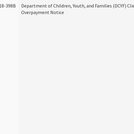
18-398B
Department of Children, Youth, and Families (DCYF) Cli
Overpayment Notice