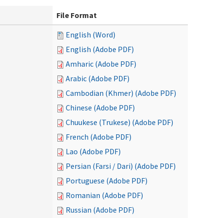
File Format
English (Word)
English (Adobe PDF)
Amharic (Adobe PDF)
Arabic (Adobe PDF)
Cambodian (Khmer) (Adobe PDF)
Chinese (Adobe PDF)
Chuukese (Trukese) (Adobe PDF)
French (Adobe PDF)
Lao (Adobe PDF)
Persian (Farsi / Dari) (Adobe PDF)
Portuguese (Adobe PDF)
Romanian (Adobe PDF)
Russian (Adobe PDF)