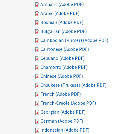
Amharic (Adobe PDF)
Arabic (Adobe PDF)
Bosnian (Adobe PDF)
Bulgarian (Adobe PDF)
Cambodian (Khmer) (Adobe PDF)
Cantonese (Adobe PDF)
Cebuano (Adobe PDF)
Chamorro (Adobe PDF)
Chinese (Adobe PDF)
Chuukese (Trukese) (Adobe PDF)
French (Adobe PDF)
French-Creole (Adobe PDF)
Georgian (Adobe PDF)
German (Adobe PDF)
Indonesian (Adobe PDF)