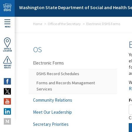
Skip to main content
Washington State Department of Social and Health Se
Home
Office of the Secretary
Electronic DSHS Forms
MENU
OS
OFFICE
LOCATOR
Y
e
Electronic Forms
f
REPORT
ABUSE
a
DSHS Record Schedules
W
Forms and Records Management
R
Services
F
Community Relations
Meet Our Leadership
C
Secretary Priorities