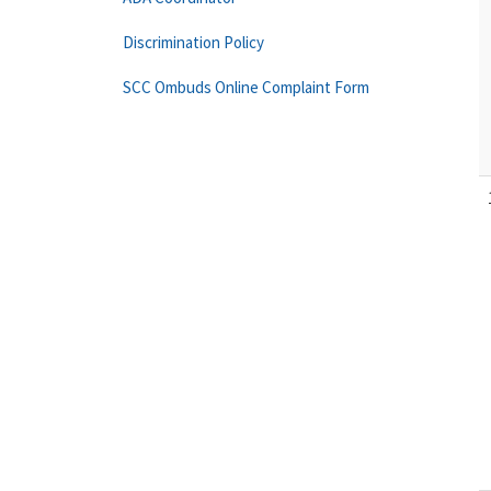
Discrimination Policy
SCC Ombuds Online Complaint Form