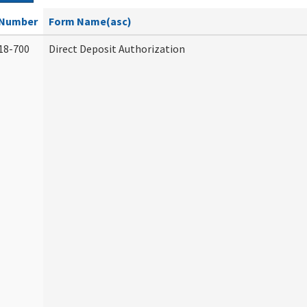
Number
Form Name(asc)
18-700
Direct Deposit Authorization