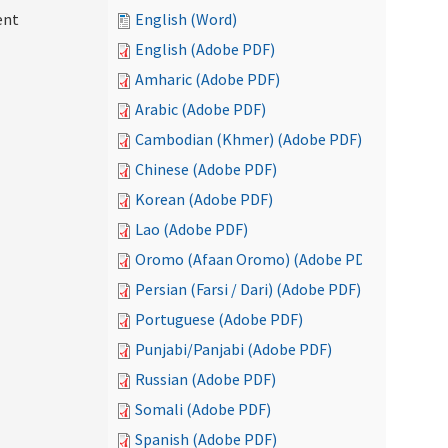
ent
English (Word)
English (Adobe PDF)
Amharic (Adobe PDF)
Arabic (Adobe PDF)
Cambodian (Khmer) (Adobe PDF)
Chinese (Adobe PDF)
Korean (Adobe PDF)
Lao (Adobe PDF)
Oromo (Afaan Oromo) (Adobe PDF)
Persian (Farsi / Dari) (Adobe PDF)
Portuguese (Adobe PDF)
Punjabi/Panjabi (Adobe PDF)
Russian (Adobe PDF)
Somali (Adobe PDF)
Spanish (Adobe PDF)