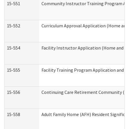
15-551
Community Instructor Training Program Ap
15-552
Curriculum Approval Application (Home and
15-554
Facility Instructor Application (Home and 
15-555
Facility Training Program Application and
15-556
Continuing Care Retirement Community (CC
15-558
Adult Family Home (AFH) Resident Signific