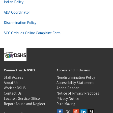
Indian Policy
ADA Coordinator
Discrimination Policy
SCC Ombuds Online Complaint Form
Connect with DSHS
Access and Inclusion
Staff Access
Nondiscrimination Policy
About Us
Accessibility Statement
Work at DSHS
Adobe Reader
Contact Us
Notice of Privacy Practices
Locate a Service Office
Privacy Notice
Report Abuse and Neglect
Rule Making