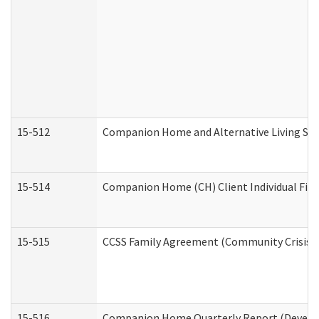
15-512
Companion Home and Alternative Living Serv
15-514
Companion Home (CH) Client Individual Finan
15-515
CCSS Family Agreement (Community Crisis St
15-516
Companion Home Quarterly Report (Developm