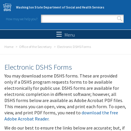
Skip to main content
Washington State Department of Social and Health Services
How may we help you?
Search form
Search
Menu
Home
Office of the Secretary
Electronic DSHS Forms
Electronic DSHS Forms
You may download some DSHS forms. These are provided
only if a DSHS program requests forms to be available
electronically for public use. DSHS forms are available for
electronic completion in different software; however, all
DSHS forms below are available as Adobe Acrobat PDF files.
This means you can open, view, and print each form. To open,
view, and print PDF forms, you need to
download the free
Adobe Acrobat Reader
.
We do our best to ensure the links below are accurate; but, if