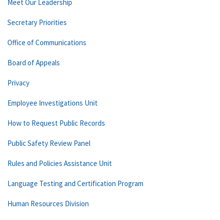
Meet Our Leadership
Secretary Priorities
Office of Communications
Board of Appeals
Privacy
Employee Investigations Unit
How to Request Public Records
Public Safety Review Panel
Rules and Policies Assistance Unit
Language Testing and Certification Program
Human Resources Division