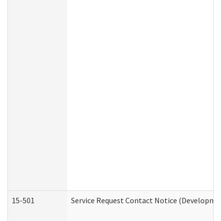
15-501
Service Request Contact Notice (Developmen