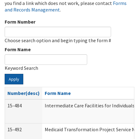
you find a link which does not work, please contact
Forms
and Records Management
.
Form Number
Choose search option and begin typing the form #
Form Name
Keyword Search
Apply
Number(desc)
Form Name
15-484
Intermediate Care Facilities for Individuals 
15-492
Medicaid Transformation Project Service No