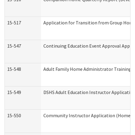
15-517
Application for Transition from Group Hom
15-547
Continuing Education Event Approval Appli
15-548
Adult Family Home Administrator Training 
15-549
DSHS Adult Education Instructor Applicati
15-550
Community Instructor Application (Home a