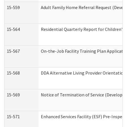
15-559
Adult Family Home Referral Request (Develo
15-564
Residential Quarterly Report for Children's 
15-567
On-the-Job Facility Training Plan Applicat
15-568
DDA Alternative Living Provider Orientation
15-569
Notice of Termination of Service (Developme
15-571
Enhanced Services Facility (ESF) Pre-Inspec