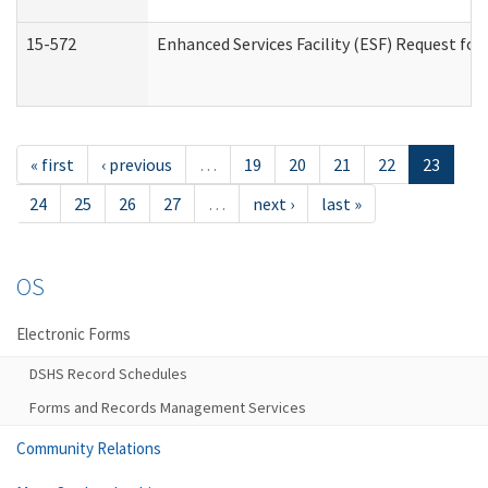
15-572
Enhanced Services Facility (ESF) Request f
« first
‹ previous
…
19
20
21
22
23
24
25
26
27
…
next ›
last »
OS
Electronic Forms
DSHS Record Schedules
Forms and Records Management Services
Community Relations