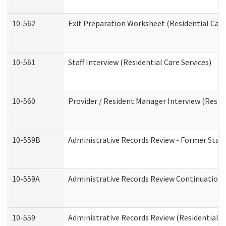
10-562
Exit Preparation Worksheet (Residential Care
10-561
Staff Interview (Residential Care Services)
10-560
Provider / Resident Manager Interview (Reside
10-559B
Administrative Records Review - Former Staff 
10-559A
Administrative Records Review Continuation (
10-559
Administrative Records Review (Residential Ca