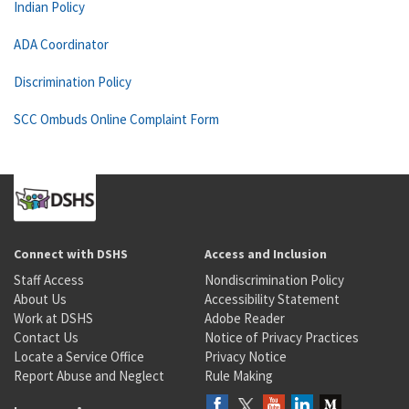
Indian Policy
ADA Coordinator
Discrimination Policy
SCC Ombuds Online Complaint Form
Connect with DSHS
Access and Inclusion
Staff Access
Nondiscrimination Policy
About Us
Accessibility Statement
Work at DSHS
Adobe Reader
Contact Us
Notice of Privacy Practices
Locate a Service Office
Privacy Notice
Report Abuse and Neglect
Rule Making