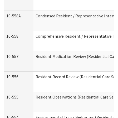
10-558A
Condensed Resident / Representative Intervie
10-558
Comprehensive Resident / Representative Inte
10-557
Resident Medication Review (Residential Care 
10-556
Resident Record Review (Residential Care Serv
10-555
Resident Observations (Residential Care Servi
10-554
Environmental Tour - Bedrooms (Residential 