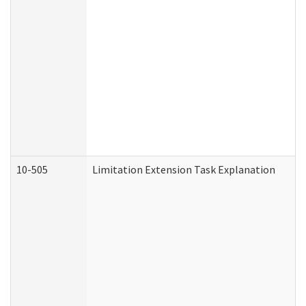
10-505
Limitation Extension Task Explanation