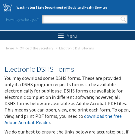
Skip to main content
Washington State Department of Social and Health Services
How may we help you?
Search form
Search
Menu
Home
Office of the Secretary
Electronic DSHS Forms
Electronic DSHS Forms
You may download some DSHS forms. These are provided
only if a DSHS program requests forms to be available
electronically for public use. DSHS forms are available for
electronic completion in different software; however, all
DSHS forms below are available as Adobe Acrobat PDF files.
This means you can open, view, and print each form. To open,
view, and print PDF forms, you need to
download the free
Adobe Acrobat Reader
.
We do our best to ensure the links below are accurate; but, if