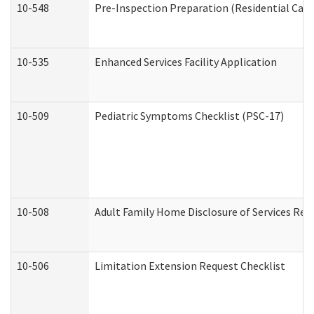
10-548
Pre-Inspection Preparation (Residential Care 
10-535
Enhanced Services Facility Application
10-509
Pediatric Symptoms Checklist (PSC-17)
10-508
Adult Family Home Disclosure of Services Req
10-506
Limitation Extension Request Checklist