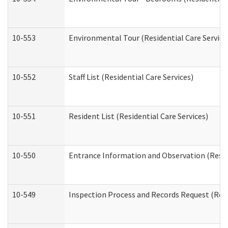
10-553
Environmental Tour (Residential Care Service
10-552
Staff List (Residential Care Services)
10-551
Resident List (Residential Care Services)
10-550
Entrance Information and Observation (Reside
10-549
Inspection Process and Records Request (Resi