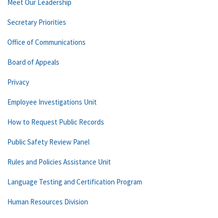
Meet Our Leadership
Secretary Priorities
Office of Communications
Board of Appeals
Privacy
Employee Investigations Unit
How to Request Public Records
Public Safety Review Panel
Rules and Policies Assistance Unit
Language Testing and Certification Program
Human Resources Division