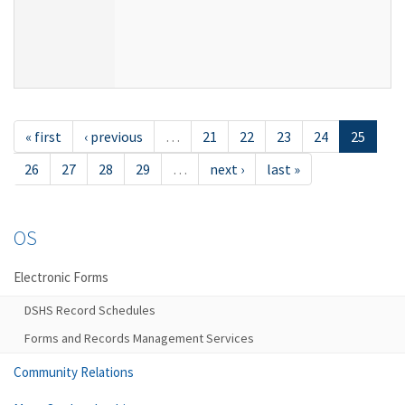
« first
‹ previous
…
21
22
23
24
25
26
27
28
29
…
next ›
last »
OS
Electronic Forms
DSHS Record Schedules
Forms and Records Management Services
Community Relations