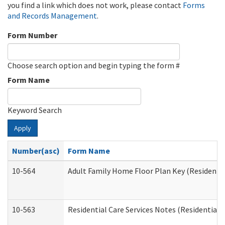
you find a link which does not work, please contact
Forms
and Records Management
.
Form Number
Choose search option and begin typing the form #
Form Name
Keyword Search
Apply
Number(asc)
Form Name
10-564
Adult Family Home Floor Plan Key (Residential
10-563
Residential Care Services Notes (Residential C