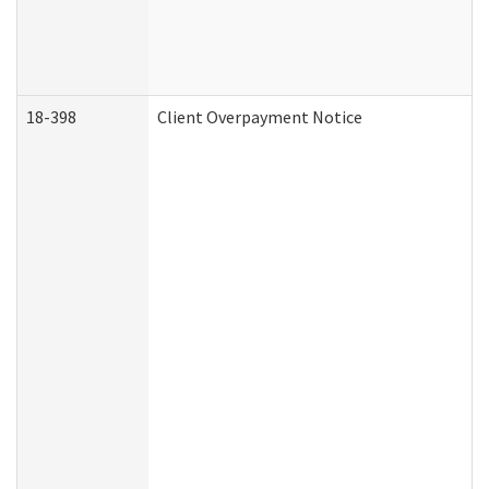
18-398
Client Overpayment Notice