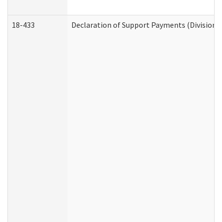
18-433
Declaration of Support Payments (Division o