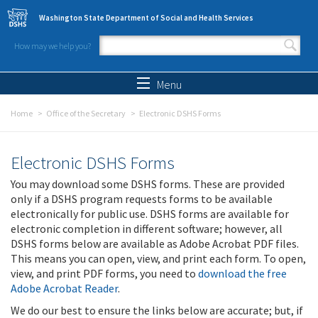
Skip to main content
Washington State Department of Social and Health Services
How may we help you?
Search form
Search
Menu
Home
Office of the Secretary
Electronic DSHS Forms
Electronic DSHS Forms
You may download some DSHS forms. These are provided
only if a DSHS program requests forms to be available
electronically for public use. DSHS forms are available for
electronic completion in different software; however, all
DSHS forms below are available as Adobe Acrobat PDF files.
This means you can open, view, and print each form. To open,
view, and print PDF forms, you need to
download the free
Adobe Acrobat Reader
.
We do our best to ensure the links below are accurate; but, if