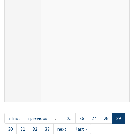
« first
‹ previous
…
25
26
27
28
29
30
31
32
33
next ›
last »