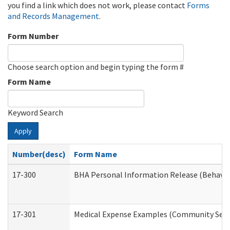
you find a link which does not work, please contact
Forms
and Records Management
.
Form Number
Choose search option and begin typing the form #
Form Name
Keyword Search
Apply
Number(desc)
Form Name
17-300
BHA Personal Information Release (Behavio
17-301
Medical Expense Examples (Community Servic