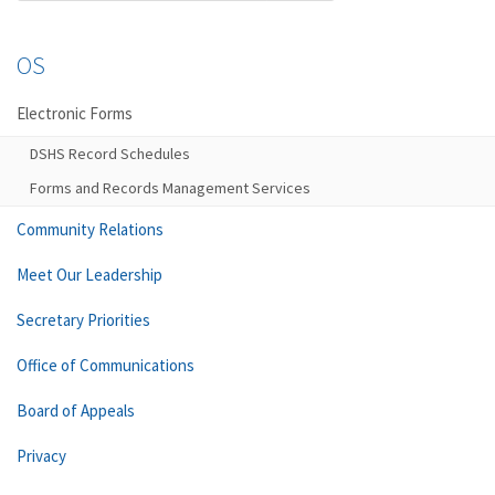
OS
Electronic Forms
DSHS Record Schedules
Forms and Records Management Services
Community Relations
Meet Our Leadership
Secretary Priorities
Office of Communications
Board of Appeals
Privacy