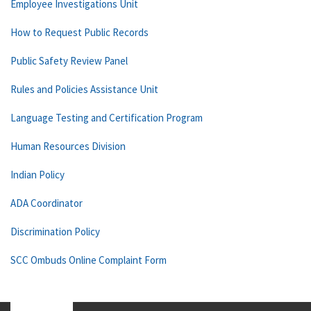
Employee Investigations Unit
How to Request Public Records
Public Safety Review Panel
Rules and Policies Assistance Unit
Language Testing and Certification Program
Human Resources Division
Indian Policy
ADA Coordinator
Discrimination Policy
SCC Ombuds Online Complaint Form