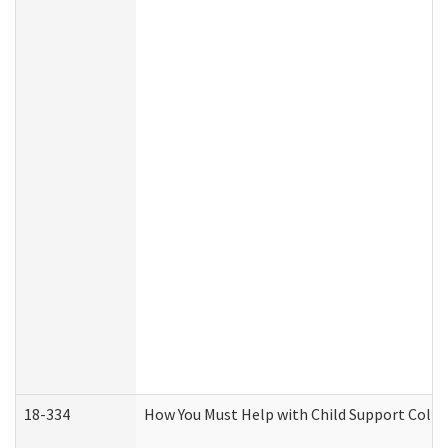
18-334
How You Must Help with Child Support Colle