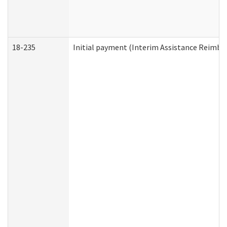
18-235
Initial payment (Interim Assistance Reimb