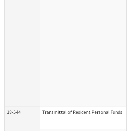
18-544
Transmittal of Resident Personal Funds