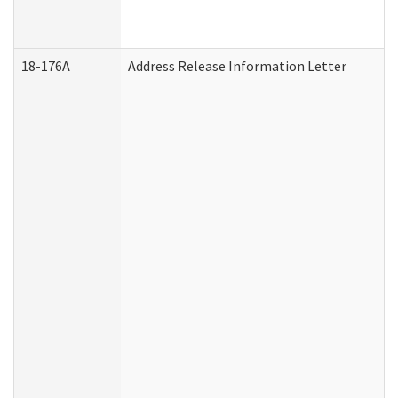
18-176A
Address Release Information Letter