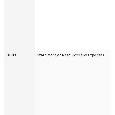
18-097
Statement of Resources and Expenses