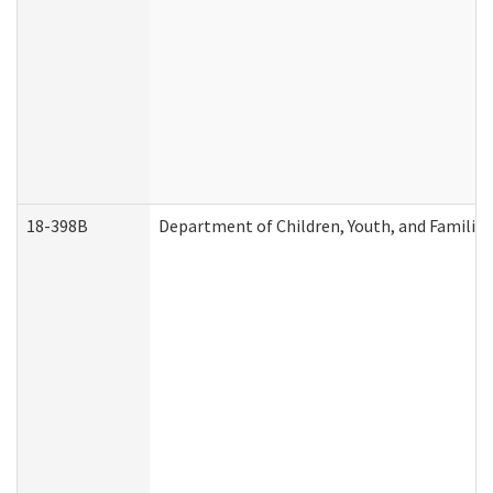
18-398B
Department of Children, Youth, and Familie