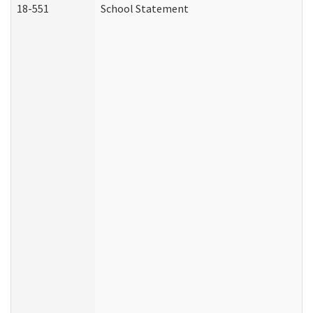
18-551
School Statement