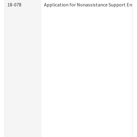
18-078
Application for Nonassistance Support Enf