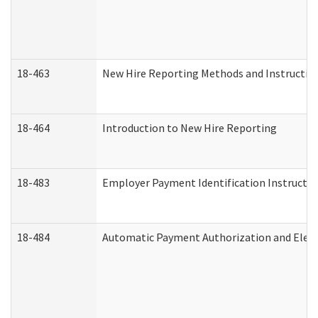
18-463
New Hire Reporting Methods and Instructions
18-464
Introduction to New Hire Reporting
18-483
Employer Payment Identification Instructio
18-484
Automatic Payment Authorization and Elect