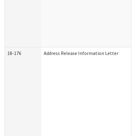
18-176
Address Release Information Letter