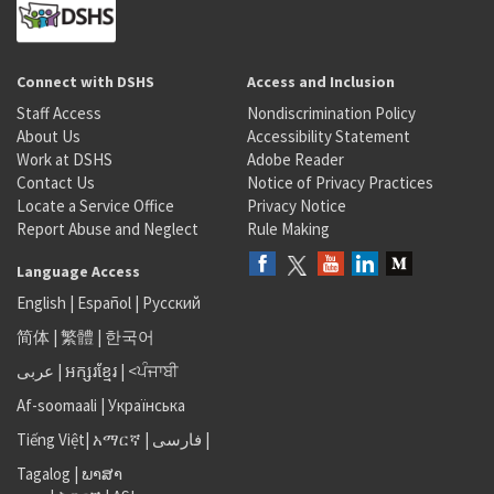
Connect with DSHS
Access and Inclusion
Staff Access
Nondiscrimination Policy
About Us
Accessibility Statement
Work at DSHS
Adobe Reader
Contact Us
Notice of Privacy Practices
Locate a Service Office
Privacy Notice
Report Abuse and Neglect
Rule Making
Language Access
English
|
Español
|
Русский
简体
|
繁體
|
한국어
عربى
|
អក្សរខ្មែរ
|
<ਪੰਜਾਬੀ
Af-soomaali
|
Українська
Tiếng Việt
|
አማርኛ |
فارسی
|
Tagalog
|
ພາສາ