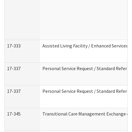
17-333
Assisted Living Facility / Enhanced Services 
17-337
Personal Service Request / Standard Referra
17-337
Personal Service Request / Standard Referra
17-345
Transitional Care Management Exchange of 