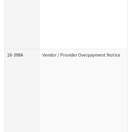
18-398A
Vendor / Provider Overpayment Notice