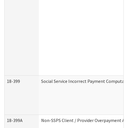
18-399
Social Service Incorrect Payment Computat
18-399A
Non-SSPS Client / Provider Overpayment A