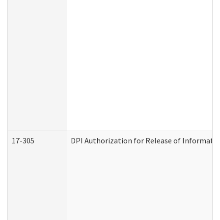
17-305
DPI Authorization for Release of Informatio