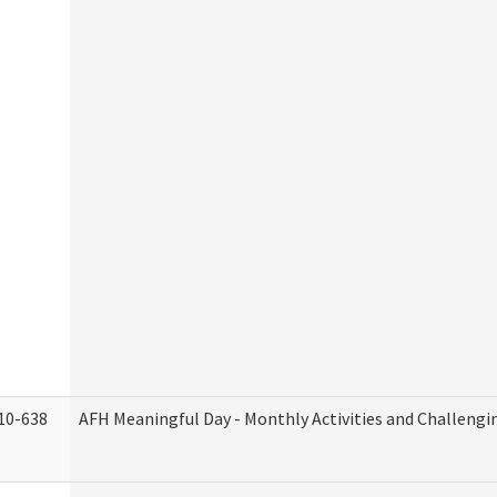
10-638
AFH Meaningful Day - Monthly Activities and Challengi