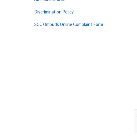
Discrimination Policy
SCC Ombuds Online Complaint Form