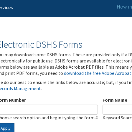
How ma
rvices
Electronic DSHS Forms
ou may download some DSHS forms. These are provided only if a D
lectronically for public use. DSHS forms are available for electron
orms below are available as Adobe Acrobat PDF files. This means yo
nd print PDF forms, you need to
download the free Adobe Acrobat
e do our best to ensure the links below are accurate; but, if you f
ecords Management
.
orm Number
Form Name
hoose search option and begin typing the form #
Keyword Sear
Apply