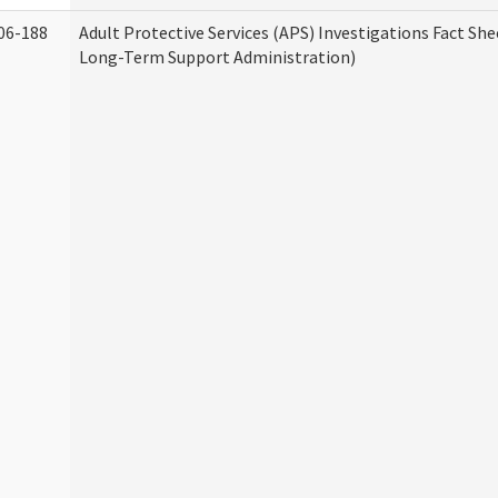
06-188
Adult Protective Services (APS) Investigations Fact Sh
Long-Term Support Administration)