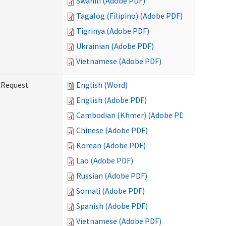
Swahili (Adobe PDF)
Tagalog (Filipino) (Adobe PDF)
Tigrinya (Adobe PDF)
Ukrainian (Adobe PDF)
Vietnamese (Adobe PDF)
g Request
English (Word)
English (Adobe PDF)
Cambodian (Khmer) (Adobe PDF)
Chinese (Adobe PDF)
Korean (Adobe PDF)
Lao (Adobe PDF)
Russian (Adobe PDF)
Somali (Adobe PDF)
Spanish (Adobe PDF)
Vietnamese (Adobe PDF)