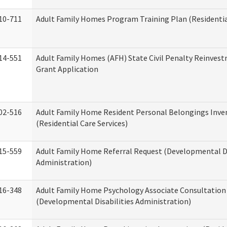
10-711
Adult Family Homes Program Training Plan (Residential
14-551
Adult Family Homes (AFH) State Civil Penalty Reinve
Grant Application
02-516
Adult Family Home Resident Personal Belongings Inve
(Residential Care Services)
15-559
Adult Family Home Referral Request (Developmental Di
Administration)
16-348
Adult Family Home Psychology Associate Consultation 
(Developmental Disabilities Administration)