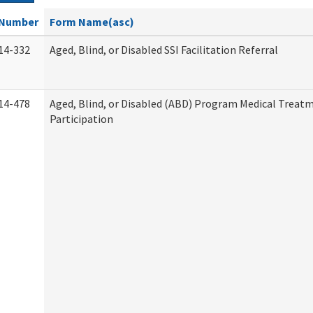
Number
Form Name(asc)
14-332
Aged, Blind, or Disabled SSI Facilitation Referral
14-478
Aged, Blind, or Disabled (ABD) Program Medical Treat
Participation