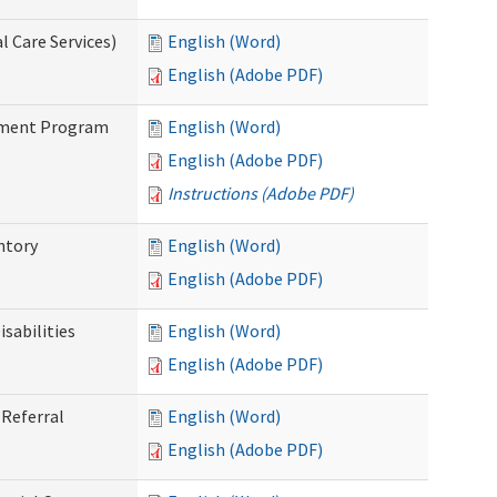
 Care Services)
English (Word)
English (Adobe PDF)
stment Program
English (Word)
English (Adobe PDF)
Instructions (Adobe PDF)
ntory
English (Word)
English (Adobe PDF)
sabilities
English (Word)
English (Adobe PDF)
Referral
English (Word)
English (Adobe PDF)