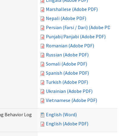
Lingala (Adobe PDF)
Marshallese (Adobe PDF)
Nepali (Adobe PDF)
Persian (Farsi / Dari) (Adobe PDF)
Punjabi/Panjabi (Adobe PDF)
Romanian (Adobe PDF)
Russian (Adobe PDF)
Somali (Adobe PDF)
Spanish (Adobe PDF)
Turkish (Adobe PDF)
Ukrainian (Adobe PDF)
Vietnamese (Adobe PDF)
ng Behavior Log
English (Word)
English (Adobe PDF)