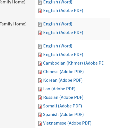
 Family Home)
English (Word)
English (Adobe PDF)
t Family Home)
English (Word)
English (Adobe PDF)
English (Word)
English (Adobe PDF)
Cambodian (Khmer) (Adobe PDF)
Chinese (Adobe PDF)
Korean (Adobe PDF)
Lao (Adobe PDF)
Russian (Adobe PDF)
Somali (Adobe PDF)
Spanish (Adobe PDF)
Vietnamese (Adobe PDF)