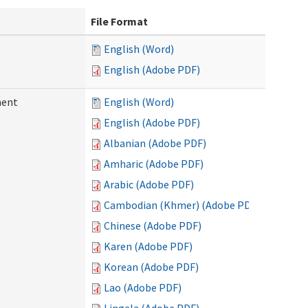
File Format
English (Word)
English (Adobe PDF)
ment
English (Word)
English (Adobe PDF)
Albanian (Adobe PDF)
Amharic (Adobe PDF)
Arabic (Adobe PDF)
Cambodian (Khmer) (Adobe PDF)
Chinese (Adobe PDF)
Karen (Adobe PDF)
Korean (Adobe PDF)
Lao (Adobe PDF)