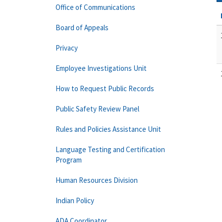
Office of Communications
Board of Appeals
Privacy
Employee Investigations Unit
How to Request Public Records
Public Safety Review Panel
Rules and Policies Assistance Unit
Language Testing and Certification
Program
Human Resources Division
Indian Policy
ADA Coordinator