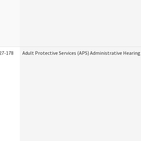
27-178
Adult Protective Services (APS) Administrative Hearin