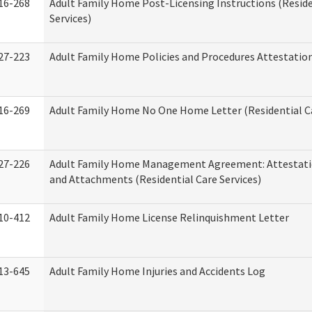
16-268
Adult Family Home Post-Licensing Instructions (Reside
Services)
27-223
Adult Family Home Policies and Procedures Attestatio
16-269
Adult Family Home No One Home Letter (Residential Ca
27-226
Adult Family Home Management Agreement: Attestati
and Attachments (Residential Care Services)
10-412
Adult Family Home License Relinquishment Letter
13-645
Adult Family Home Injuries and Accidents Log