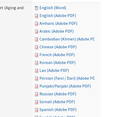
eet (Aging and
English (Word)
English (Adobe PDF)
Amharic (Adobe PDF)
Arabic (Adobe PDF)
Cambodian (Khmer) (Adobe PDF)
Chinese (Adobe PDF)
French (Adobe PDF)
Korean (Adobe PDF)
Lao (Adobe PDF)
Persian (Farsi / Dari) (Adobe PDF)
Punjabi/Panjabi (Adobe PDF)
Russian (Adobe PDF)
Somali (Adobe PDF)
Spanish (Adobe PDF)