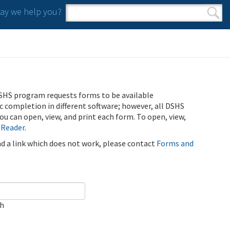
y we help you?
Search form
Search
SHS program requests forms to be available
ic completion in different software; however, all DSHS
u can open, view, and print each form. To open, view,
 Reader
.
ind a link which does not work, please contact
Forms and
ch