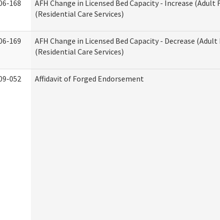
06-168
AFH Change in Licensed Bed Capacity - Increase (Adult
(Residential Care Services)
06-169
AFH Change in Licensed Bed Capacity - Decrease (Adul
(Residential Care Services)
09-052
Affidavit of Forged Endorsement