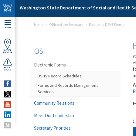
Skip to main content
Washington State Department of Social and Health Se
Home
Office of the Secretary
Electronic DSHS Forms
MENU
OS
OFFICE
LOCATOR
Y
e
Electronic Forms
f
REPORT
ABUSE
a
DSHS Record Schedules
W
Forms and Records Management
R
Services
F
Community Relations
Meet Our Leadership
C
Secretary Priorities