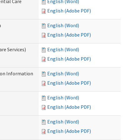
ntial Care
English (Word)
English (Adobe PDF)
n
English (Word)
English (Adobe PDF)
re Services)
English (Word)
English (Adobe PDF)
on Information
English (Word)
English (Adobe PDF)
English (Word)
English (Adobe PDF)
English (Word)
English (Adobe PDF)