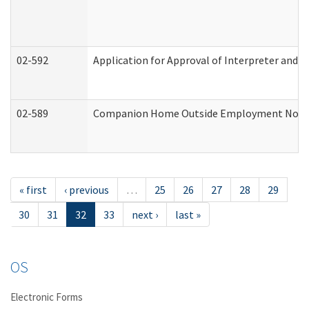
02-592
Application for Approval of Interpreter and T
02-589
Companion Home Outside Employment Notifica
« first
‹ previous
…
25
26
27
28
29
30
31
32
33
next ›
last »
OS
Electronic Forms