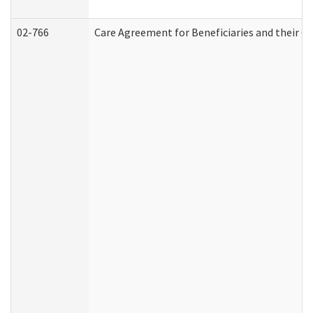
02-766
Care Agreement for Beneficiaries and their Ca