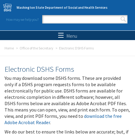
Skip to main content
Washington State Department of Social and Health Services
How may we help you?
Search form
Search
Menu
Home
Office of the Secretary
Electronic DSHS Forms
Electronic DSHS Forms
You may download some DSHS forms. These are provided
only if a DSHS program requests forms to be available
electronically for public use. DSHS forms are available for
electronic completion in different software; however, all
DSHS forms below are available as Adobe Acrobat PDF files.
This means you can open, view, and print each form. To open,
view, and print PDF forms, you need to
download the free
Adobe Acrobat Reader
.
We do our best to ensure the links below are accurate; but, if