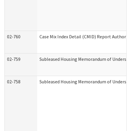
02-760
Case Mix Index Detail (CMID) Report Authori
02-759
Subleased Housing Memorandum of Understandi
02-758
Subleased Housing Memorandum of Understand