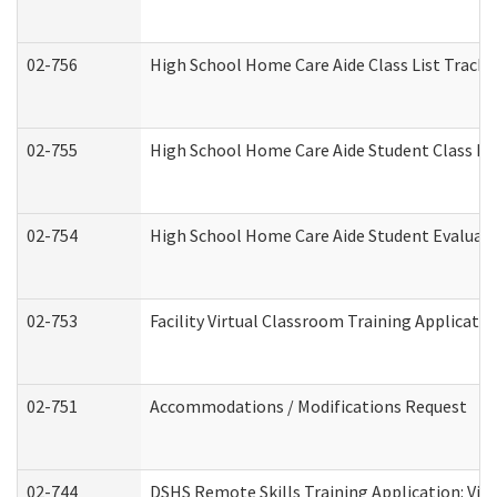
02-756
High School Home Care Aide Class List Track
02-755
High School Home Care Aide Student Class E
02-754
High School Home Care Aide Student Evalua
02-753
Facility Virtual Classroom Training Applicat
02-751
Accommodations / Modifications Request
02-744
DSHS Remote Skills Training Application: Vi