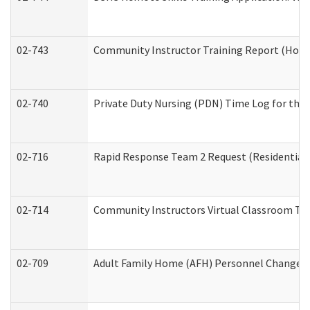
02-743
Community Instructor Training Report (Hom
02-740
Private Duty Nursing (PDN) Time Log for th
02-716
Rapid Response Team 2 Request (Residential 
02-714
Community Instructors Virtual Classroom Tr
02-709
Adult Family Home (AFH) Personnel Changes (