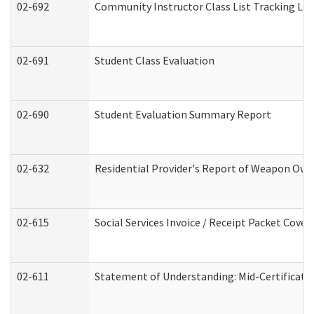
02-692
Community Instructor Class List Tracking Lo
02-691
Student Class Evaluation
02-690
Student Evaluation Summary Report
02-632
Residential Provider's Report of Weapon Owne
02-615
Social Services Invoice / Receipt Packet Cov
02-611
Statement of Understanding: Mid-Certificati