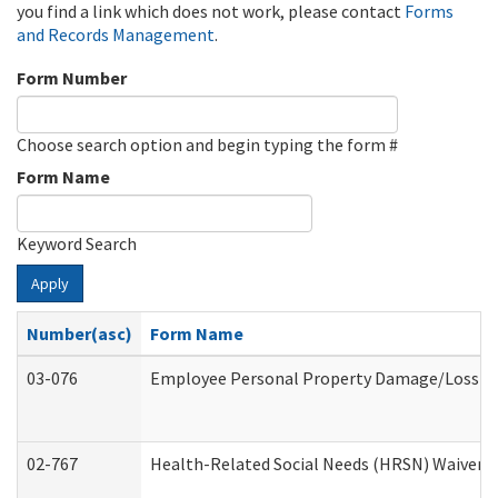
you find a link which does not work, please contact
Forms
and Records Management
.
Form Number
Choose search option and begin typing the form #
Form Name
Keyword Search
Apply
Number(asc)
Form Name
03-076
Employee Personal Property Damage/Loss C
02-767
Health-Related Social Needs (HRSN) Waiver 