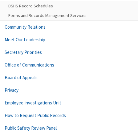
DSHS Record Schedules
Forms and Records Management Services
Community Relations
Meet Our Leadership
Secretary Priorities
Office of Communications
Board of Appeals
Privacy
Employee Investigations Unit
How to Request Public Records
Public Safety Review Panel