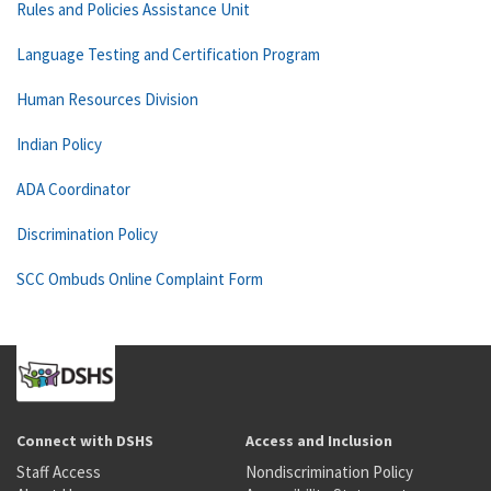
Rules and Policies Assistance Unit
Language Testing and Certification Program
Human Resources Division
Indian Policy
ADA Coordinator
Discrimination Policy
SCC Ombuds Online Complaint Form
Connect with DSHS
Access and Inclusion
Staff Access
Nondiscrimination Policy