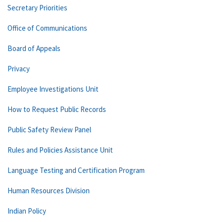
Secretary Priorities
Office of Communications
Board of Appeals
Privacy
Employee Investigations Unit
How to Request Public Records
Public Safety Review Panel
Rules and Policies Assistance Unit
Language Testing and Certification Program
Human Resources Division
Indian Policy