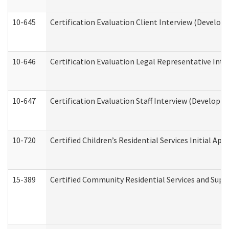
10-645
Certification Evaluation Client Interview (Develop
10-646
Certification Evaluation Legal Representative Inte
10-647
Certification Evaluation Staff Interview (Developm
10-720
Certified Children’s Residential Services Initial A
15-389
Certified Community Residential Services and Suppo