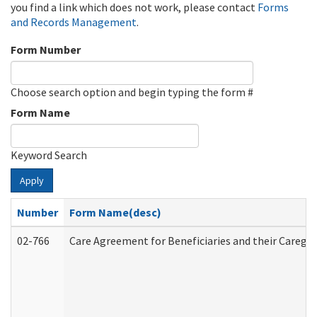
you find a link which does not work, please contact
Forms
and Records Management
.
Form Number
Choose search option and begin typing the form #
Form Name
Keyword Search
Apply
Number
Form Name(desc)
02-766
Care Agreement for Beneficiaries and their Caregiv