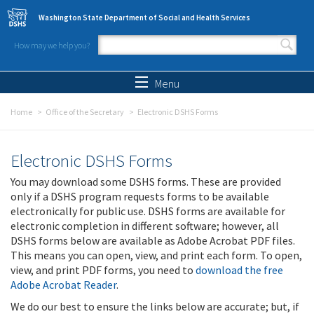
Skip to main content
Washington State Department of Social and Health Services
How may we help you?
Search form
Search
Menu
Home
Office of the Secretary
Electronic DSHS Forms
Electronic DSHS Forms
You may download some DSHS forms. These are provided
only if a DSHS program requests forms to be available
electronically for public use. DSHS forms are available for
electronic completion in different software; however, all
DSHS forms below are available as Adobe Acrobat PDF files.
This means you can open, view, and print each form. To open,
view, and print PDF forms, you need to
download the free
Adobe Acrobat Reader
.
We do our best to ensure the links below are accurate; but, if