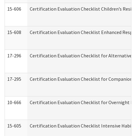
15-606
Certification Evaluation Checklist Children’s Resid
15-608
Certification Evaluation Checklist Enhanced Respi
17-296
Certification Evaluation Checklist for Alternative 
17-295
Certification Evaluation Checklist for Companion
10-666
Certification Evaluation Checklist for Overnight 
15-605
Certification Evaluation Checklist Intensive Habil