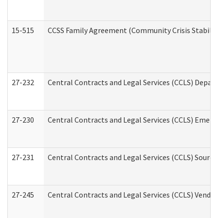
15-515
CCSS Family Agreement (Community Crisis Stabiliza
27-232
Central Contracts and Legal Services (CCLS) Departm
27-230
Central Contracts and Legal Services (CCLS) Emerg
27-231
Central Contracts and Legal Services (CCLS) Source
27-245
Central Contracts and Legal Services (CCLS) Vend