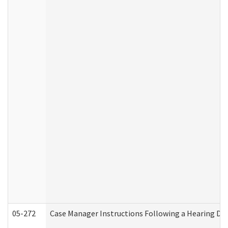
05-272
Case Manager Instructions Following a Hearing Dec