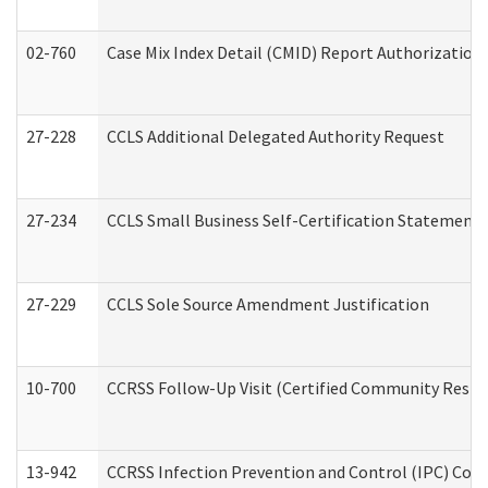
02-760
Case Mix Index Detail (CMID) Report Authorizatio
27-228
CCLS Additional Delegated Authority Request
27-234
CCLS Small Business Self-Certification Statement
27-229
CCLS Sole Source Amendment Justification
10-700
CCRSS Follow-Up Visit (Certified Community Residen
13-942
CCRSS Infection Prevention and Control (IPC) Compl