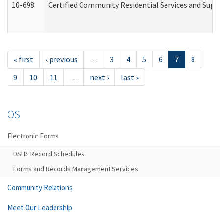
10-698
Certified Community Residential Services and Suppo
« first
‹ previous
…
3
4
5
6
7
8
9
10
11
…
next ›
last »
OS
Electronic Forms
DSHS Record Schedules
Forms and Records Management Services
Community Relations
Meet Our Leadership