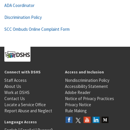
ADA Coordinator
Discrimination Policy
SCC Ombuds Online Complaint Form
Connect with DSHS
Access and Inclusion
Staff Access
Nondiscrimination Policy
About Us
Accessibility Statement
Work at DSHS
Adobe Reader
Contact Us
Notice of Privacy Practices
Locate a Service Office
Privacy Notice
Report Abuse and Neglect
Rule Making
Language Access