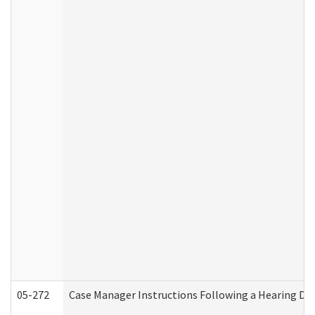
05-272
Case Manager Instructions Following a Hearing Dec