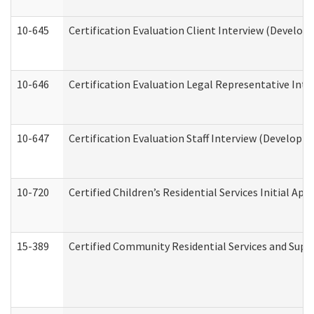
10-645
Certification Evaluation Client Interview (Develop
10-646
Certification Evaluation Legal Representative Inte
10-647
Certification Evaluation Staff Interview (Developm
10-720
Certified Children’s Residential Services Initial A
15-389
Certified Community Residential Services and Suppo