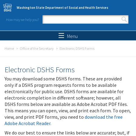
Skip to main content
Washington State Department of Social and Health Services
How may we help you?
Search form
Search
Menu
Home
Office of the Secretary
Electronic DSHS Forms
Electronic DSHS Forms
You may download some DSHS forms. These are provided
only if a DSHS program requests forms to be available
electronically for public use. DSHS forms are available for
electronic completion in different software; however, all
DSHS forms below are available as Adobe Acrobat PDF files.
This means you can open, view, and print each form. To open,
view, and print PDF forms, you need to
download the free
Adobe Acrobat Reader
.
We do our best to ensure the links below are accurate; but, if