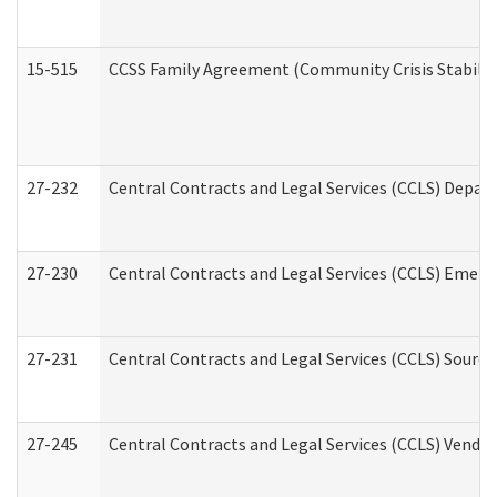
15-515
CCSS Family Agreement (Community Crisis Stabiliza
27-232
Central Contracts and Legal Services (CCLS) Departm
27-230
Central Contracts and Legal Services (CCLS) Emerg
27-231
Central Contracts and Legal Services (CCLS) Source
27-245
Central Contracts and Legal Services (CCLS) Vend