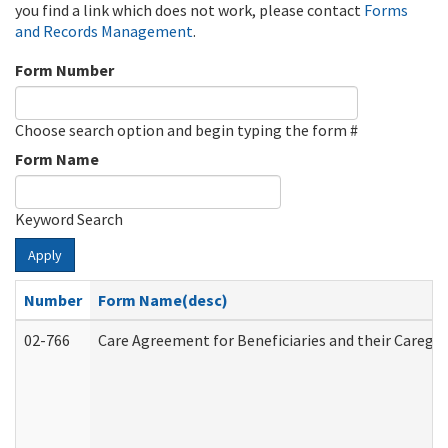
you find a link which does not work, please contact
Forms
and Records Management
.
Form Number
Choose search option and begin typing the form #
Form Name
Keyword Search
Apply
Number
Form Name(desc)
02-766
Care Agreement for Beneficiaries and their Caregiv