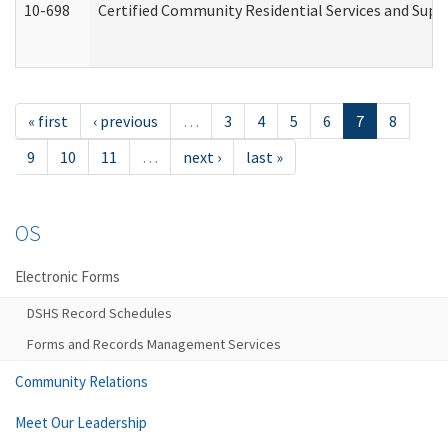
10-698
Certified Community Residential Services and Suppo
« first
‹ previous
…
3
4
5
6
7
8
9
10
11
…
next ›
last »
OS
Electronic Forms
DSHS Record Schedules
Forms and Records Management Services
Community Relations
Meet Our Leadership