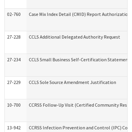
02-760
Case Mix Index Detail (CMID) Report Authorizatio
27-228
CCLS Additional Delegated Authority Request
27-234
CCLS Small Business Self-Certification Statement
27-229
CCLS Sole Source Amendment Justification
10-700
CCRSS Follow-Up Visit (Certified Community Residen
13-942
CCRSS Infection Prevention and Control (IPC) Compl