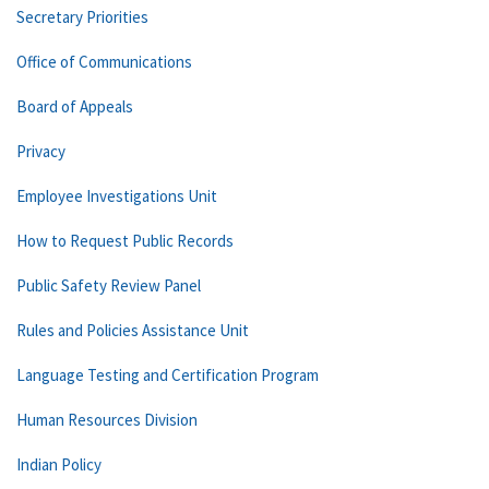
Secretary Priorities
Office of Communications
Board of Appeals
Privacy
Employee Investigations Unit
How to Request Public Records
Public Safety Review Panel
Rules and Policies Assistance Unit
Language Testing and Certification Program
Human Resources Division
Indian Policy