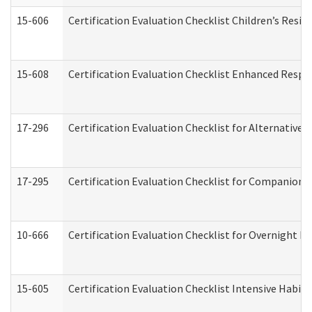
15-606
Certification Evaluation Checklist Children’s Resid
15-608
Certification Evaluation Checklist Enhanced Respi
17-296
Certification Evaluation Checklist for Alternative 
17-295
Certification Evaluation Checklist for Companion
10-666
Certification Evaluation Checklist for Overnight 
15-605
Certification Evaluation Checklist Intensive Habil