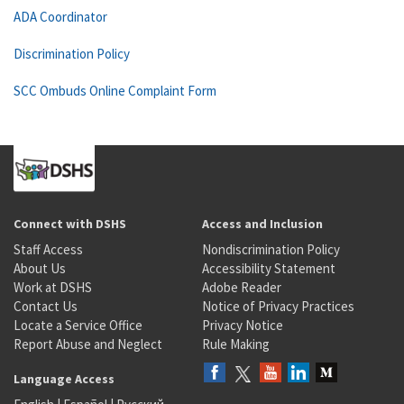
ADA Coordinator
Discrimination Policy
SCC Ombuds Online Complaint Form
Connect with DSHS
Access and Inclusion
Staff Access
Nondiscrimination Policy
About Us
Accessibility Statement
Work at DSHS
Adobe Reader
Contact Us
Notice of Privacy Practices
Locate a Service Office
Privacy Notice
Report Abuse and Neglect
Rule Making
Language Access