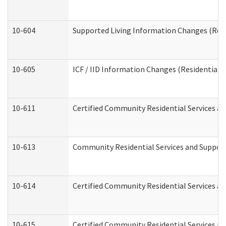
10-604
Supported Living Information Changes (Resid
10-605
ICF / IID Information Changes (Residential C
10-611
Certified Community Residential Services and
10-613
Community Residential Services and Supports
10-614
Certified Community Residential Services and
10-615
Certified Community Residential Services an