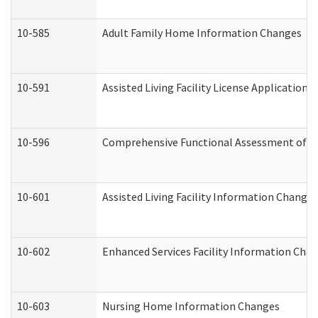
10-585
Adult Family Home Information Changes
10-591
Assisted Living Facility License Application
10-596
Comprehensive Functional Assessment of A
10-601
Assisted Living Facility Information Changes
10-602
Enhanced Services Facility Information Cha
10-603
Nursing Home Information Changes