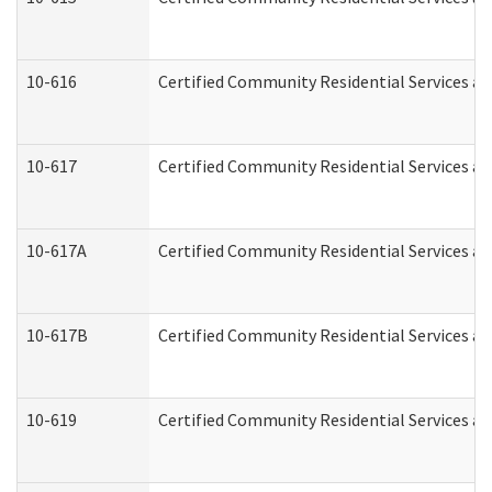
10-616
Certified Community Residential Services and
10-617
Certified Community Residential Services a
10-617A
Certified Community Residential Services a
10-617B
Certified Community Residential Services a
10-619
Certified Community Residential Services an