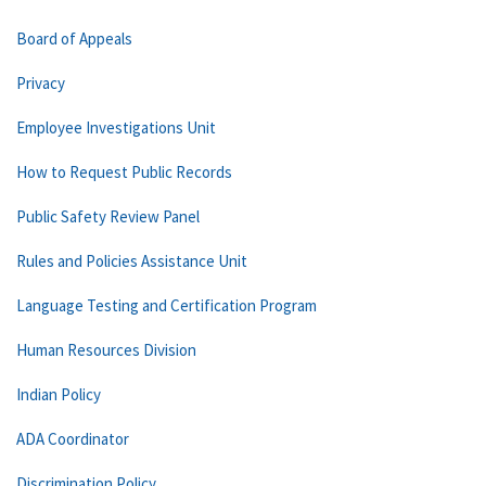
Board of Appeals
Privacy
Employee Investigations Unit
How to Request Public Records
Public Safety Review Panel
Rules and Policies Assistance Unit
Language Testing and Certification Program
Human Resources Division
Indian Policy
ADA Coordinator
Discrimination Policy