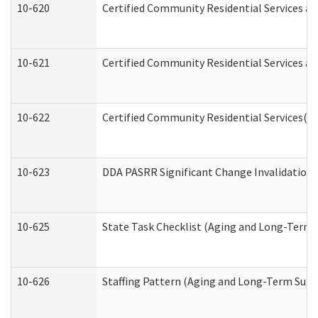
10-620
Certified Community Residential Services an
10-621
Certified Community Residential Services an
10-622
Certified Community Residential Services(C
10-623
DDA PASRR Significant Change Invalidation 
10-625
State Task Checklist (Aging and Long-Term 
10-626
Staffing Pattern (Aging and Long-Term Supp