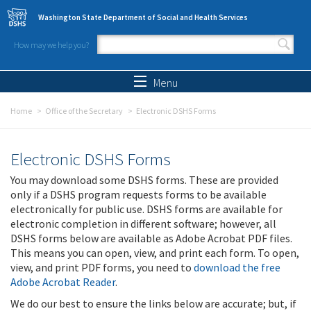
Skip to main content
Washington State Department of Social and Health Services
How may we help you?
Search form
Search
Menu
Home
Office of the Secretary
Electronic DSHS Forms
Electronic DSHS Forms
You may download some DSHS forms. These are provided
only if a DSHS program requests forms to be available
electronically for public use. DSHS forms are available for
electronic completion in different software; however, all
DSHS forms below are available as Adobe Acrobat PDF files.
This means you can open, view, and print each form. To open,
view, and print PDF forms, you need to
download the free
Adobe Acrobat Reader
.
We do our best to ensure the links below are accurate; but, if