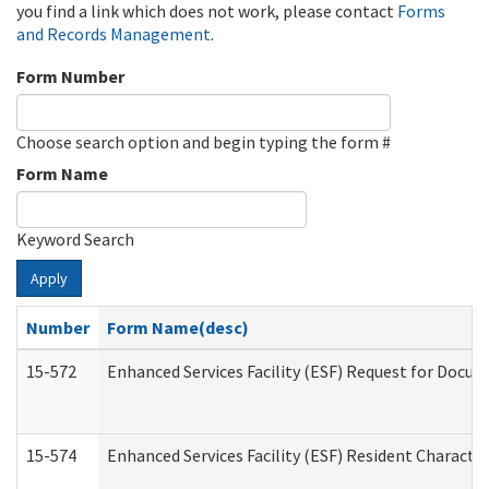
you find a link which does not work, please contact
Forms
and Records Management
.
Form Number
Choose search option and begin typing the form #
Form Name
Keyword Search
Apply
Number
Form Name(desc)
15-572
Enhanced Services Facility (ESF) Request for Docu
15-574
Enhanced Services Facility (ESF) Resident Characte