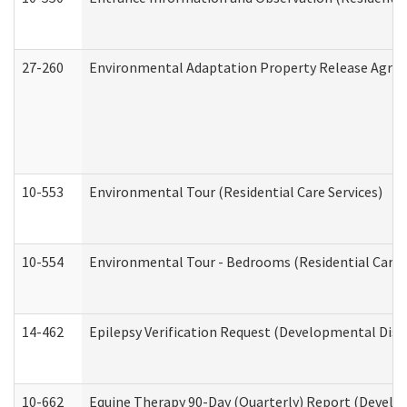
27-260
Environmental Adaptation Property Release Agre
10-553
Environmental Tour (Residential Care Services)
10-554
Environmental Tour - Bedrooms (Residential Care S
14-462
Epilepsy Verification Request (Developmental Disab
10-662
Equine Therapy 90-Day (Quarterly) Report (Develop