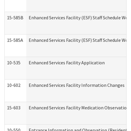
15-585B
Enhanced Services Facility (ESF) Staff Schedule Work
15-585A
Enhanced Services Facility (ESF) Staff Schedule Work
10-535
Enhanced Services Facility Application
10-602
Enhanced Services Facility Information Changes
15-603
Enhanced Services Facility Medication Observation 
10-550
Entrance Information and Observation (Residential