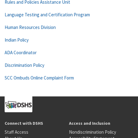
Rules and Policies Assistance Unit
Language Testing and Certification Program
Human Resources Division
Indian Policy
ADA Coordinator
Discrimination Policy
SCC Ombuds Online Complaint Form
Connect with DSHS
Access and Inclusion
Staff Access
Nondiscrimination Policy