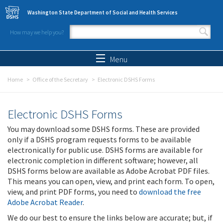
Skip to main content
Washington State Department of Social and Health Services
How may we help you?
Search form
Search
Menu
Home
Office of the Secretary
Electronic DSHS Forms
Electronic DSHS Forms
You may download some DSHS forms. These are provided
only if a DSHS program requests forms to be available
electronically for public use. DSHS forms are available for
electronic completion in different software; however, all
DSHS forms below are available as Adobe Acrobat PDF files.
This means you can open, view, and print each form. To open,
view, and print PDF forms, you need to
download the free
Adobe Acrobat Reader
.
We do our best to ensure the links below are accurate; but, if