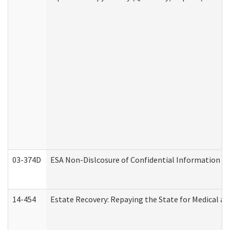
03-374D
ESA Non-Dislcosure of Confidential Information 
14-454
Estate Recovery: Repaying the State for Medical a