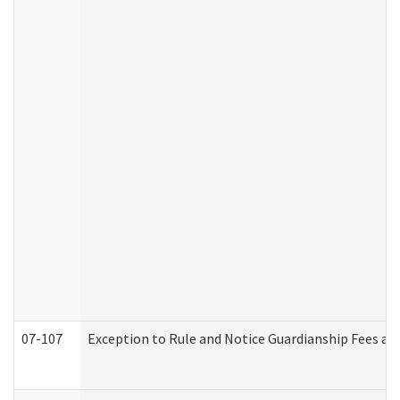
07-107
Exception to Rule and Notice Guardianship Fees a