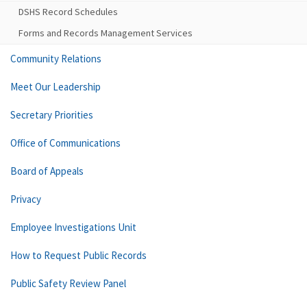
DSHS Record Schedules
Forms and Records Management Services
Community Relations
Meet Our Leadership
Secretary Priorities
Office of Communications
Board of Appeals
Privacy
Employee Investigations Unit
How to Request Public Records
Public Safety Review Panel