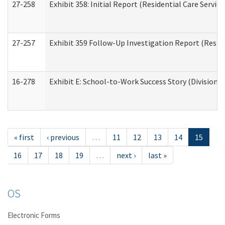
27-258
Exhibit 358: Initial Report (Residential Care Service
27-257
Exhibit 359 Follow-Up Investigation Report (Reside
16-278
Exhibit E: School-to-Work Success Story (Division o
« first
‹ previous
…
11
12
13
14
15
16
17
18
19
…
next ›
last »
OS
Electronic Forms