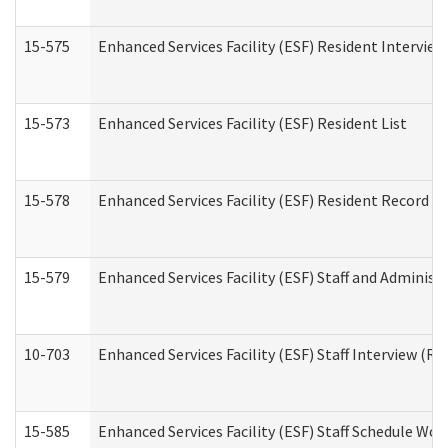
15-575
Enhanced Services Facility (ESF) Resident Interview
15-573
Enhanced Services Facility (ESF) Resident List
15-578
Enhanced Services Facility (ESF) Resident Record R
15-579
Enhanced Services Facility (ESF) Staff and Administ
10-703
Enhanced Services Facility (ESF) Staff Interview (Re
15-585
Enhanced Services Facility (ESF) Staff Schedule Wor