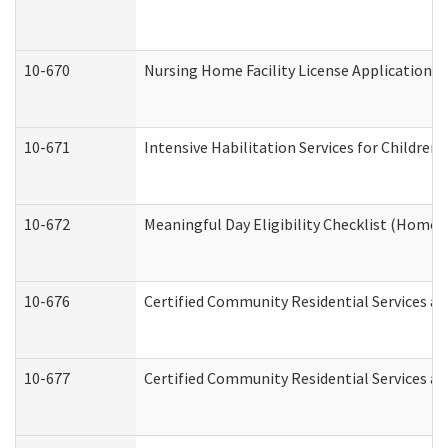
10-670
Nursing Home Facility License Application 
10-671
Intensive Habilitation Services for Children
10-672
Meaningful Day Eligibility Checklist (Home
10-676
Certified Community Residential Services an
10-677
Certified Community Residential Services an