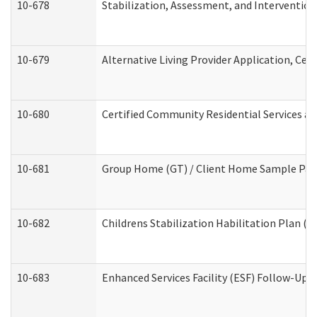
10-678
Stabilization, Assessment, and Intervention
10-679
Alternative Living Provider Application, Ce
10-680
Certified Community Residential Services a
10-681
Group Home (GT) / Client Home Sample Packe
10-682
Childrens Stabilization Habilitation Plan (
10-683
Enhanced Services Facility (ESF) Follow-Up (