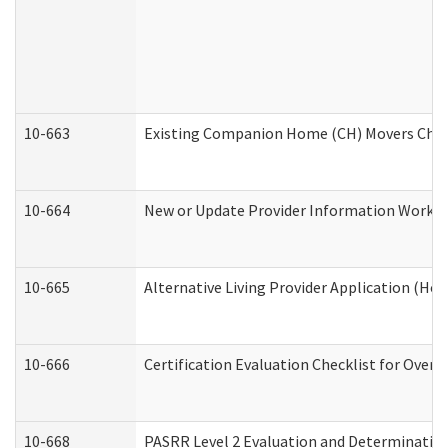
10-663
Existing Companion Home (CH) Movers Check
10-664
New or Update Provider Information Worksh
10-665
Alternative Living Provider Application (H
10-666
Certification Evaluation Checklist for Ove
10-668
PASRR Level 2 Evaluation and Determination