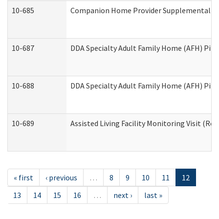
10-685
Companion Home Provider Supplemental Inf
10-687
DDA Specialty Adult Family Home (AFH) Pilot:
10-688
DDA Specialty Adult Family Home (AFH) Pilo
10-689
Assisted Living Facility Monitoring Visit (Res
« first
‹ previous
…
8
9
10
11
12
13
14
15
16
…
next ›
last »