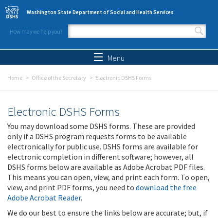
Skip to main content
Washington State Department of Social and Health Services
How may we help you?
Search form
Search
Menu
Home
Office of the Secretary
Electronic DSHS Forms
Electronic DSHS Forms
You may download some DSHS forms. These are provided
only if a DSHS program requests forms to be available
electronically for public use. DSHS forms are available for
electronic completion in different software; however, all
DSHS forms below are available as Adobe Acrobat PDF files.
This means you can open, view, and print each form. To open,
view, and print PDF forms, you need to
download the free
Adobe Acrobat Reader
.
We do our best to ensure the links below are accurate; but, if