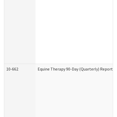
10-662
Equine Therapy 90-Day (Quarterly) Report (