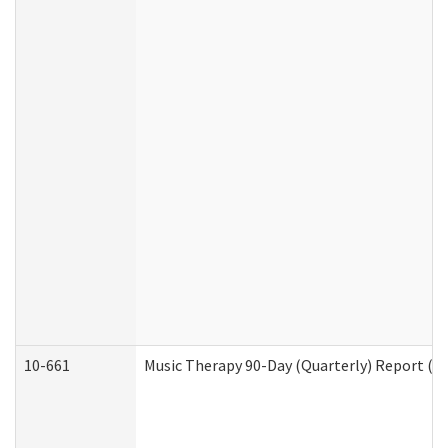
10-661
Music Therapy 90-Day (Quarterly) Report (D