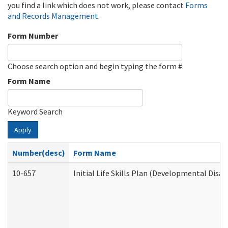
you find a link which does not work, please contact
Forms
and Records Management
.
Form Number
Choose search option and begin typing the form #
Form Name
Keyword Search
Apply
Number(desc)
Form Name
10-657
Initial Life Skills Plan (Developmental Disab