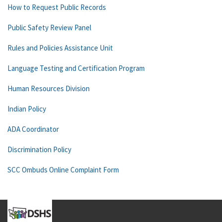
How to Request Public Records
Public Safety Review Panel
Rules and Policies Assistance Unit
Language Testing and Certification Program
Human Resources Division
Indian Policy
ADA Coordinator
Discrimination Policy
SCC Ombuds Online Complaint Form