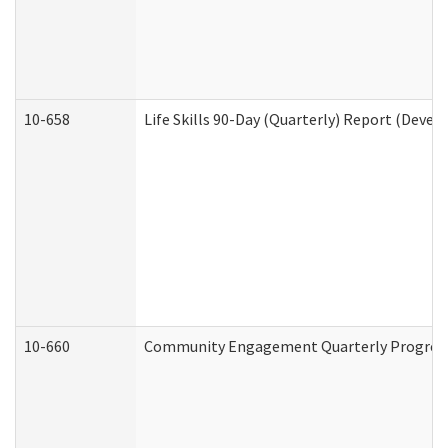
10-658
Life Skills 90-Day (Quarterly) Report (Devel
10-660
Community Engagement Quarterly Progress 