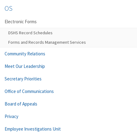
OS
Electronic Forms
DSHS Record Schedules
Forms and Records Management Services
Community Relations
Meet Our Leadership
Secretary Priorities
Office of Communications
Board of Appeals
Privacy
Employee Investigations Unit