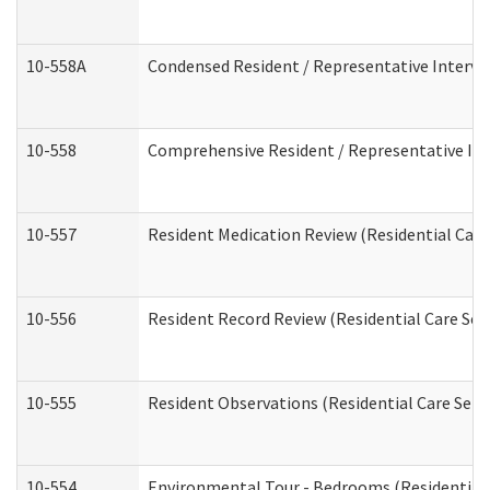
10-558A
Condensed Resident / Representative Intervie
10-558
Comprehensive Resident / Representative Inte
10-557
Resident Medication Review (Residential Care 
10-556
Resident Record Review (Residential Care Serv
10-555
Resident Observations (Residential Care Servi
10-554
Environmental Tour - Bedrooms (Residential 