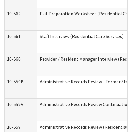
10-562
Exit Preparation Worksheet (Residential Care
10-561
Staff Interview (Residential Care Services)
10-560
Provider / Resident Manager Interview (Reside
10-559B
Administrative Records Review - Former Staff 
10-559A
Administrative Records Review Continuation (
10-559
Administrative Records Review (Residential Ca