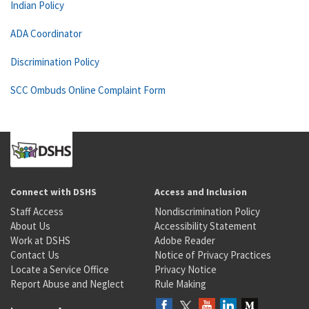
Indian Policy
ADA Coordinator
Discrimination Policy
SCC Ombuds Online Complaint Form
Connect with DSHS
Access and Inclusion
Staff Access
Nondiscrimination Policy
About Us
Accessibility Statement
Work at DSHS
Adobe Reader
Contact Us
Notice of Privacy Practices
Locate a Service Office
Privacy Notice
Report Abuse and Neglect
Rule Making