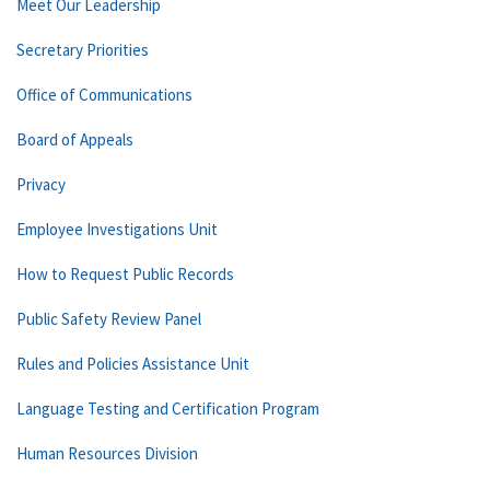
Meet Our Leadership
Secretary Priorities
Office of Communications
Board of Appeals
Privacy
Employee Investigations Unit
How to Request Public Records
Public Safety Review Panel
Rules and Policies Assistance Unit
Language Testing and Certification Program
Human Resources Division