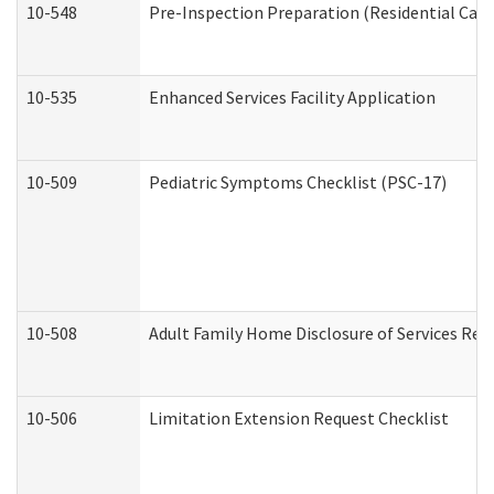
10-548
Pre-Inspection Preparation (Residential Care 
10-535
Enhanced Services Facility Application
10-509
Pediatric Symptoms Checklist (PSC-17)
10-508
Adult Family Home Disclosure of Services Req
10-506
Limitation Extension Request Checklist