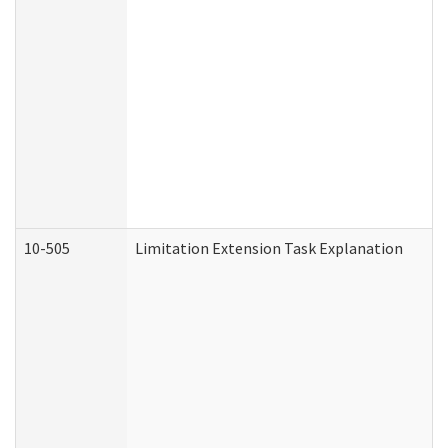
10-505
Limitation Extension Task Explanation