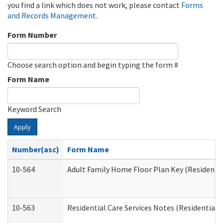
you find a link which does not work, please contact
Forms
and Records Management
.
Form Number
Choose search option and begin typing the form #
Form Name
Keyword Search
Apply
Number(asc)
Form Name
10-564
Adult Family Home Floor Plan Key (Residential
10-563
Residential Care Services Notes (Residential C