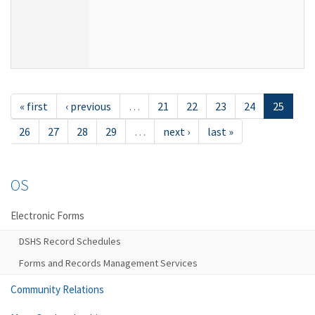
« first
‹ previous
…
21
22
23
24
25
26
27
28
29
…
next ›
last »
OS
Electronic Forms
DSHS Record Schedules
Forms and Records Management Services
Community Relations