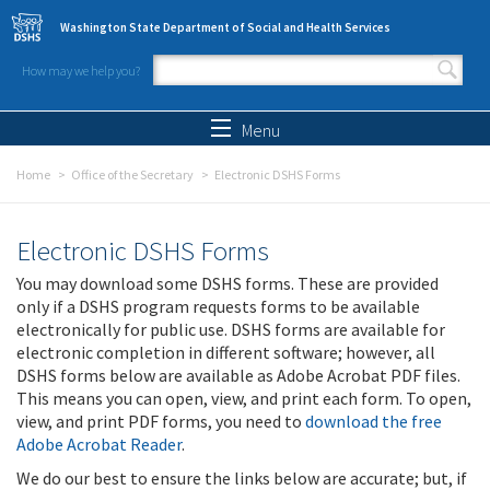
Skip to main content
Washington State Department of Social and Health Services
How may we help you?
Search form
Search
Menu
Home
Office of the Secretary
Electronic DSHS Forms
Electronic DSHS Forms
You may download some DSHS forms. These are provided
only if a DSHS program requests forms to be available
electronically for public use. DSHS forms are available for
electronic completion in different software; however, all
DSHS forms below are available as Adobe Acrobat PDF files.
This means you can open, view, and print each form. To open,
view, and print PDF forms, you need to
download the free
Adobe Acrobat Reader
.
We do our best to ensure the links below are accurate; but, if