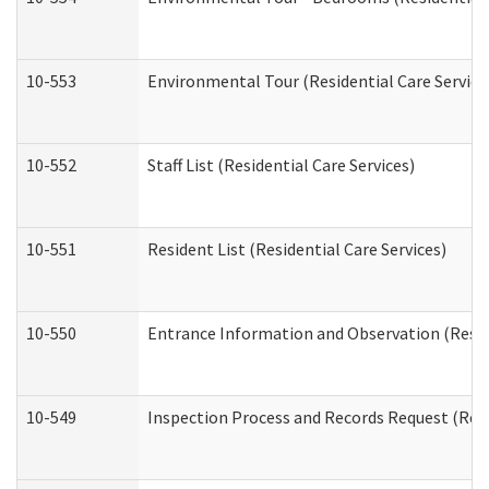
10-553
Environmental Tour (Residential Care Service
10-552
Staff List (Residential Care Services)
10-551
Resident List (Residential Care Services)
10-550
Entrance Information and Observation (Reside
10-549
Inspection Process and Records Request (Resi