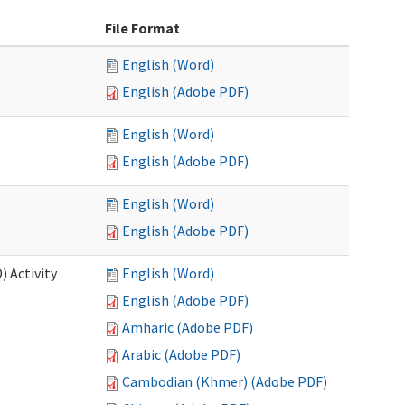
File Format
English (Word)
English (Adobe PDF)
English (Word)
English (Adobe PDF)
English (Word)
English (Adobe PDF)
 Activity
English (Word)
English (Adobe PDF)
Amharic (Adobe PDF)
Arabic (Adobe PDF)
Cambodian (Khmer) (Adobe PDF)