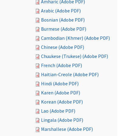
Amharic (Adobe PDF)
Arabic (Adobe PDF)
Bosnian (Adobe PDF)
Burmese (Adobe PDF)
Cambodian (Khmer) (Adobe PDF)
Chinese (Adobe PDF)
Chuukese (Trukese) (Adobe PDF)
French (Adobe PDF)
Haitian-Creole (Adobe PDF)
Hindi (Adobe PDF)
Karen (Adobe PDF)
Korean (Adobe PDF)
Lao (Adobe PDF)
Lingala (Adobe PDF)
Marshallese (Adobe PDF)