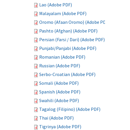
Lao (Adobe PDF)
Malayalam (Adobe PDF)
Oromo (Afaan Oromo) (Adobe PDF)
Pashto (Afghan) (Adobe PDF)
Persian (Farsi / Dari) (Adobe PDF)
Punjabi/Panjabi (Adobe PDF)
Romanian (Adobe PDF)
Russian (Adobe PDF)
Serbo-Croatian (Adobe PDF)
Somali (Adobe PDF)
Spanish (Adobe PDF)
Swahili (Adobe PDF)
Tagalog (Filipino) (Adobe PDF)
Thai (Adobe PDF)
Tigrinya (Adobe PDF)