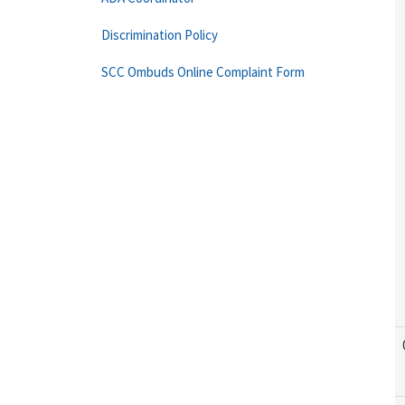
Discrimination Policy
SCC Ombuds Online Complaint Form