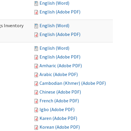
English (Word)
English (Adobe PDF)
s Inventory
English (Word)
English (Adobe PDF)
English (Word)
English (Adobe PDF)
Amharic (Adobe PDF)
Arabic (Adobe PDF)
Cambodian (Khmer) (Adobe PDF)
Chinese (Adobe PDF)
French (Adobe PDF)
Igbo (Adobe PDF)
Karen (Adobe PDF)
Korean (Adobe PDF)