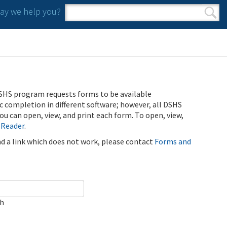
y we help you?
Search form
Search
SHS program requests forms to be available
ic completion in different software; however, all DSHS
u can open, view, and print each form. To open, view,
 Reader
.
ind a link which does not work, please contact
Forms and
ch