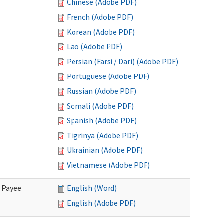
Chinese (Adobe PDF)
French (Adobe PDF)
Korean (Adobe PDF)
Lao (Adobe PDF)
Persian (Farsi / Dari) (Adobe PDF)
Portuguese (Adobe PDF)
Russian (Adobe PDF)
Somali (Adobe PDF)
Spanish (Adobe PDF)
Tigrinya (Adobe PDF)
Ukrainian (Adobe PDF)
Vietnamese (Adobe PDF)
e Payee
English (Word)
English (Adobe PDF)