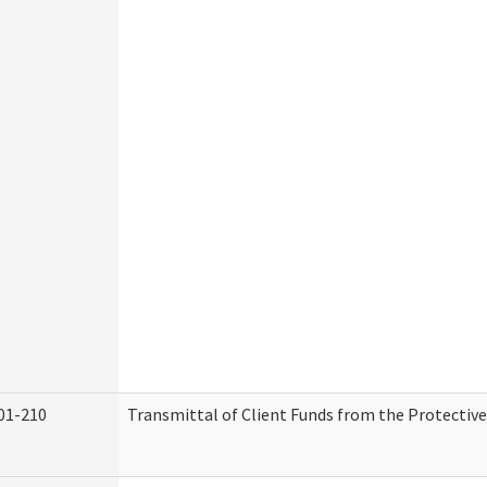
01-210
Transmittal of Client Funds from the Protectiv