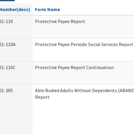
Number(desc)
Form Name
01-110
Protective Payee Report
01-110A
Protective Payee Periodic Social Services Report
01-110C
Protective Payee Report Continuation
01-205
Able Bodied Adults Without Dependents (ABAWD)
Report