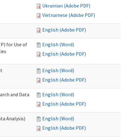
Ukrainian (Adobe PDF)
Vietnamese (Adobe PDF)
English (Adobe PDF)
P) for Use of
English (Word)
ies
English (Adobe PDF)
nt
English (Word)
English (Adobe PDF)
earch and Data
English (Word)
English (Adobe PDF)
ta Analysis)
English (Word)
English (Adobe PDF)