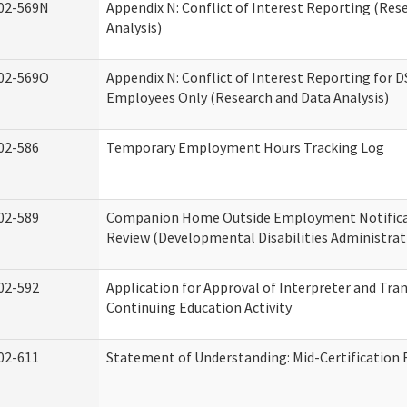
02-569N
Appendix N: Conflict of Interest Reporting (Res
Analysis)
02-569O
Appendix N: Conflict of Interest Reporting for 
Employees Only (Research and Data Analysis)
02-586
Temporary Employment Hours Tracking Log
02-589
Companion Home Outside Employment Notifica
Review (Developmental Disabilities Administrat
02-592
Application for Approval of Interpreter and Tra
Continuing Education Activity
02-611
Statement of Understanding: Mid-Certification 