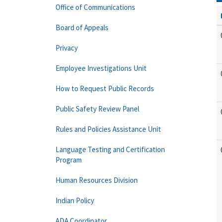
Office of Communications
Board of Appeals
Privacy
Employee Investigations Unit
How to Request Public Records
Public Safety Review Panel
Rules and Policies Assistance Unit
Language Testing and Certification
Program
Human Resources Division
Indian Policy
ADA Coordinator