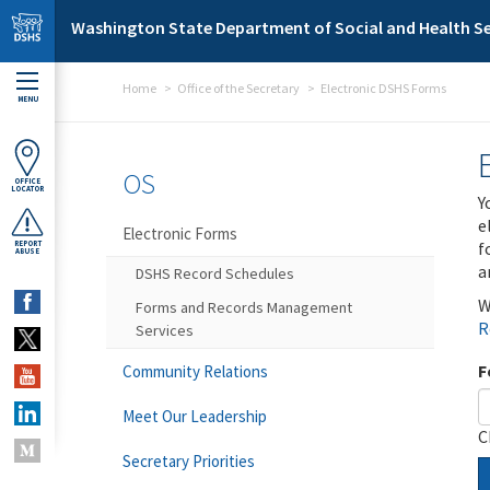
Skip to main content
Washington State Department of Social and Health Se
Home
Office of the Secretary
Electronic DSHS Forms
MENU
OS
OFFICE
LOCATOR
Y
e
Electronic Forms
f
REPORT
ABUSE
a
DSHS Record Schedules
W
Forms and Records Management
R
Services
F
Community Relations
Meet Our Leadership
C
Secretary Priorities