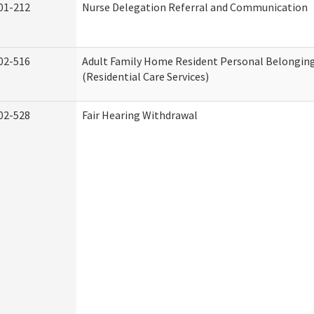
01-212
Nurse Delegation Referral and Communication
02-516
Adult Family Home Resident Personal Belonging
(Residential Care Services)
02-528
Fair Hearing Withdrawal