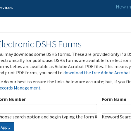
How ma
rvices
Electronic DSHS Forms
ou may download some DSHS forms. These are provided only if a D
lectronically for public use. DSHS forms are available for electron
orms below are available as Adobe Acrobat PDF files. This means yo
nd print PDF forms, you need to
download the free Adobe Acrobat
e do our best to ensure the links below are accurate; but, if you f
ecords Management
.
orm Number
Form Name
hoose search option and begin typing the form #
Keyword Sear
Apply