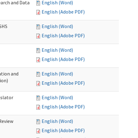
earch and Data
English (Word)
English (Adobe PDF)
DSHS
English (Word)
English (Adobe PDF)
English (Word)
English (Adobe PDF)
tion and
English (Word)
ion)
English (Adobe PDF)
nslator
English (Word)
English (Adobe PDF)
Review
English (Word)
English (Adobe PDF)