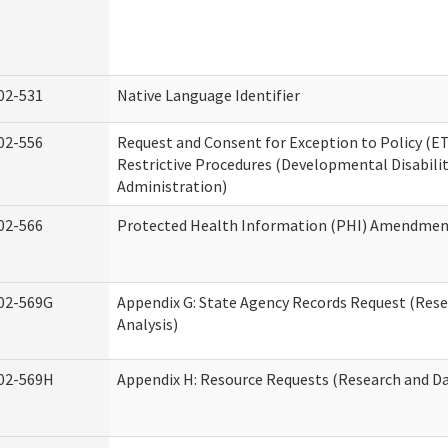
02-531
Native Language Identifier
02-556
Request and Consent for Exception to Policy (ET
Restrictive Procedures (Developmental Disabilit
Administration)
02-566
Protected Health Information (PHI) Amendme
02-569G
Appendix G: State Agency Records Request (Res
Analysis)
02-569H
Appendix H: Resource Requests (Research and Da