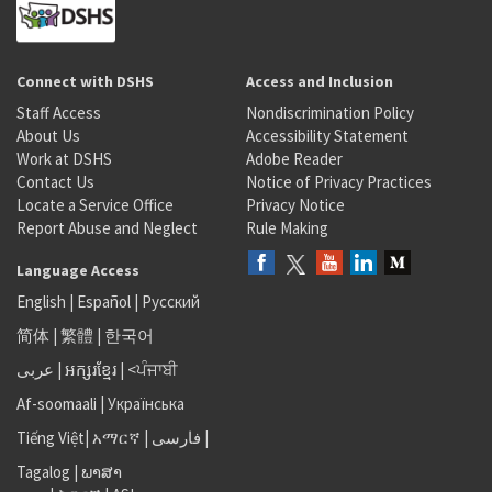
Connect with DSHS
Access and Inclusion
Staff Access
Nondiscrimination Policy
About Us
Accessibility Statement
Work at DSHS
Adobe Reader
Contact Us
Notice of Privacy Practices
Locate a Service Office
Privacy Notice
Report Abuse and Neglect
Rule Making
Language Access
English
|
Español
|
Русский
简体
|
繁體
|
한국어
عربى
|
អក្សរខ្មែរ
|
<ਪੰਜਾਬੀ
Af-soomaali
|
Українська
Tiếng Việt
|
አማርኛ |
فارسی
|
Tagalog
|
ພາສາ