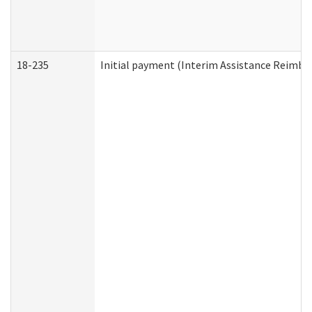
18-235
Initial payment (Interim Assistance Reimb