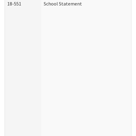
18-551
School Statement