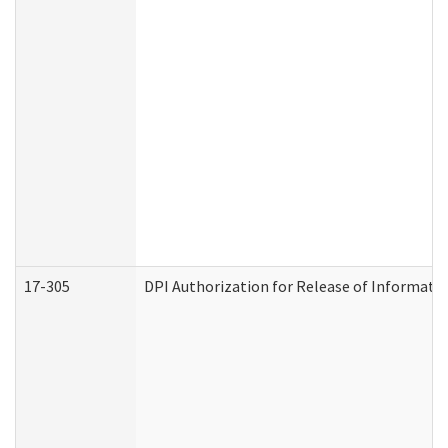
17-305
DPI Authorization for Release of Informatio