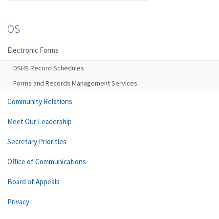
OS
Electronic Forms
DSHS Record Schedules
Forms and Records Management Services
Community Relations
Meet Our Leadership
Secretary Priorities
Office of Communications
Board of Appeals
Privacy