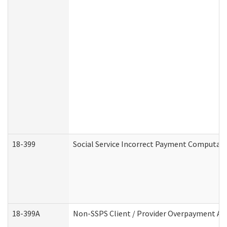
18-399
Social Service Incorrect Payment Computat
18-399A
Non-SSPS Client / Provider Overpayment A