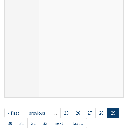
« first
‹ previous
…
25
26
27
28
29
30
31
32
33
next ›
last »