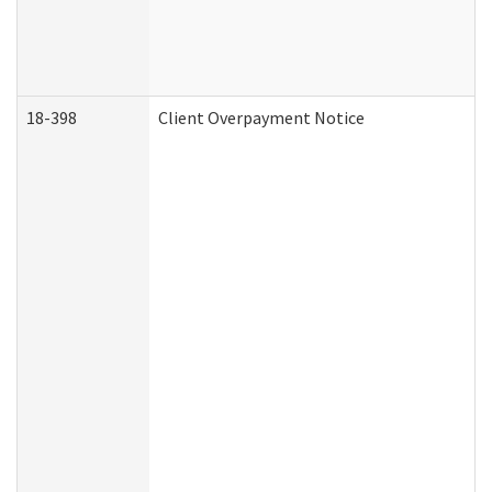
18-398
Client Overpayment Notice