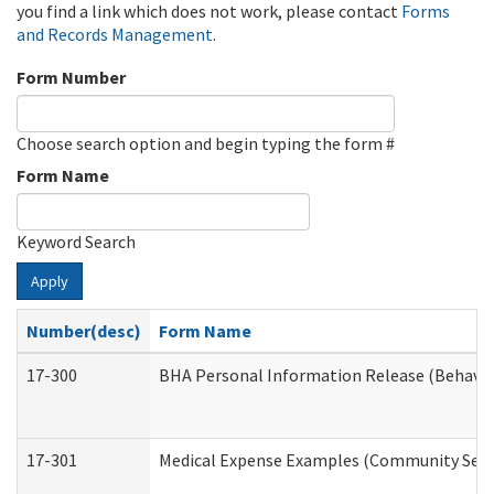
you find a link which does not work, please contact
Forms
and Records Management
.
Form Number
Choose search option and begin typing the form #
Form Name
Keyword Search
Apply
Number(desc)
Form Name
17-300
BHA Personal Information Release (Behavio
17-301
Medical Expense Examples (Community Servic