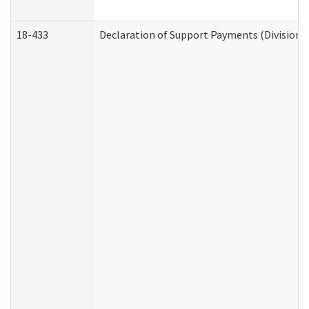
18-433
Declaration of Support Payments (Division o