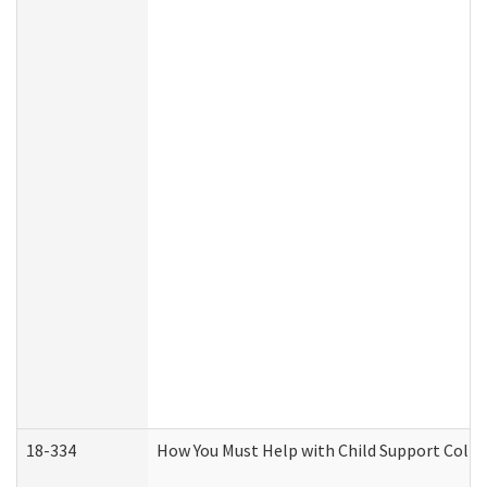
18-334
How You Must Help with Child Support Colle