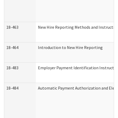
18-463
New Hire Reporting Methods and Instructions
18-464
Introduction to New Hire Reporting
18-483
Employer Payment Identification Instructio
18-484
Automatic Payment Authorization and Elect