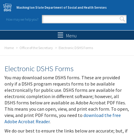
Skip to main content
Washington State Department of Social and Health Services
How may we help you?
Search form
Search
Menu
Home
Office of the Secretary
Electronic DSHS Forms
Electronic DSHS Forms
You may download some DSHS forms. These are provided
only if a DSHS program requests forms to be available
electronically for public use. DSHS forms are available for
electronic completion in different software; however, all
DSHS forms below are available as Adobe Acrobat PDF files.
This means you can open, view, and print each form. To open,
view, and print PDF forms, you need to
download the free
Adobe Acrobat Reader
.
We do our best to ensure the links below are accurate; but, if