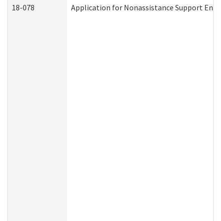
18-078
Application for Nonassistance Support Enf