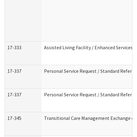
17-333
Assisted Living Facility / Enhanced Services 
17-337
Personal Service Request / Standard Referra
17-337
Personal Service Request / Standard Referra
17-345
Transitional Care Management Exchange of 