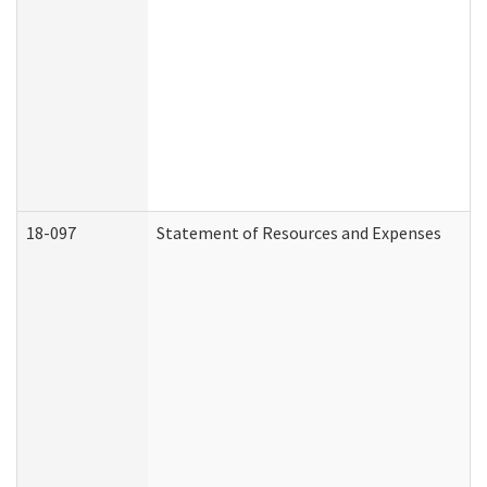
18-097
Statement of Resources and Expenses