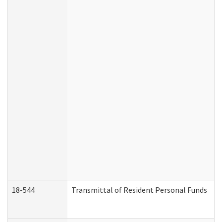
18-544
Transmittal of Resident Personal Funds