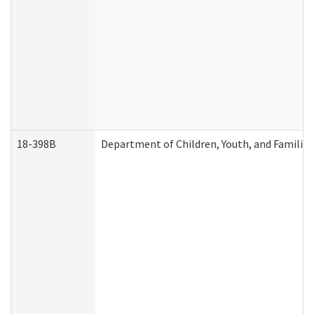
18-398B
Department of Children, Youth, and Familie