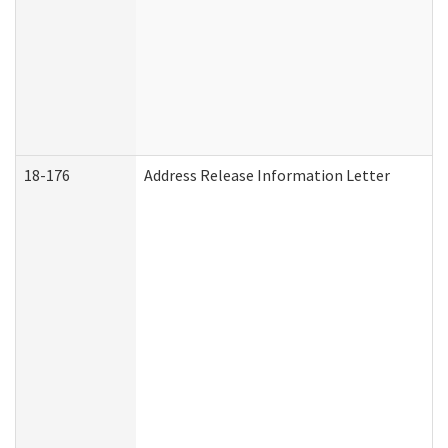
18-176
Address Release Information Letter