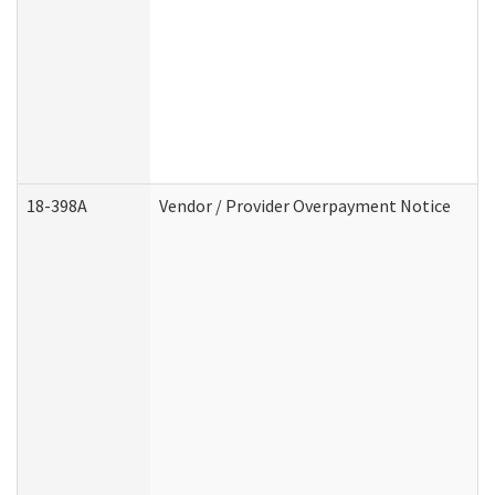
18-398A
Vendor / Provider Overpayment Notice