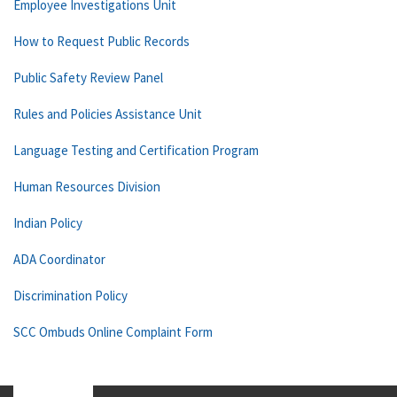
Employee Investigations Unit
How to Request Public Records
Public Safety Review Panel
Rules and Policies Assistance Unit
Language Testing and Certification Program
Human Resources Division
Indian Policy
ADA Coordinator
Discrimination Policy
SCC Ombuds Online Complaint Form