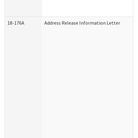
18-176A
Address Release Information Letter