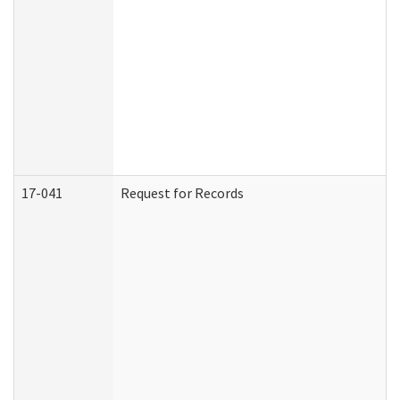
17-041
Request for Records