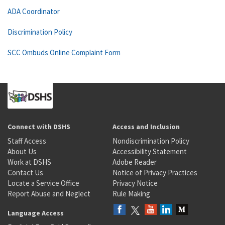
ADA Coordinator
Discrimination Policy
SCC Ombuds Online Complaint Form
Connect with DSHS
Access and Inclusion
Staff Access
Nondiscrimination Policy
About Us
Accessibility Statement
Work at DSHS
Adobe Reader
Contact Us
Notice of Privacy Practices
Locate a Service Office
Privacy Notice
Report Abuse and Neglect
Rule Making
Language Access