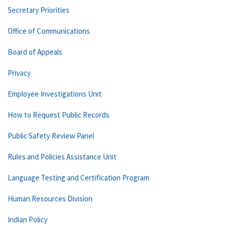
Secretary Priorities
Office of Communications
Board of Appeals
Privacy
Employee Investigations Unit
How to Request Public Records
Public Safety Review Panel
Rules and Policies Assistance Unit
Language Testing and Certification Program
Human Resources Division
Indian Policy