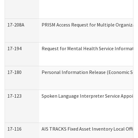
17-208A
PRISM Access Request for Multiple Organizat
17-194
Request for Mental Health Service Informati
17-180
Personal Information Release (Economic Serv
17-123
Spoken Language Interpreter Service Appoin
17-116
AIS TRACKS Fixed Asset Inventory Local Office