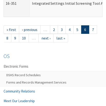
16-351
Integrated Settings Initial Screening Tool Al
« first
‹ previous
…
2
3
4
5
6
7
8
9
10
…
next ›
last »
OS
Electronic Forms
DSHS Record Schedules
Forms and Records Management Services
Community Relations
Meet Our Leadership