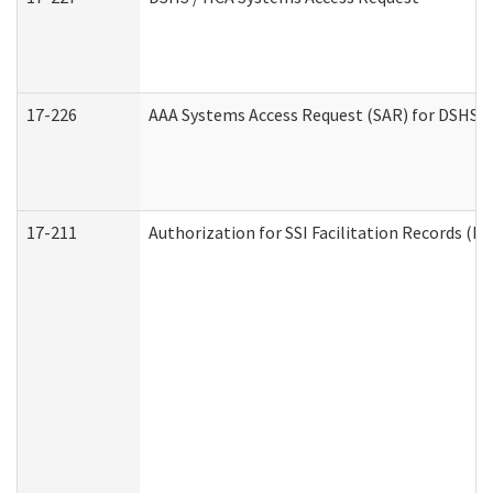
17-226
AAA Systems Access Request (SAR) for DSHS /
17-211
Authorization for SSI Facilitation Records (E