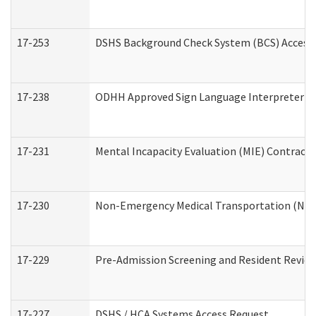
17-253
DSHS Background Check System (BCS) Access
17-238
ODHH Approved Sign Language Interpreter C
17-231
Mental Incapacity Evaluation (MIE) Contracto
17-230
Non-Emergency Medical Transportation (NE
17-229
Pre-Admission Screening and Resident Revie
17-227
DSHS / HCA Systems Access Request