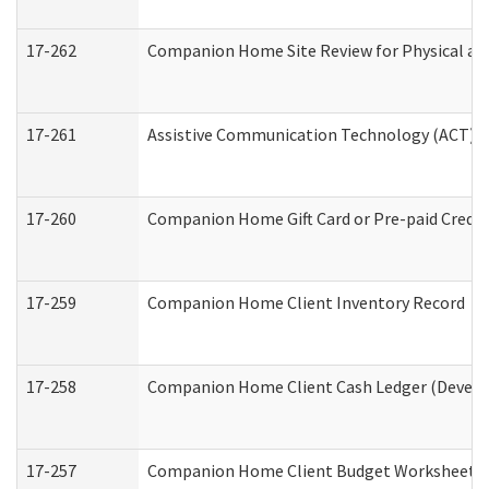
17-262
Companion Home Site Review for Physical an
17-261
Assistive Communication Technology (ACT) Co
17-260
Companion Home Gift Card or Pre-paid Credit 
17-259
Companion Home Client Inventory Record
17-258
Companion Home Client Cash Ledger (Develop
17-257
Companion Home Client Budget Worksheet (De