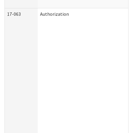
17-063
Authorization