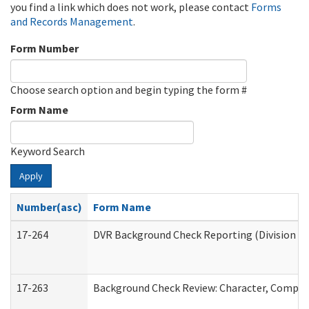
you find a link which does not work, please contact
Forms
and Records Management
.
Form Number
Choose search option and begin typing the form #
Form Name
Keyword Search
Apply
Number(asc)
Form Name
17-264
DVR Background Check Reporting (Division of
17-263
Background Check Review: Character, Competen