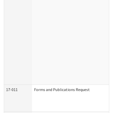
17-011
Forms and Publications Request