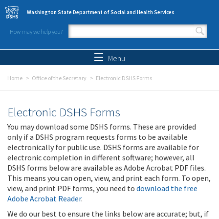
Skip to main content
Washington State Department of Social and Health Services
How may we help you?
Search form
Search
Menu
Home
Office of the Secretary
Electronic DSHS Forms
Electronic DSHS Forms
You may download some DSHS forms. These are provided
only if a DSHS program requests forms to be available
electronically for public use. DSHS forms are available for
electronic completion in different software; however, all
DSHS forms below are available as Adobe Acrobat PDF files.
This means you can open, view, and print each form. To open,
view, and print PDF forms, you need to
download the free
Adobe Acrobat Reader
.
We do our best to ensure the links below are accurate; but, if